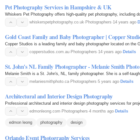
Pet Photography Services in Hampshire & UK
Whiskers Pet Photography offers high-quality pet photography, including 
whiskerspetphotography.co.uk
·
Photographers
·
14 years ago
·
D
Gold Coast Family and Baby Photographer | Copper Studi
Copper Studios is a leading family and baby photographer located on the 
copperstudios.com.au
·
Photographers
·
14 years ago
·
Details
St. John's NL Family Photographer - Melanie Smith Photo
Melanie Smith is a St. John's, NL, family photographer. She is a self-taug
melaniesmithphoto.ca
·
Photographers
·
5 years ago
·
Details
Architectural and Interior Design Photography
Professional architectural and interior design photography services for proj
edmonleong.com
·
Photographers
·
4 months ago
·
Details
edmon leong
photography
design
Orlando Event Photography Services