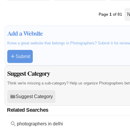
Page
1
of 81
N
Add a Website
Know a great website that belongs in Photographers? Submit it for revie
Submit
Suggest Category
Think we're missing a sub-category? Help us organize Photographers bet
Suggest Category
Related Searches
photographers in delhi