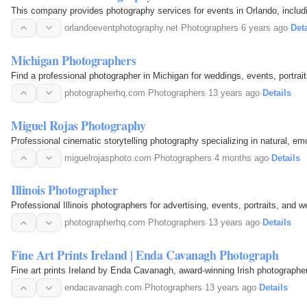
This company provides photography services for events in Orlando, includi
orlandoeventphotography.net
·
Photographers
·
6 years ago
·
Deta
Michigan Photographers
Find a professional photographer in Michigan for weddings, events, portraits
photographerhq.com
·
Photographers
·
13 years ago
·
Details
Miguel Rojas Photography
Professional cinematic storytelling photography specializing in natural, em
miguelrojasphoto.com
·
Photographers
·
4 months ago
·
Details
Illinois Photographer
Professional Illinois photographers for advertising, events, portraits, and
photographerhq.com
·
Photographers
·
13 years ago
·
Details
Fine Art Prints Ireland | Enda Cavanagh Photograph
Fine art prints Ireland by Enda Cavanagh, award-winning Irish photographe
endacavanagh.com
·
Photographers
·
13 years ago
·
Details