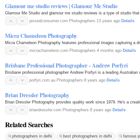
Glamour me studio reviews | Glamour Me Studio
Glamour Me Studio and glamour me studio reviews is a type of studio that i
pissedconsumer.com
·
Photographers
·
13 years ago
·
Details
Micra Chameleon Photography
Micra Chameleon Photography features professional images capturing a div
micrachameleon.com
·
Photographers
·
4 months ago
·
Details
Brisbane Professional Photographer - Andrew Porfyri
Brisbane professional photographer Andrew Porfyri is a leading Australian 
porfyri.com.au
·
Photographers
·
8 years ago
·
Details
Brian Dressler Photography
Brian Dressler Photography provides quality work since 1979. He's a creativ
briandressler.com
·
Photographers
·
8 years ago
·
Details
Related Searches
photographers in delhi
best photographers in delhi
famous ph