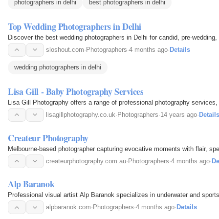
photographers in delhi
best photographers in delhi
Top Wedding Photographers in Delhi
Discover the best wedding photographers in Delhi for candid, pre-wedding, 
sloshout.com
·
Photographers
·
4 months ago
·
Details
wedding photographers in delhi
Lisa Gill - Baby Photography Services
Lisa Gill Photography offers a range of professional photography services,
lisagillphotography.co.uk
·
Photographers
·
14 years ago
·
Detail
Createur Photography
Melbourne-based photographer capturing evocative moments with flair, spec
createurphotography.com.au
·
Photographers
·
4 months ago
·
De
Alp Baranok
Professional visual artist Alp Baranok specializes in underwater and sport
alpbaranok.com
·
Photographers
·
4 months ago
·
Details