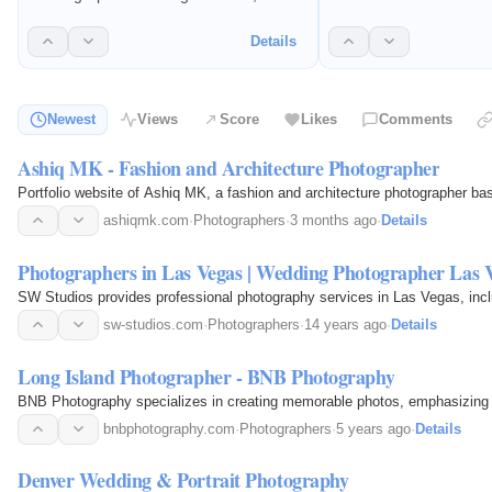
photography, headshots
affordable portraits of pregnancy and
photography, and portfo
baby's earliest moments.
Details
They capture images t
personal brands and 
properties effectively.
Newest
Views
Score
Likes
Comments
Ashiq MK - Fashion and Architecture Photographer
Portfolio website of Ashiq MK, a fashion and architecture photographer b
ashiqmk.com
·
Photographers
·
3 months ago
·
Details
Photographers in Las Vegas | Wedding Photographer Las 
SW Studios provides professional photography services in Las Vegas, incl
sw-studios.com
·
Photographers
·
14 years ago
·
Details
Long Island Photographer - BNB Photography
BNB Photography specializes in creating memorable photos, emphasizing p
bnbphotography.com
·
Photographers
·
5 years ago
·
Details
Denver Wedding & Portrait Photography