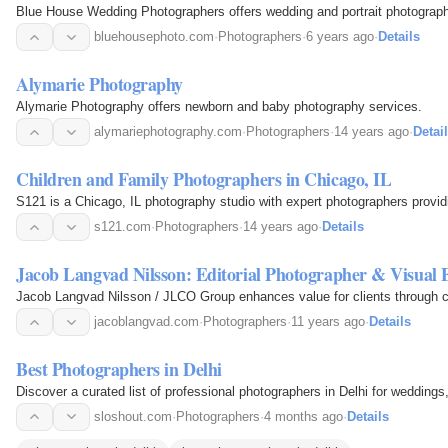
Blue House Wedding Photographers offers wedding and portrait photography
bluehousephoto.com
·
Photographers
·
6 years ago
·
Details
Alymarie Photography
Alymarie Photography offers newborn and baby photography services.
alymariephotography.com
·
Photographers
·
14 years ago
·
Detai
Children and Family Photographers in Chicago, IL
S121 is a Chicago, IL photography studio with expert photographers providi
s121.com
·
Photographers
·
14 years ago
·
Details
Jacob Langvad Nilsson: Editorial Photographer & Visual
Jacob Langvad Nilsson / JLCO Group enhances value for clients through cre
jacoblangvad.com
·
Photographers
·
11 years ago
·
Details
Best Photographers in Delhi
Discover a curated list of professional photographers in Delhi for wedding
sloshout.com
·
Photographers
·
4 months ago
·
Details