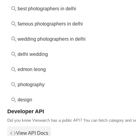
best photographers in delhi
famous photographers in delhi
wedding photographers in delhi
delhi wedding
edmon leong
photography
design
Developer API
Did you know Viesearch has a public API? You can fetch category and s
View API Docs