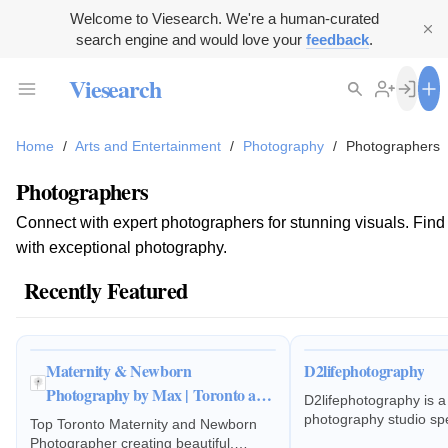
Welcome to Viesearch. We're a human-curated
search engine and would love your
feedback
.
Viesearch
Home
/
Arts and Entertainment
/
Photography
/
Photographers
Photographers
Connect with expert photographers for stunning visuals. Find th
with exceptional photography.
Recently Featured
Maternity & Newborn
D2lifephotography
Photography by Max | Toronto and
D2lifephotography is a
GTA
photography studio spec
Top Toronto Maternity and Newborn
estate photography, d
Photographer creating beautiful,