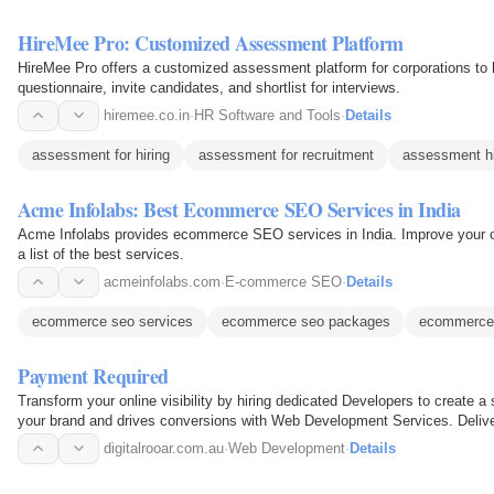
HireMee Pro: Customized Assessment Platform
HireMee Pro offers a customized assessment platform for corporations to h
questionnaire, invite candidates, and shortlist for interviews.
hiremee.co.in
·
HR Software and Tools
·
Details
assessment for hiring
assessment for recruitment
assessment hi
Acme Infolabs: Best Ecommerce SEO Services in India
Acme Infolabs provides ecommerce SEO services in India. Improve your o
a list of the best services.
acmeinfolabs.com
·
E-commerce SEO
·
Details
ecommerce seo services
ecommerce seo packages
ecommerce
Payment Required
Transform your online visibility by hiring dedicated Developers to create a 
your brand and drives conversions with Web Development Services. Delive
Sydney…
digitalrooar.com.au
·
Web Development
·
Details