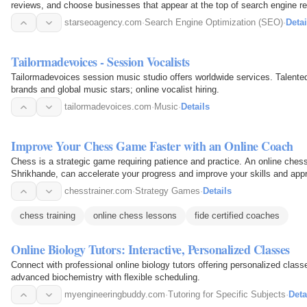
reviews, and choose businesses that appear at the top of search engine re
starseoagency.com
·
Search Engine Optimization (SEO)
·
Detai
Tailormadevoices - Session Vocalists
Tailormadevoices session music studio offers worldwide services. Talented 
brands and global music stars; online vocalist hiring.
tailormadevoices.com
·
Music
·
Details
Improve Your Chess Game Faster with an Online Coach
Chess is a strategic game requiring patience and practice. An online ches
Shrikhande, can accelerate your progress and improve your skills and app
chesstrainer.com
·
Strategy Games
·
Details
chess training
online chess lessons
fide certified coaches
Online Biology Tutors: Interactive, Personalized Classes
Connect with professional online biology tutors offering personalized class
advanced biochemistry with flexible scheduling.
myengineeringbuddy.com
·
Tutoring for Specific Subjects
·
Deta