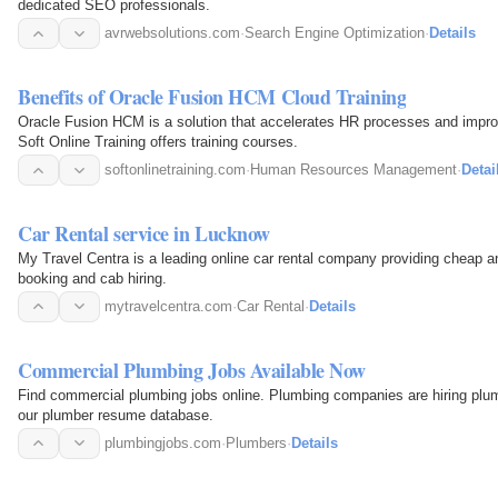
dedicated SEO professionals.
avrwebsolutions.com
·
Search Engine Optimization
·
Details
Benefits of Oracle Fusion HCM Cloud Training
Oracle Fusion HCM is a solution that accelerates HR processes and improv
Soft Online Training offers training courses.
softonlinetraining.com
·
Human Resources Management
·
Detai
Car Rental service in Lucknow
My Travel Centra is a leading online car rental company providing cheap an
booking and cab hiring.
mytravelcentra.com
·
Car Rental
·
Details
Commercial Plumbing Jobs Available Now
Find commercial plumbing jobs online. Plumbing companies are hiring plum
our plumber resume database.
plumbingjobs.com
·
Plumbers
·
Details