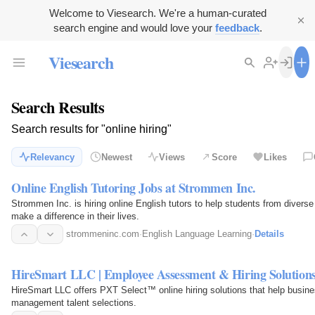
Welcome to Viesearch. We're a human-curated
search engine and would love your
feedback
.
Viesearch
Search Results
Search results for "online hiring"
Relevancy
Newest
Views
Score
Likes
Online English Tutoring Jobs at Strommen Inc.
Strommen Inc. is hiring online English tutors to help students from divers
make a difference in their lives.
strommeninc.com
·
English Language Learning
·
Details
HireSmart LLC | Employee Assessment & Hiring Solution
HireSmart LLC offers PXT Select™ online hiring solutions that help busi
management talent selections.