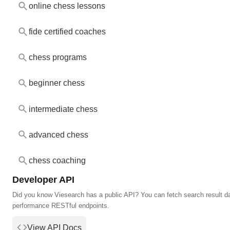
online chess lessons
fide certified coaches
chess programs
beginner chess
intermediate chess
advanced chess
chess coaching
Developer API
Did you know Viesearch has a public API? You can fetch search result da
performance RESTful endpoints.
View API Docs