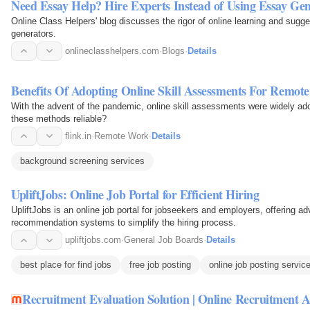
Need Essay Help? Hire Experts Instead of Using Essay Gen
Online Class Helpers' blog discusses the rigor of online learning and sugge
generators.
onlineclasshelpers.com
·
Blogs
·
Details
Benefits Of Adopting Online Skill Assessments For Remote
With the advent of the pandemic, online skill assessments were widely ado
these methods reliable?
flink.in
·
Remote Work
·
Details
background screening services
UpliftJobs: Online Job Portal for Efficient Hiring
UpliftJobs is an online job portal for jobseekers and employers, offering 
recommendation systems to simplify the hiring process.
upliftjobs.com
·
General Job Boards
·
Details
best place for find jobs
free job posting
online job posting servic
Recruitment Evaluation Solution | Online Recruitment A