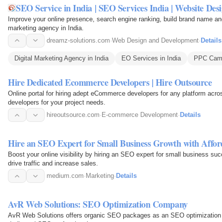
SEO Service in India | SEO Services India | Website De
Improve your online presence, search engine ranking, build brand name and g
marketing agency in India.
dreamz-solutions.com
·
Web Design and Development
·
Details
Digital Marketing Agency in India
EO Services in India
PPC Campa
Hire Dedicated Ecommerce Developers | Hire Outsource
Online portal for hiring adept eCommerce developers for any platform acr
developers for your project needs.
hireoutsource.com
·
E-commerce Development
·
Details
Hire an SEO Expert for Small Business Growth with Affor
Boost your online visibility by hiring an SEO expert for small business su
drive traffic and increase sales.
medium.com
·
Marketing
·
Details
AvR Web Solutions: SEO Optimization Company
AvR Web Solutions offers organic SEO packages as an SEO optimization 