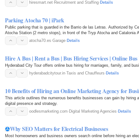
hiresmart.net
·
Recruitment and Staffing
·
Details
Parking Atocha 70 | iPark
Public parking that is guarded in the Barrio de las Letras. Authorized by C
Atocha Station (2 metro stops), in front of the Tryp Atocha and Catalonia 
and…
atocha70.es
·
Garage
·
Details
Hire A Bus | Rent a Bus | Bus Hiring Services | Online Bus
Hyderabad City Tour offers online bus hiring for marriages, family, and bus
hyderabadcitytour.in
·
Taxis and Chauffeurs
·
Details
10 Benefits of Hiring an Online Marketing Agency for Busi
This article outlines the numerous benefits businesses can gain by hiring 
digital presence and strategy.
oodlesmarketing.com
·
Digital Marketing Agencies
·
Details
Why SEO Matters for Electrical Businesses
Most homeowners and business owners search online before hiring an ele