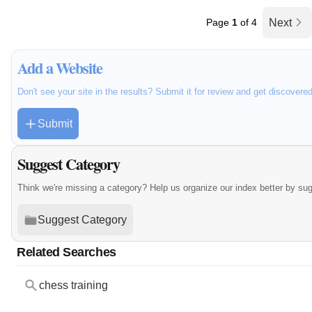
Page
1
of 4
Next
Add a Website
Don't see your site in the results? Submit it for review and get discovere
Submit
Suggest Category
Think we're missing a category? Help us organize our index better by su
Suggest Category
Related Searches
chess training