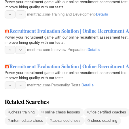
Power your recruitment game with our online recruitment assessment test.
improve hiring quality with our tests.
merittrac.com
·
Training and Development
·
Details
Recruitment Evaluation Solution | Online Recruitment A
Power your recruitment game with our online recruitment assessment test.
improve hiring quality with our tests.
merittrac.com
·
Interview Preparation
·
Details
Recruitment Evaluation Solution | Online Recruitment A
Power your recruitment game with our online recruitment assessment test.
improve hiring quality with our tests.
merittrac.com
·
Personality Tests
·
Details
Related Searches
chess training
online chess lessons
fide certified coaches
intermediate chess
advanced chess
chess coaching