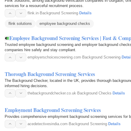
Flink Solutions, among background verification companies in Gurgaon, of
services for a resourceful recruitment process.
flink.in
·
Background Screening
·
Details
flink solutions
employee background checks
Employee Background Screening Services | Fast & Comp
Trusted employee background screening and employer background checks
companies hire safely and stay compliant.
employerschoicescreening.com
·
Background Screening
·
Detai
Thorough Background Screening Services
The Background Checker, located in the UK, provides thorough backgroun
informed hiring decisions.
thebackgroundchecker.co.uk
·
Background Checks
·
Details
Employment Background Screening Services
Provides comprehensive employment background screening services for 
acedetectivesindia.com
·
Background Screening
·
Details