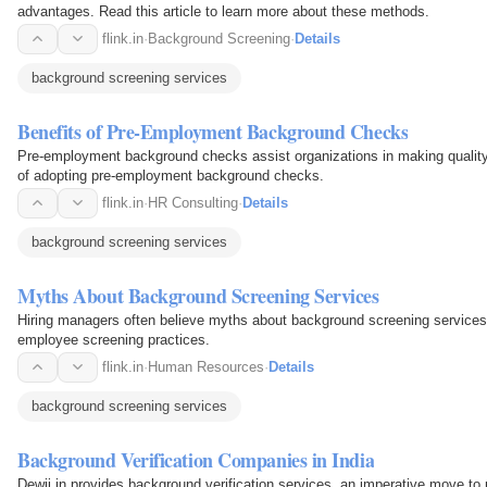
advantages. Read this article to learn more about these methods.
flink.in
·
Background Screening
·
Details
background screening services
Benefits of Pre-Employment Background Checks
Pre-employment background checks assist organizations in making quality h
of adopting pre-employment background checks.
flink.in
·
HR Consulting
·
Details
background screening services
Myths About Background Screening Services
Hiring managers often believe myths about background screening services, n
employee screening practices.
flink.in
·
Human Resources
·
Details
background screening services
Background Verification Companies in India
Dewii.in provides background verification services, an imperative move to 