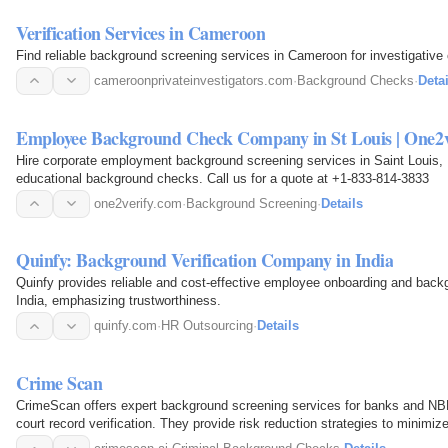
Verification Services in Cameroon
Find reliable background screening services in Cameroon for investigative
cameroonprivateinvestigators.com
·
Background Checks
·
Detai
Employee Background Check Company in St Louis | One2v
Hire corporate employment background screening services in Saint Loui
educational background checks. Call us for a quote at +1-833-814-3833
one2verify.com
·
Background Screening
·
Details
Quinfy: Background Verification Company in India
Quinfy provides reliable and cost-effective employee onboarding and back
India, emphasizing trustworthiness.
quinfy.com
·
HR Outsourcing
·
Details
Crime Scan
CrimeScan offers expert background screening services for banks and NBF
court record verification. They provide risk reduction strategies to minimi