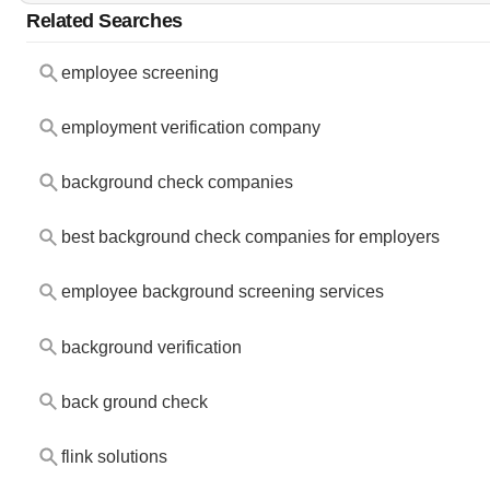
Related Searches
employee screening
employment verification company
background check companies
best background check companies for employers
employee background screening services
background verification
back ground check
flink solutions