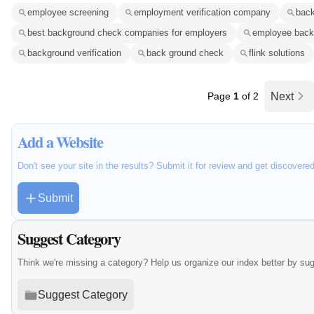
employee screening
employment verification company
bac
best background check companies for employers
employee back
background verification
back ground check
flink solutions
Page
1
of 2
Next
Add a Website
Don't see your site in the results? Submit it for review and get discovere
Submit
Suggest Category
Think we're missing a category? Help us organize our index better by su
Suggest Category