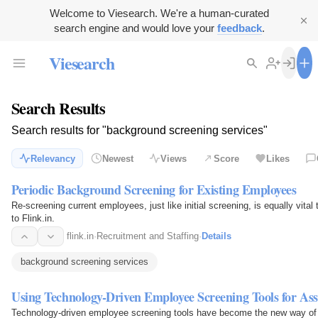
Welcome to Viesearch. We're a human-curated
search engine and would love your
feedback
.
Viesearch
Search Results
Search results for "background screening services"
Relevancy
Newest
Views
Score
Likes
Periodic Background Screening for Existing Employees
Re-screening current employees, just like initial screening, is equally vital 
to Flink.in.
flink.in
·
Recruitment and Staffing
·
Details
background screening services
Using Technology-Driven Employee Screening Tools for Ass
Technology-driven employee screening tools have become the new way of 