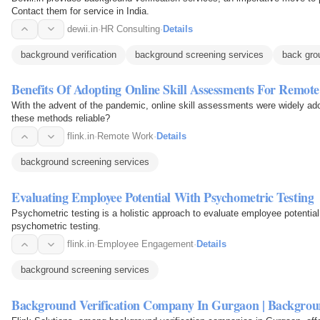
Contact them for service in India.
dewii.in
·
HR Consulting
·
Details
background verification
background screening services
back gro
Benefits Of Adopting Online Skill Assessments For Remote
With the advent of the pandemic, online skill assessments were widely ado
these methods reliable?
flink.in
·
Remote Work
·
Details
background screening services
Evaluating Employee Potential With Psychometric Testing
Psychometric testing is a holistic approach to evaluate employee potential.
psychometric testing.
flink.in
·
Employee Engagement
·
Details
background screening services
Background Verification Company In Gurgaon | Backgroun