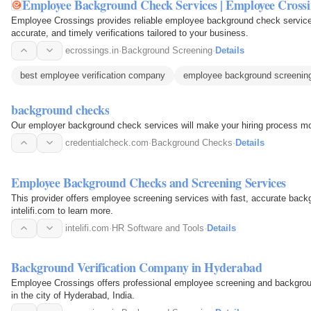
Employee Background Check Services | Employee Crossi
Employee Crossings provides reliable employee background check services
accurate, and timely verifications tailored to your business.
ecrossings.in
·
Background Screening
·
Details
best employee verification company
employee background screening
background checks
Our employer background check services will make your hiring process mor
credentialcheck.com
·
Background Checks
·
Details
Employee Background Checks and Screening Services
This provider offers employee screening services with fast, accurate backgr
intelifi.com to learn more.
intelifi.com
·
HR Software and Tools
·
Details
Background Verification Company in Hyderabad
Employee Crossings offers professional employee screening and background
in the city of Hyderabad, India.