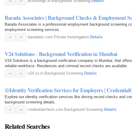
ecrossings.in
·
Background Screening
·
Details
Barada Associates | Background Checks & Employment Sc
Barada Associates is a professional employment background screening co
employment screening services.
baradainc.com
·
Private Investigation
·
Details
V24 Solutions - Background Verification in Mumbai
V24 Solutions is a background verification company in Mumbai, that offer
reliable workforce. Residences and criminal record checks are available.
v24.co.in
·
Background Screening
·
Details
Identity Verification Services for Employers | Credentia
Explore our identity verification services like driving record checks and cr
background screening details.
credentialcheck.com
·
Background Screening
·
Details
Related Searches