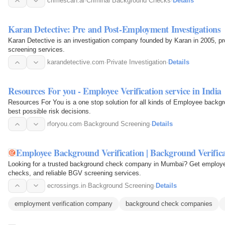
crimescan.ai
·
Criminal Background Checks
·
Details
Karan Detective: Pre and Post-Employment Investigations
Karan Detective is an investigation company founded by Karan in 2005, p
screening services.
karandetective.com
·
Private Investigation
·
Details
Resources For you - Employee Verification service in India
Resources For You is a one stop solution for all kinds of Employee backg
best possible risk decisions.
rforyou.com
·
Background Screening
·
Details
Employee Background Verification | Background Verific
Looking for a trusted background check company in Mumbai? Get employee 
checks, and reliable BGV screening services.
ecrossings.in
·
Background Screening
·
Details
employment verification company
background check companies