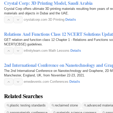
Crystal Corp: 3D Printing Model, Saudi Arabia
Crystal Corp offers ultimate 3D printing materials resulting from years of
materials and objects in Dubai and the UAE.
crystalcorp.com
·
3D Printing
·
Details
Relations And Functions Class 12 NCERT Solutions Updat
GET relation and function class 12 Chapter 1 - Relations and Functions so
NCERT(CBSE) guidelines.
infinitylearn.com
·
Math Lessons
·
Details
2nd International Conference on Nanotechnology and Gra
The 2nd International Conference on Nanotechnology and Graphene, 2D Mate
Manchester, England, UK, from November 22-23, 2021.
emedevents.com
·
Conferences
·
Details
Related Searches
plastic testing standards
reclaimed stone
advanced materia
nanomaterials conference
materials science congress
nano