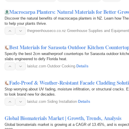
Macrocarpa Planters: Natural Materials for Better Gr
Discover the natural benefits of macrocarpa planters in NZ. Learn how The
to help your plants thrive.
thegreenhouseco.co.nz
·
Greenhouse Supplies and Equipment
Best Materials for Sarasota Outdoor Kitchen Counterto
Specify the best 2cm weatherproof countertops for Sarasota outdoor kitc
slabs engineered to defy Florida heat.
laisluz.com
·
Outdoor Cooking
·
Details
Fade-Proof & Weather-Resistant Facade Cladding Solut
Stop worrying about UV fading, moisture infiltration, or structural cracks. 
to look brand new for decades.
laisluz.com
·
Siding Installation
·
Details
Global Biomaterials Market | Growth, Trends, Analysis
Global biomaterials market is growing at a CAGR of 13.45%, and is expect