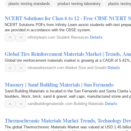
plastic testing standards
product testing laboratory
plastic testin
NCERT Solutions for Class 6 to 12 - Free CBSE NCERT S
NCERT Solutions PDFs from Infinity Learn assist students with test prepara
are provided in accordance with the CBSE system.
infinitylearn.com
·
Student Resources
·
Details
Global Tire Reinforcement Materials Market | Trends, Ana
Global tire reinforcement materials market is growing at a CAGR of 5.41%, 
inkwoodresearch.com
·
Market Size and Growth
·
Details
Masonry | Sand Building Materials | San Fernando
Sand Building Materials is located in the San Fernando and Santa Clarita Va
boulders, block, brick, sand & gravel, wall caps, manufactured stone and 
sandbuildingmaterials.com
·
Building Materials
·
Details
Thermochromic Materials Market Trends, Technology D
The global Thermochromic Materials Market was valued at USD 1.45 billio