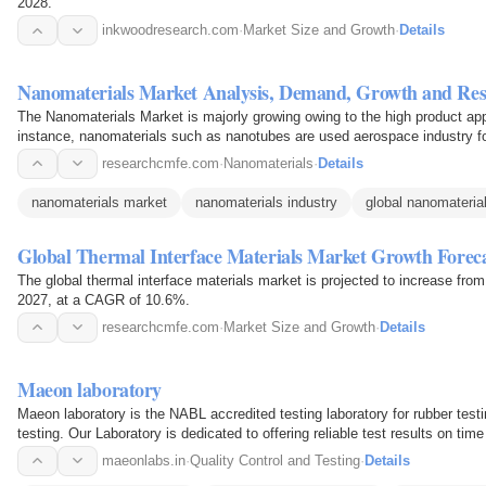
2028.
inkwoodresearch.com
·
Market Size and Growth
·
Details
Nanomaterials Market Analysis, Demand, Growth and Res
The Nanomaterials Market is majorly growing owing to the high product appl
instance, nanomaterials such as nanotubes are used aerospace industry for 
parts…
researchcmfe.com
·
Nanomaterials
·
Details
nanomaterials market
nanomaterials industry
global nanomateria
Global Thermal Interface Materials Market Growth Forec
The global thermal interface materials market is projected to increase f
2027, at a CAGR of 10.6%.
researchcmfe.com
·
Market Size and Growth
·
Details
Maeon laboratory
Maeon laboratory is the NABL accredited testing laboratory for rubber testi
testing. Our Laboratory is dedicated to offering reliable test results on ti
of…
maeonlabs.in
·
Quality Control and Testing
·
Details