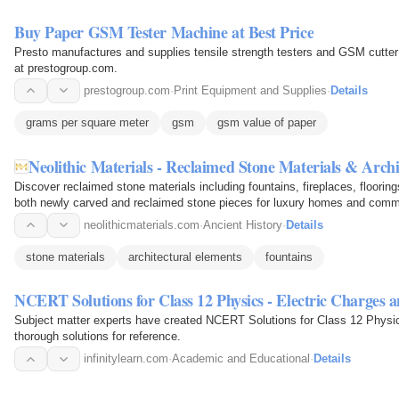
Buy Paper GSM Tester Machine at Best Price
Presto manufactures and supplies tensile strength testers and GSM cutter
at prestogroup.com.
prestogroup.com
·
Print Equipment and Supplies
·
Details
grams per square meter
gsm
gsm value of paper
Neolithic Materials - Reclaimed Stone Materials & Arch
Discover reclaimed stone materials including fountains, fireplaces, flooring
both newly carved and reclaimed stone pieces for luxury homes and comm
neolithicmaterials.com
·
Ancient History
·
Details
stone materials
architectural elements
fountains
NCERT Solutions for Class 12 Physics - Electric Charges a
Subject matter experts have created NCERT Solutions for Class 12 Physic
thorough solutions for reference.
infinitylearn.com
·
Academic and Educational
·
Details