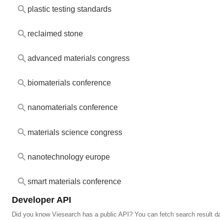
plastic testing standards
reclaimed stone
advanced materials congress
biomaterials conference
nanomaterials conference
materials science congress
nanotechnology europe
smart materials conference
Developer API
Did you know Viesearch has a public API? You can fetch search result da