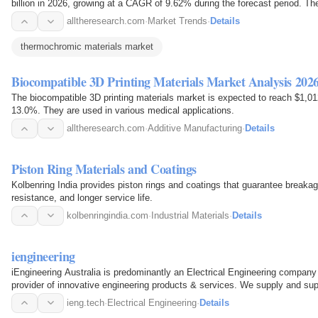
billion in 2026, growing at a CAGR of 9.62% during the forecast period. T
the change in…
alltheresearch.com
·
Market Trends
·
Details
thermochromic materials market
Biocompatible 3D Printing Materials Market Analysis 202
The biocompatible 3D printing materials market is expected to reach $1,01
13.0%. They are used in various medical applications.
alltheresearch.com
·
Additive Manufacturing
·
Details
Piston Ring Materials and Coatings
Kolbenring India provides piston rings and coatings that guarantee breaka
resistance, and longer service life.
kolbenringindia.com
·
Industrial Materials
·
Details
iengineering
iEngineering Australia is predominantly an Electrical Engineering company w
provider of innovative engineering products & services. We supply and supp
Software…
ieng.tech
·
Electrical Engineering
·
Details