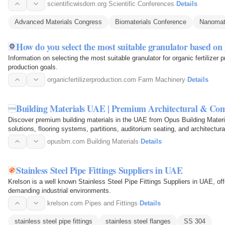
showcase…
scientificwisdom.org
·
Scientific Conferences
·
Details
Advanced Materials Congress
Biomaterials Conference
Nanomate
How do you select the most suitable granulator based o
Information on selecting the most suitable granulator for organic fertilizer
production goals.
organicfertilizerproduction.com
·
Farm Machinery
·
Details
Building Materials UAE | Premium Architectural & Com
Discover premium building materials in the UAE from Opus Building Materi
solutions, flooring systems, partitions, auditorium seating, and architectu
residential…
opusbm.com
·
Building Materials
·
Details
Stainless Steel Pipe Fittings Suppliers in UAE
Krelson is a well known Stainless Steel Pipe Fittings Suppliers in UAE, offe
demanding industrial environments.
krelson.com
·
Pipes and Fittings
·
Details
stainless steel pipe fittings
stainless steel flanges
SS 304