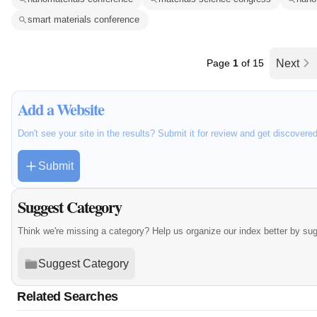
smart materials conference
Page
1
of 15
Next
Add a Website
Don't see your site in the results? Submit it for review and get discovere
Submit
Suggest Category
Think we're missing a category? Help us organize our index better by su
Suggest Category
Related Searches