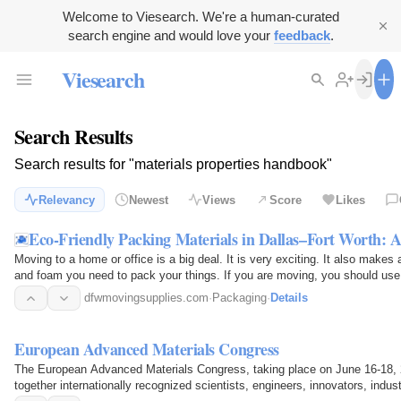
Welcome to Viesearch. We're a human-curated
search engine and would love your
feedback
.
Viesearch
Search Results
Search results for "materials properties handbook"
Relevancy
Newest
Views
Score
Likes
Eco-Friendly Packing Materials in Dallas–Fort Worth:
Moving to a home or office is a big deal. It is very exciting. It also makes 
and foam you need to pack your things. If you are moving, you should use 
way…
dfwmovingsupplies.com
·
Packaging
·
Details
European Advanced Materials Congress
The European Advanced Materials Congress, taking place on June 16-18,
together internationally recognized scientists, engineers, innovators, indu