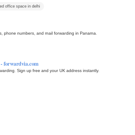
ed office space in delhi
sses, phone numbers, and mail forwarding in Panama.
- forwardvia.com
rwarding. Sign up free and your UK address instantly.