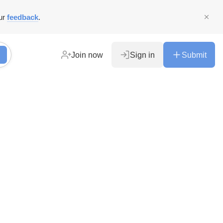
ur
feedback
.
Join now
Sign in
Submit