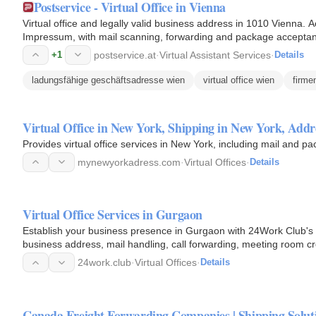
Postservice - Virtual Office in Vienna
Virtual office and legally valid business address in 1010 Vienna. 
Impressum, with mail scanning, forwarding and package acceptan
setup fee…
+1
postservice.at
·
Virtual Assistant Services
·
Details
ladungsfähige geschäftsadresse wien
virtual office wien
firme
Virtual Office in New York, Shipping in New York, Add
Provides virtual office services in New York, including mail and p
mynewyorkadress.com
·
Virtual Offices
·
Details
Virtual Office Services in Gurgaon
Establish your business presence in Gurgaon with 24Work Club's vi
business address, mail handling, call forwarding, meeting room cr
24work.club
·
Virtual Offices
·
Details
Canada Freight Forwarding Companies | Shipping Solut