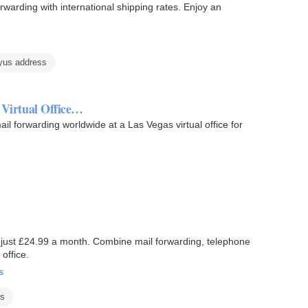
arding with international shipping rates. Enjoy an
yus address
e Virtual Office…
il forwarding worldwide at a Las Vegas virtual office for
t just £24.99 a month. Combine mail forwarding, telephone
office.
s
es