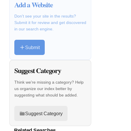
Add a Website
Don't see your site in the results?
Submit it for review and get discovered
in our search engine.
Submit
Suggest Category
Think we're missing a category? Help
us organize our index better by
suggesting what should be added.
Suggest Category
Related Searches