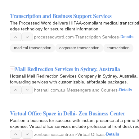
Transcription and Business Support Services
The Processed Word delivers HIPAA-compliant medical transcriptio
edge technology for secure client information.
processedword.com
·
Transcription Services
·
Details
medical transcription
corporate transcription
transcription
Mail Redirection Services in Sydney, Australia
Hotsnail Mail Redirection Services Company in Sydney, Australia, 
forwarding services with customizable, affordable packages.
hotsnail.com.au
·
Messengers and Couriers
·
Details
Virtual Office Space in Delhi- Zen Business Center
Position a business for success with instant presence at a prime S
expense. Virtual office services include professional front desk r
zenbusinesscentre.in
·
Virtual Offices
·
Details