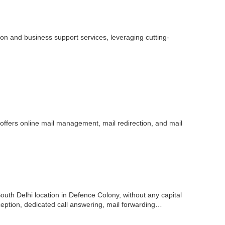
n and business support services, leveraging cutting-
offers online mail management, mail redirection, and mail
outh Delhi location in Defence Colony, without any capital
eception, dedicated call answering, mail forwarding…