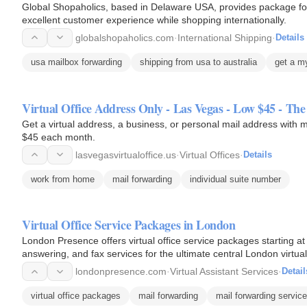
Global Shopaholics, based in Delaware USA, provides package forw
excellent customer experience while shopping internationally.
globalshopaholics.com
·
International Shipping
·
Details
usa mailbox forwarding
shipping from usa to australia
get a m
Virtual Office Address Only - Las Vegas - Low $45 - Th
Get a virtual address, a business, or personal mail address with ma
$45 each month.
lasvegasvirtualoffice.us
·
Virtual Offices
·
Details
work from home
mail forwarding
individual suite number
Virtual Office Service Packages in London
London Presence offers virtual office service packages starting a
answering, and fax services for the ultimate central London virtual 
londonpresence.com
·
Virtual Assistant Services
·
Detail
virtual office packages
mail forwarding
mail forwarding servic