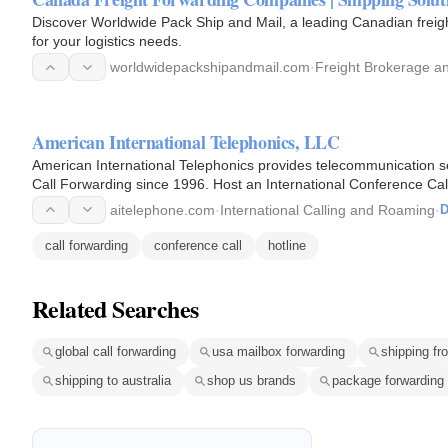
Discover Worldwide Pack Ship and Mail, a leading Canadian freigh
for your logistics needs.
worldwidepackshipandmail.com
·
Freight Brokerage an
American International Telephonics, LLC
American International Telephonics provides telecommunication se
Call Forwarding since 1996. Host an International Conference Call 
Free…
aitelephone.com
·
International Calling and Roaming
·
D
call forwarding
conference call
hotline
Related Searches
global call forwarding
usa mailbox forwarding
shipping fr
shipping to australia
shop us brands
package forwarding