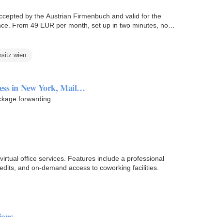
Accepted by the Austrian Firmenbuch and valid for the
ce. From 49 EUR per month, set up in two minutes, no
nsitz wien
ress in New York, Mail…
ackage forwarding.
rtual office services. Features include a professional
edits, and on-demand access to coworking facilities.
ions