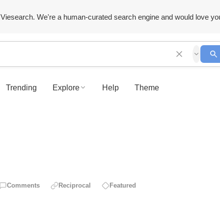
Viesearch. We're a human-curated search engine and would love yo
Trending
Explore
Help
Theme
Comments
Reciprocal
Featured