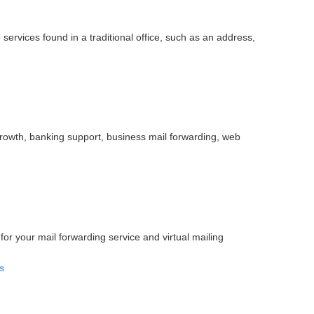
services found in a traditional office, such as an address,
rowth, banking support, business mail forwarding, web
for your mail forwarding service and virtual mailing
s