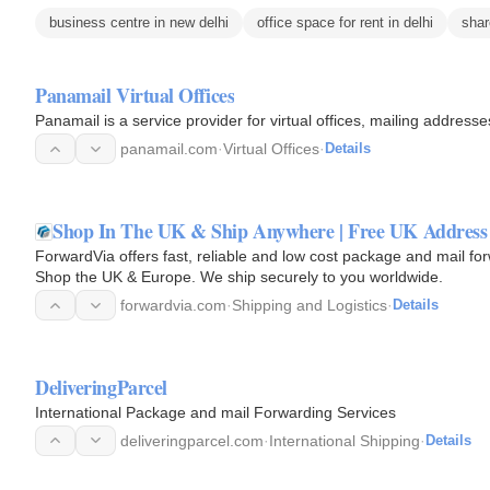
business centre in new delhi
office space for rent in delhi
shar
Panamail Virtual Offices
Panamail is a service provider for virtual offices, mailing addre
panamail.com
·
Virtual Offices
·
Details
Shop In The UK & Ship Anywhere | Free UK Address 
ForwardVia offers fast, reliable and low cost package and mail fo
Shop the UK & Europe. We ship securely to you worldwide.
forwardvia.com
·
Shipping and Logistics
·
Details
DeliveringParcel
International Package and mail Forwarding Services
deliveringparcel.com
·
International Shipping
·
Details