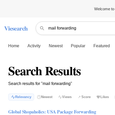
Welcome to 
Viesearch
Home
Activity
Newest
Popular
Featured
Search Results
Search results for "mail forwarding"
Relevancy
Newest
Views
Score
Likes
Global Shopaholics: USA Package Forwarding