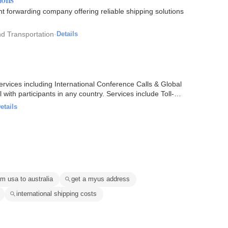
t forwarding company offering reliable shipping solutions
d Transportation
·
Details
rvices including International Conference Calls & Global
with participants in any country. Services include Toll-
etails
om usa to australia
get a myus address
international shipping costs