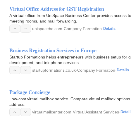
Virtual Office Address for GST Registration
A virtual office from UniSpace Business Center provides access to 
meeting rooms, and mail forwarding.
unispacebc.com
·
Company Formation
·
Details
Business Registration Services in Europe
Startup Formations helps entrepreneurs with business setup for g
development, and telephone services.
startupformations.co.uk
·
Company Formation
·
Details
Package Concierge
Low-cost virtual mailbox service. Compare virtual mailbox options 
address.
virtualmailcenter.com
·
Virtual Assistant Services
·
Detail