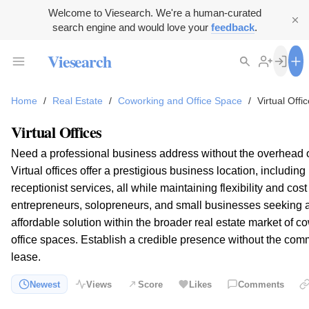
Welcome to Viesearch. We're a human-curated
search engine and would love your
feedback
.
Viesearch
Home
/
Real Estate
/
Coworking and Office Space
/
Virtual Offi
Virtual Offices
Need a professional business address without the overhead of
Virtual offices offer a prestigious business location, includin
receptionist services, all while maintaining flexibility and cost
entrepreneurs, solopreneurs, and small businesses seeking 
affordable solution within the broader real estate market of 
office spaces. Establish a credible presence without the com
lease.
Newest
Views
Score
Likes
Comments