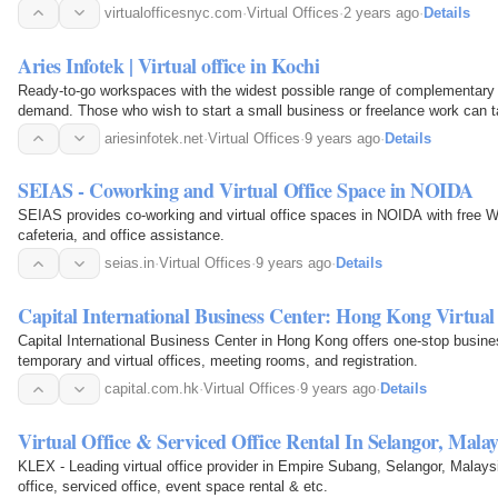
virtualofficesnyc.com
·
Virtual Offices
·
2 years ago
·
Details
Aries Infotek | Virtual office in Kochi
Ready-to-go workspaces with the widest possible range of complementary 
demand. Those who wish to start a small business or freelance work can ta
is cheaper and reliable compared to the cost…
ariesinfotek.net
·
Virtual Offices
·
9 years ago
·
Details
SEIAS - Coworking and Virtual Office Space in NOIDA
SEIAS provides co-working and virtual office spaces in NOIDA with free W
cafeteria, and office assistance.
seias.in
·
Virtual Offices
·
9 years ago
·
Details
Capital International Business Center: Hong Kong Virtual 
Capital International Business Center in Hong Kong offers one-stop busine
temporary and virtual offices, meeting rooms, and registration.
capital.com.hk
·
Virtual Offices
·
9 years ago
·
Details
Virtual Office & Serviced Office Rental In Selangor, Mal
KLEX - Leading virtual office provider in Empire Subang, Selangor, Malaysi
office, serviced office, event space rental & etc.