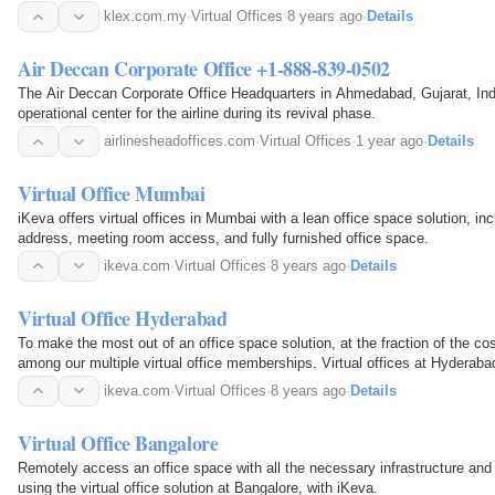
klex.com.my
·
Virtual Offices
·
8 years ago
·
Details
Air Deccan Corporate Office +1-888-839-0502
The Air Deccan Corporate Office Headquarters in Ahmedabad, Gujarat, Ind
operational center for the airline during its revival phase.
airlinesheadoffices.com
·
Virtual Offices
·
1 year ago
·
Details
Virtual Office Mumbai
iKeva offers virtual offices in Mumbai with a lean office space solution, inc
address, meeting room access, and fully furnished office space.
ikeva.com
·
Virtual Offices
·
8 years ago
·
Details
Virtual Office Hyderabad
To make the most out of an office space solution, at the fraction of the c
among our multiple virtual office memberships. Virtual offices at Hyderabad
two prime business locations - Banjara Hills…
ikeva.com
·
Virtual Offices
·
8 years ago
·
Details
Virtual Office Bangalore
Remotely access an office space with all the necessary infrastructure an
using the virtual office solution at Bangalore, with iKeva.