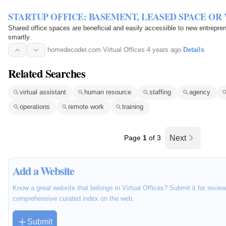
STARTUP OFFICE: BASEMENT, LEASED SPACE OR
Shared office spaces are beneficial and easily accessible to new entrepre
smartly.
homedecoder.com
·
Virtual Offices
·
4 years ago
·
Details
Related Searches
virtual assistant
human resource
staffing
agency
operations
remote work
training
Page
1
of 3
Next
Add a Website
Know a great website that belongs in Virtual Offices? Submit it for revie
comprehensive curated index on the web.
Submit