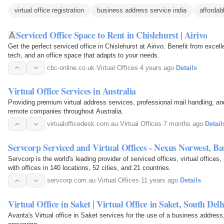
virtual office registration
business address service india
affordabl
Serviced Office Space to Rent in Chislehurst | Airivo
Get the perfect serviced office in Chislehurst at Airivo. Benefit from excell
tech, and an office space that adapts to your needs.
cbc-online.co.uk
·
Virtual Offices
·
4 years ago
·
Details
Virtual Office Services in Australia
Providing premium virtual address services, professional mail handling, a
remote companies throughout Australia.
virtualofficedesk.com.au
·
Virtual Offices
·
7 months ago
·
Detail
Servcorp Serviced and Virtual Offices - Nexus Norwest, B
Servcorp is the world's leading provider of serviced offices, virtual offices
with offices in 140 locations, 52 cities, and 21 countries.
servcorp.com.au
·
Virtual Offices
·
11 years ago
·
Details
Virtual Office in Saket | Virtual Office in Saket, South Delh
Avanta's Virtual office in Saket services for the use of a business address