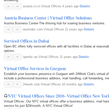
answering.
avanta.co.in
·
Virtual Offices
·
4 years ago
·
Details
Austria Business Center | Virtual Office Solutions
Austria Business Center-The thriving hub for soaring business ventures.
austriabc.com
·
Virtual Offices
·
11 years ago
·
Details
Serviced Offices in Dubai
Open BC offers fully serviced offices with all facilities in Dubai at reasonab
options.
openbc.ae
·
Virtual Offices
·
11 years ago
·
Details
Virtual Office Services in Gurgaon
Establish your business presence in Gurgaon with 24Work Club's virtual of
include a professional business address, mail handling, call forwarding, m
demand access to coworking facilities.
24work.club
·
Virtual Offices
·
10 months ago
·
Details
NYC Virtual Offices Since 2010- Virtual Office New Yor
Virtual Offices: Our NYC virtual offices offer a business address, mail han
service for just $29/month. A NYC Virtual Office!