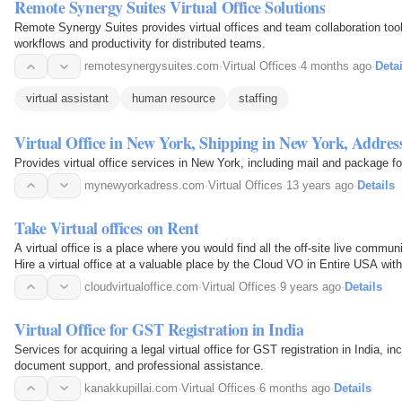
Remote Synergy Suites Virtual Office Solutions
Remote Synergy Suites provides virtual offices and team collaboration too
workflows and productivity for distributed teams.
remotesynergysuites.com
·
Virtual Offices
·
4 months ago
·
Detai
virtual assistant
human resource
staffing
Virtual Office in New York, Shipping in New York, Addre
Provides virtual office services in New York, including mail and package f
mynewyorkadress.com
·
Virtual Offices
·
13 years ago
·
Details
Take Virtual offices on Rent
A virtual office is a place where you would find all the off-site live commu
Hire a virtual office at a valuable place by the Cloud VO in Entire USA with
rooms, conference rooms, touchdown…
cloudvirtualoffice.com
·
Virtual Offices
·
9 years ago
·
Details
Virtual Office for GST Registration in India
Services for acquiring a legal virtual office for GST registration in India, i
document support, and professional assistance.
kanakkupillai.com
·
Virtual Offices
·
6 months ago
·
Details