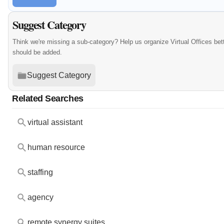
Suggest Category
Think we're missing a sub-category? Help us organize Virtual Offices bet
should be added.
Suggest Category
Related Searches
virtual assistant
human resource
staffing
agency
remote synergy suites