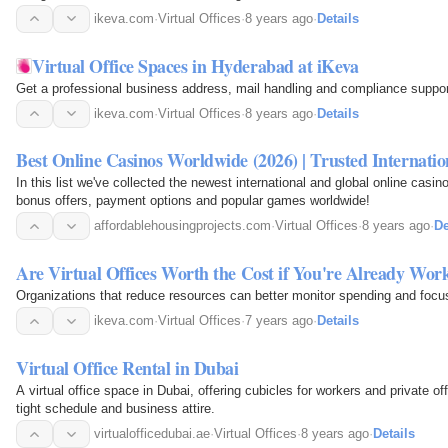
ikeva.com
·
Virtual Offices
·
8 years ago
·
Details
Virtual Office Spaces in Hyderabad at iKeva
Get a professional business address, mail handling and compliance support 
ikeva.com
·
Virtual Offices
·
8 years ago
·
Details
Best Online Casinos Worldwide (2026) | Trusted Internatio
In this list we've collected the newest international and global online casin
bonus offers, payment options and popular games worldwide!
affordablehousingprojects.com
·
Virtual Offices
·
8 years ago
·
De
Are Virtual Offices Worth the Cost if You're Already W
Organizations that reduce resources can better monitor spending and focus
ikeva.com
·
Virtual Offices
·
7 years ago
·
Details
Virtual Office Rental in Dubai
A virtual office space in Dubai, offering cubicles for workers and private off
tight schedule and business attire.
virtualofficedubai.ae
·
Virtual Offices
·
8 years ago
·
Details