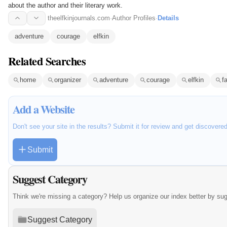
about the author and their literary work.
theelfkinjournals.com
·
Author Profiles
·
Details
adventure
courage
elfkin
Related Searches
home
organizer
adventure
courage
elfkin
f
Add a Website
Don't see your site in the results? Submit it for review and get discovere
Submit
Suggest Category
Think we're missing a category? Help us organize our index better by su
Suggest Category