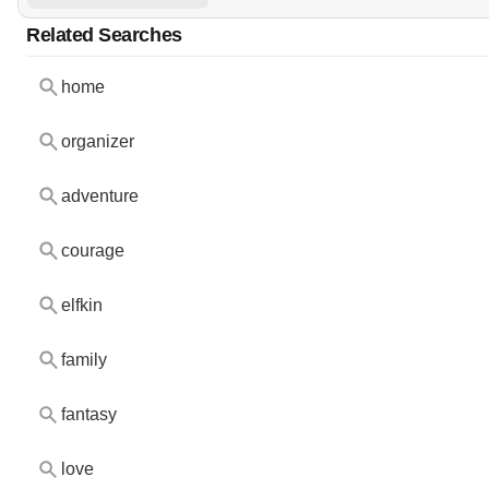
Related Searches
home
organizer
adventure
courage
elfkin
family
fantasy
love