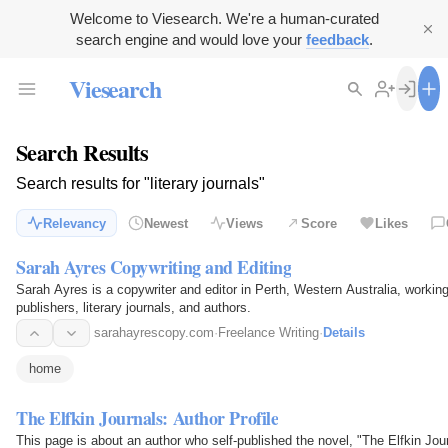
Welcome to Viesearch. We're a human-curated
search engine and would love your
feedback
.
Viesearch
Search Results
Search results for "literary journals"
Relevancy
Newest
Views
Score
Likes
Sarah Ayres Copywriting and Editing
Sarah Ayres is a copywriter and editor in Perth, Western Australia, worki
publishers, literary journals, and authors.
sarahayrescopy.com
·
Freelance Writing
·
Details
home
The Elfkin Journals: Author Profile
This page is about an author who self-published the novel, "The Elfkin Jo