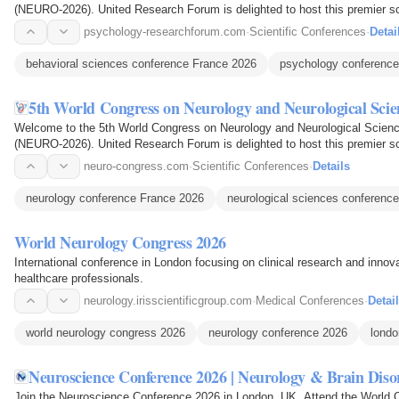
(NEURO-2026). United Research Forum is delighted to host this premier sc
in the field of brain…
psychology-researchforum.com
·
Scientific Conferences
·
Detai
behavioral sciences conference France 2026
psychology conference
5th World Congress on Neurology and Neurological Scie
Welcome to the 5th World Congress on Neurology and Neurological Scienc
(NEURO-2026). United Research Forum is delighted to host this premier sc
in the field of brain…
neuro-congress.com
·
Scientific Conferences
·
Details
neurology conference France 2026
neurological sciences conference
World Neurology Congress 2026
International conference in London focusing on clinical research and innov
healthcare professionals.
neurology.irisscientificgroup.com
·
Medical Conferences
·
Detai
world neurology congress 2026
neurology conference 2026
londo
Neuroscience Conference 2026 | Neurology & Brain Dis
Join the Neuroscience Conference 2026 in London, UK. Attend the World 