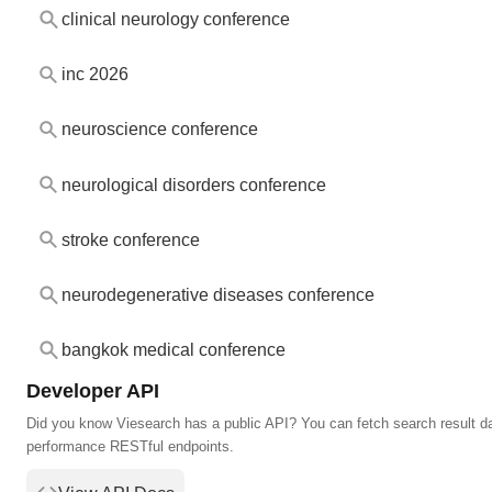
clinical neurology conference
inc 2026
neuroscience conference
neurological disorders conference
stroke conference
neurodegenerative diseases conference
bangkok medical conference
Developer API
Did you know Viesearch has a public API? You can fetch search result da
performance RESTful endpoints.