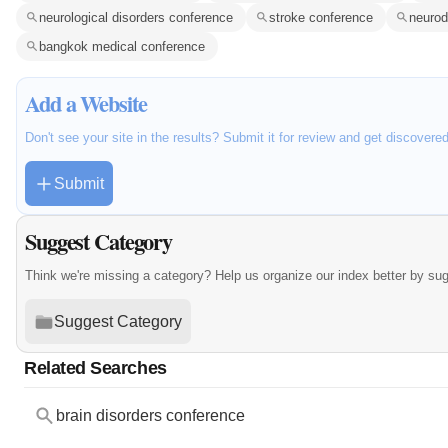
neurological disorders conference
stroke conference
neurod
bangkok medical conference
Add a Website
Don't see your site in the results? Submit it for review and get discovere
Submit
Suggest Category
Think we're missing a category? Help us organize our index better by su
Suggest Category
Related Searches
brain disorders conference