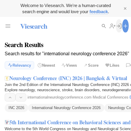
Welcome to Viesearch. We're a human-curated
search engine and would love your
feedback
.
Viesearch
Search Results
Search results for "international neurology conference 2026"
Relevancy
Newest
Views
Score
Likes
Neurology Conference (INC) 2026 | Bangkok & Virtual
Join the 2nd Edition of the International Neurology Conference (INC) 2026 
Explore neurology, neuroscience, stroke, brain disorders, neurodegenerati
treatments…
internationalneurologyconference.com
·
Medical Conferences
·
INC 2026
International Neurology Conference 2026
Neurology Co
5th International Conference on Behavioral Sciences an
Welcome to the 5th World Congress on Neurology and Neurological Scienc