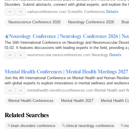
Disorders. Submit abstracts, connect with global experts, and explore the l
neurology.
vartusconferences.com
·
Scientific Conferences
·
Details
Neuroscience Conference 2026
Neurology Conference 2026
Brai
Neurology Conference | Neurology Conference 2026 | N
The 16th International Conference on Neurology and Neuromuscular Disorde
01-02. It features discussions with leading experts in the field, providing 
neuromuscular.neuroconferences.com
·
Neurology
·
Details
Mental Health Conferences | Mental Health Meetings 2027
Join the 4th International Conference on Mental Health and Human Resili
with global experts to explore innovations in mental wellness and resilienc
mentalhealth.novelticsconferences.com
·
Mental Health and W
Mental Health Conferences
Mental Health 2027
Mental Health C
Related Searches
brain disorders conference
clinical neurology conference
in