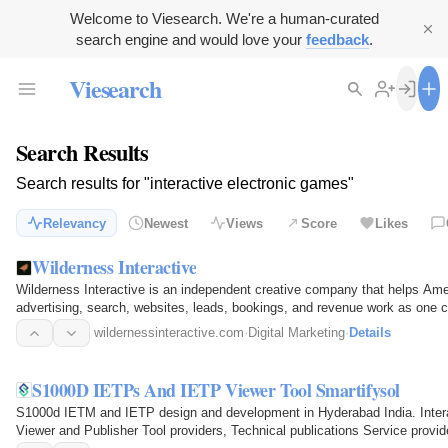
Welcome to Viesearch. We're a human-curated
search engine and would love your
feedback
.
Viesearch
Search Results
Search results for "interactive electronic games"
Relevancy
Newest
Views
Score
Likes
Wilderness Interactive
Wilderness Interactive is an independent creative company that helps Am
advertising, search, websites, leads, bookings, and revenue work as one
paid advertising…
wildernessinteractive.com
·
Digital Marketing
·
Details
S1000D IETPs And IETP Viewer Tool Smartifysol
S1000d IETM and IETP design and development in Hyderabad India. Intera
Viewer and Publisher Tool providers, Technical publications Service provi