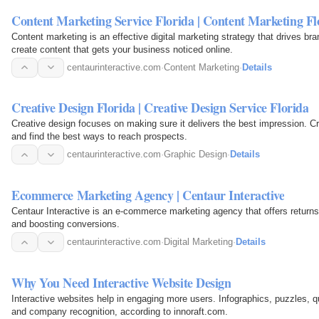
Content Marketing Service Florida | Content Marketing Fl
Content marketing is an effective digital marketing strategy that drives br
create content that gets your business noticed online.
centaurinteractive.com
·
Content Marketing
·
Details
Creative Design Florida | Creative Design Service Florida
Creative design focuses on making sure it delivers the best impression. Cr
and find the best ways to reach prospects.
centaurinteractive.com
·
Graphic Design
·
Details
Ecommerce Marketing Agency | Centaur Interactive
Centaur Interactive is an e-commerce marketing agency that offers returns
and boosting conversions.
centaurinteractive.com
·
Digital Marketing
·
Details
Why You Need Interactive Website Design
Interactive websites help in engaging more users. Infographics, puzzles, 
and company recognition, according to innoraft.com.