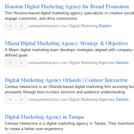
Houston Digital Marketing Agency for Brand Promotion
This Houston-based digital marketing agency specializes in creative socia
engage customers, and drive conversions.
centaurinteractive.com
·
Digital Marketing
·
Details
Miami Digital Marketing Agency: Strategy & Objectives
A Miami digital marketing team develops strategies aligned with company ob
defined goals.
centaurinteractive.com
·
Digital Marketing Agencies
·
Details
Digital Marketing Agency Orlando | Centaur Interactive
Centaur Interactive is an Orlando-based digital marketing firm assisting b
prosperity through best-in-class services and audience understanding.
centaurinteractive.com
·
Digital Marketing Agencies
·
Details
Digital Marketing Agency in Tampa
Centaur Interactive is a digital marketing agency in Tampa. They transfor
to create a better user experience.