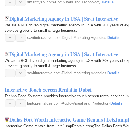
smartifysol.com
·
Computers and Technology
·
Details
Digital Marketing Agency in USA | Savit Interactive
We are a ROI driven digital marketing agency in USA with 20+ years of expe
services globally to small & large business.
savitinteractive.com
·
Digital Marketing Agencies
·
Details
Digital Marketing Agency in USA | Savit Interactive
We are a ROI driven digital marketing agency in USA with 20+ years of expe
services globally to small & large business.
savitinteractive.com
·
Digital Marketing Agencies
·
Details
Interactive Touch Screen Rental in Dubai
Techno Edge Systems provides interactive touch screen rental services in
laptoprentaluae.com
·
Audio-Visual and Production
·
Details
Dallas Fort Worth Interactive Game Rentals | LetsJump
Interactive Game rentals from LetsJumpRentals.com;The Dallas Forth Wor