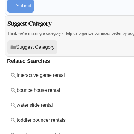
Submit
Suggest Category
Think we're missing a category? Help us organize our index better by su
Suggest Category
Related Searches
interactive game rental
bounce house rental
water slide rental
toddler bouncer rentals