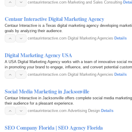
centaurinteractive.com
·
Marketing and Sales Consulting
·
Detai
Centaur Interactive Digital Marketing Agency
Centaur Interactive is a Texas digital marketing agency developing market
goals by analyzing their audience.
centaurinteractive.com
·
Digital Marketing Agencies
·
Details
Digital Marketing Agency USA
A USA Digital Marketing Agency works with a team of innovative social me
in promoting your brand to engage, influence, and convert potential custom
centaurinteractive.com
·
Digital Marketing Agencies
·
Details
Social Media Marketing in Jacksonville
Centaur Interactive in Jacksonville offers complete social media marketing
their audience for a pleasant experience.
centaurinteractive.com
·
Advertising Design
·
Details
SEO Company Florida | SEO Agency Florida