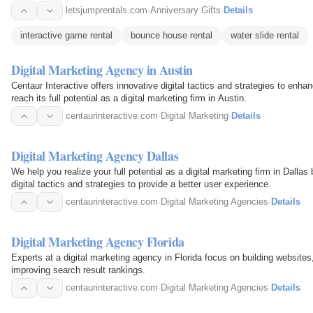
letsjumprentals.com
·
Anniversary Gifts
·
Details
interactive game rental
bounce house rental
water slide rental
Digital Marketing Agency in Austin
Centaur Interactive offers innovative digital tactics and strategies to enh
reach its full potential as a digital marketing firm in Austin.
centaurinteractive.com
·
Digital Marketing
·
Details
Digital Marketing Agency Dallas
We help you realize your full potential as a digital marketing firm in Dalla
digital tactics and strategies to provide a better user experience.
centaurinteractive.com
·
Digital Marketing Agencies
·
Details
Digital Marketing Agency Florida
Experts at a digital marketing agency in Florida focus on building website
improving search result rankings.
centaurinteractive.com
·
Digital Marketing Agencies
·
Details