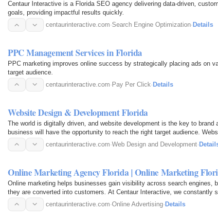
Centaur Interactive is a Florida SEO agency delivering data-driven, cust
goals, providing impactful results quickly.
centaurinteractive.com
·
Search Engine Optimization
·
Details
PPC Management Services in Florida
PPC marketing improves online success by strategically placing ads on var
target audience.
centaurinteractive.com
·
Pay Per Click
·
Details
Website Design & Development Florida
The world is digitally driven, and website development is the key to brand
business will have the opportunity to reach the right target audience. We
driven based on…
centaurinteractive.com
·
Web Design and Development
·
Detail
Online Marketing Agency Florida | Online Marketing Flor
Online marketing helps businesses gain visibility across search engines, b
they are converted into customers. At Centaur Interactive, we constantly st
and…
centaurinteractive.com
·
Online Advertising
·
Details