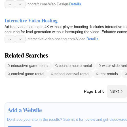
innoraft.com
·
Web Design
·
Details
Interactive Video Hosting
Ad-free video hosting in 4K without player branding. Includes interactive to
capturing for lead generation without interrupting the video. Enhance conver
interactive-video-hosting.com
·
Video
·
Details
Related Searches
interactive game rental
bounce house rental
water slide rent
carnival game rental
school carnival rental
tent rentals
Page
1
of 8
Next
Add a Website
Don't see your site in the results? Submit it for review and get discovere