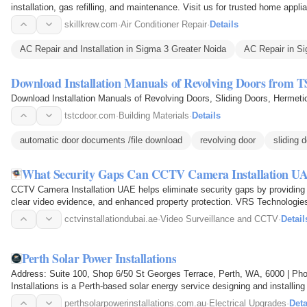
installation, gas refilling, and maintenance. Visit us for trusted home appl
skillkrew.com
·
Air Conditioner Repair
·
Details
AC Repair and Installation in Sigma 3 Greater Noida
AC Repair in S
Download Installation Manuals of Revolving Doors from 
Download Installation Manuals of Revolving Doors, Sliding Doors, Herme
tstcdoor.com
·
Building Materials
·
Details
automatic door documents /file download
revolving door
sliding 
What Security Gaps Can CCTV Camera Installation UA
CCTV Camera Installation UAE helps eliminate security gaps by providing 
clear video evidence, and enhanced property protection. VRS Technologies L
today for…
cctvinstallationdubai.ae
·
Video Surveillance and CCTV
·
Detail
Perth Solar Power Installations
Address: Suite 100, Shop 6/50 St Georges Terrace, Perth, WA, 6000 | Ph
Installations is a Perth-based solar energy service designing and installi
businesses across the…
perthsolarpowerinstallations.com.au
·
Electrical Upgrades
·
Deta