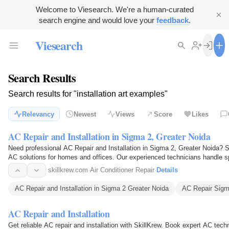
Welcome to Viesearch. We're a human-curated
search engine and would love your
feedback
.
Viesearch
Search Results
Search results for "installation art examples"
Relevancy
Newest
Views
Score
Likes
AC Repair and Installation in Sigma 2, Greater Noida
Need professional AC Repair and Installation in Sigma 2, Greater Noida? Ski
AC solutions for homes and offices. Our experienced technicians handle spl
gas…
skillkrew.com
·
Air Conditioner Repair
·
Details
AC Repair and Installation in Sigma 2 Greater Noida
AC Repair Sigm
AC Repair and Installation
Get reliable AC repair and installation with SkillKrew. Book expert AC techn