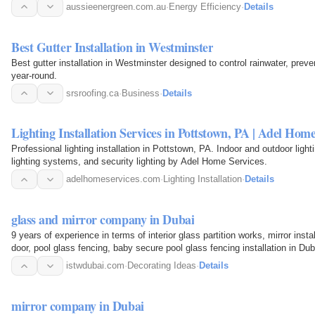
aussieenergreen.com.au
·
Energy Efficiency
·
Details
Best Gutter Installation in Westminster
Best gutter installation in Westminster designed to control rainwater, prev
year-round.
srsroofing.ca
·
Business
·
Details
Lighting Installation Services in Pottstown, PA | Adel Home
Professional lighting installation in Pottstown, PA. Indoor and outdoor ligh
lighting systems, and security lighting by Adel Home Services.
adelhomeservices.com
·
Lighting Installation
·
Details
glass and mirror company in Dubai
9 years of experience in terms of interior glass partition works, mirror inst
door, pool glass fencing, baby secure pool glass fencing installation in D
istwdubai.com
·
Decorating Ideas
·
Details
mirror company in Dubai