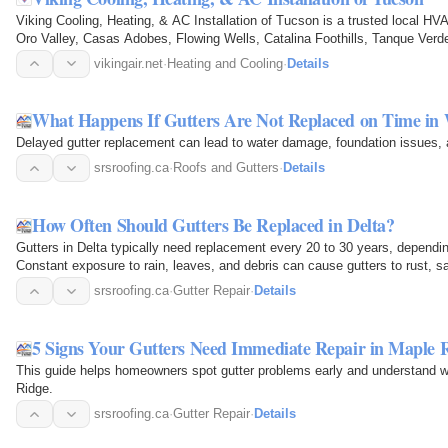
Viking Cooling, Heating, & AC Installation of Tucson is a trusted local H
Oro Valley, Casas Adobes, Flowing Wells, Catalina Foothills, Tanque Ver
areas. We…
vikingair.net
·
Heating and Cooling
·
Details
What Happens If Gutters Are Not Replaced on Time in
Delayed gutter replacement can lead to water damage, foundation issues, a
srsroofing.ca
·
Roofs and Gutters
·
Details
How Often Should Gutters Be Replaced in Delta?
Gutters in Delta typically need replacement every 20 to 30 years, dependi
Constant exposure to rain, leaves, and debris can cause gutters to rust, sa
foundation pooling…
srsroofing.ca
·
Gutter Repair
·
Details
5 Signs Your Gutters Need Immediate Repair in Maple 
This guide helps homeowners spot gutter problems early and understand w
Ridge.
srsroofing.ca
·
Gutter Repair
·
Details