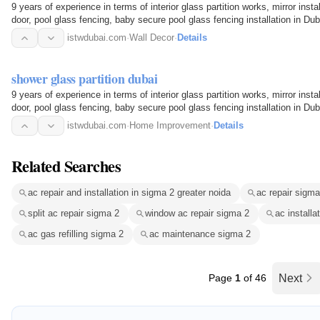
9 years of experience in terms of interior glass partition works, mirror inst
door, pool glass fencing, baby secure pool glass fencing installation in D
istwdubai.com
·
Wall Decor
·
Details
shower glass partition dubai
9 years of experience in terms of interior glass partition works, mirror inst
door, pool glass fencing, baby secure pool glass fencing installation in D
istwdubai.com
·
Home Improvement
·
Details
Related Searches
ac repair and installation in sigma 2 greater noida
ac repair sigma
split ac repair sigma 2
window ac repair sigma 2
ac installa
ac gas refilling sigma 2
ac maintenance sigma 2
Page
1
of 46
Next