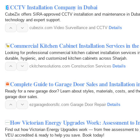
CCTV Installation Company in Dubai
CubeZix offers SIRA-approved CCTV installation and maintenance in Dubai
technology and expert support.
cubezix.com
·
Video Surveillance and CCTV
·
Details
Commercial Kitchen Cabinet Installation Services in th
Looking for professional commercial kitchen cabinet installation services
durable, hygienic, and customized kitchen cabinets across Sharjah.
ckitchensolutions.com
·
Construction Services
·
Details
Complete Guide to Garage Door Sales and Installation i
Ready for a new garage door? Learn about styles, materials, costs, and the
garage door sales.
ezgaragedoorsllc.com
·
Garage Door Repair
·
Details
How Victorian Energy Upgrades Work: Assessment to Ins
Find out how Victorian Energy Upgrades work — from free assessment to pr
VEU accredited & ready to help you save. Book today!