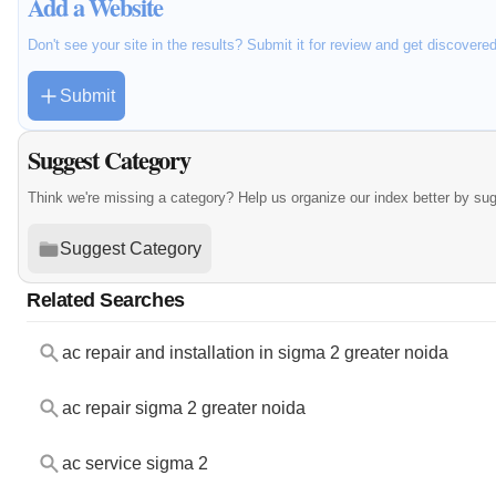
Add a Website
Don't see your site in the results? Submit it for review and get discovere
Submit
Suggest Category
Think we're missing a category? Help us organize our index better by su
Suggest Category
Related Searches
ac repair and installation in sigma 2 greater noida
ac repair sigma 2 greater noida
ac service sigma 2