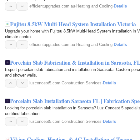
efficientupgrades.com.au
·
Heating and Cooling
·
Details
Fujitsu 8.5kW Multi-Head System Installation Victoria
Upgrade your home with Fujitsu 8.5kW Multi-Head System installation in Vic
climate control.
efficientupgrades.com.au
·
Heating and Cooling
·
Details
Porcelain Slab Fabrication & Installation in Sarasota, F
Expert porcelain slab fabrication and installation in Sarasota. Custom porce
and shower walls.
luzconcept5.com
·
Construction Services
·
Details
Porcelain Slab Installation Sarasota FL | Fabrication Spec
Looking for porcelain slab installation in Sarasota? Luz Concept 5 specializ
certified fabrication.
luzconcept5.com
·
Construction Services
·
Details
Viking Cooling, Heating, & AC Installation of Tucson