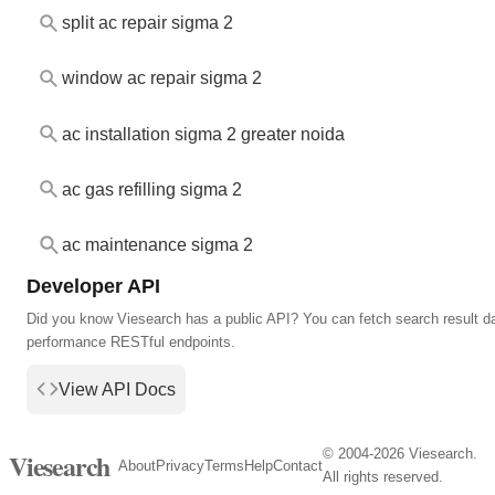
split ac repair sigma 2
window ac repair sigma 2
ac installation sigma 2 greater noida
ac gas refilling sigma 2
ac maintenance sigma 2
Developer API
Did you know Viesearch has a public API? You can fetch search result da
performance RESTful endpoints.
View API Docs
© 2004-2026 Viesearch.
Viesearch
About
Privacy
Terms
Help
Contact
All rights reserved.