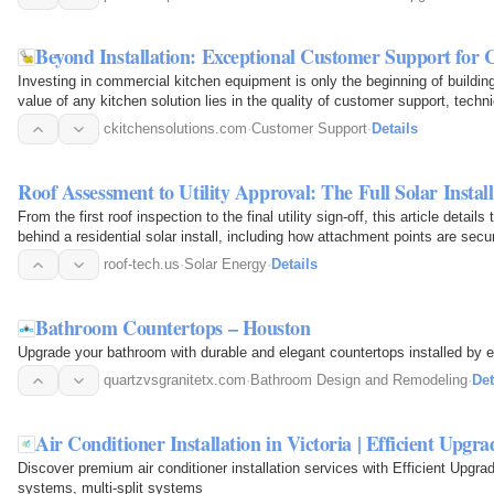
Beyond Installation: Exceptional Customer Support fo
Investing in commercial kitchen equipment is only the beginning of buildi
value of any kitchen solution lies in the quality of customer support, tech
ckitchensolutions.com
·
Customer Support
·
Details
Roof Assessment to Utility Approval: The Full Solar Instal
From the first roof inspection to the final utility sign-off, this article deta
behind a residential solar install, including how attachment points are sec
roof-tech.us
·
Solar Energy
·
Details
Bathroom Countertops – Houston
Upgrade your bathroom with durable and elegant countertops installed by 
quartzvsgranitetx.com
·
Bathroom Design and Remodeling
·
Det
Air Conditioner Installation in Victoria | Efficient Upgra
Discover premium air conditioner installation services with Efficient Upgrad
systems, multi-split systems