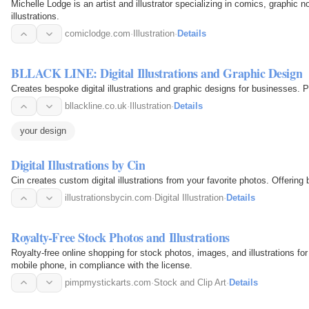
Michelle Lodge is an artist and illustrator specializing in comics, graphic 
illustrations.
comiclodge.com
·
Illustration
·
Details
BLLACK LINE: Digital Illustrations and Graphic Design
Creates bespoke digital illustrations and graphic designs for businesses. Pri
bllackline.co.uk
·
Illustration
·
Details
your design
Digital Illustrations by Cin
Cin creates custom di
illustrationsbycin.com
·
Digital Illustration
·
Details
Royalty-Free Stock Photos and Illustrations
Royalty-free online shopping for stock photos, images, and illustrations f
mobile phone, in compliance with the license.
pimpmystickarts.com
·
Stock and Clip Art
·
Details