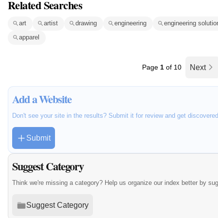
Related Searches
art
artist
drawing
engineering
engineering solutio
apparel
Page
1
of 10
Next
Add a Website
Don't see your site in the results? Submit it for review and get discovere
Submit
Suggest Category
Think we're missing a category? Help us organize our index better by su
Suggest Category