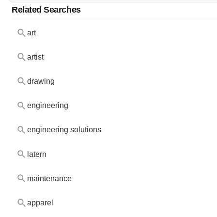
Related Searches
art
artist
drawing
engineering
engineering solutions
latern
maintenance
apparel