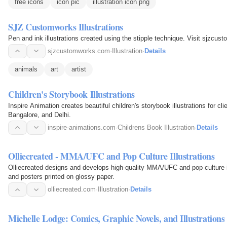
free icons
icon pic
illustration icon png
SJZ Customworks Illustrations
Pen and ink illustrations created using the stipple technique. Visit sjzcu
sjzcustomworks.com
·
Illustration
·
Details
animals
art
artist
Children's Storybook Illustrations
Inspire Animation creates beautiful children's storybook illustrations for c
Bangalore, and Delhi.
inspire-animations.com
·
Childrens Book Illustration
·
Details
Olliecreated - MMA/UFC and Pop Culture Illustrations
Olliecreated designs and develops high-quality MMA/UFC and pop culture ill
and posters printed on glossy paper.
olliecreated.com
·
Illustration
·
Details
Michelle Lodge: Comics, Graphic Novels, and Illustrations