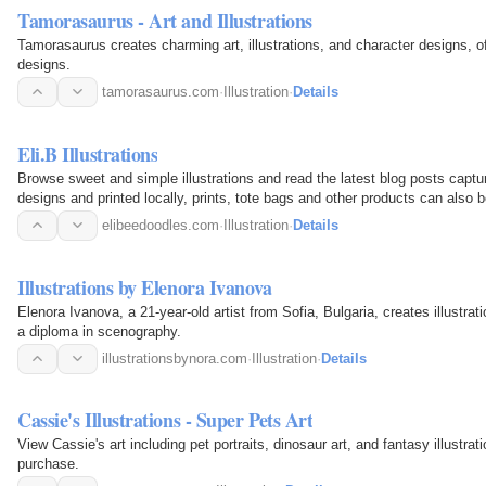
Tamorasaurus - Art and Illustrations
Tamorasaurus creates charming art, illustrations, and character designs, of
designs.
tamorasaurus.com
·
Illustration
·
Details
Eli.B Illustrations
Browse sweet and simple illustrations and read the latest blog posts capturin
designs and printed locally, prints, tote bags and other products can also 
elibeedoodles.com
·
Illustration
·
Details
Illustrations by Elenora Ivanova
Elenora Ivanova, a 21-year-old artist from Sofia, Bulgaria, creates illustrat
a diploma in scenography.
illustrationsbynora.com
·
Illustration
·
Details
Cassie's Illustrations - Super Pets Art
View Cassie's art including pet portraits, dinosaur art, and fantasy illustra
purchase.