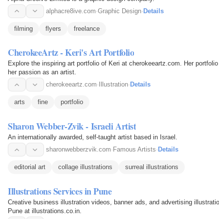
alphacre8ive.com
·
Graphic Design
·
Details
filming
flyers
freelance
CherokeeArtz - Keri's Art Portfolio
Explore the inspiring art portfolio of Keri at cherokeeartz.com. Her portfol
her passion as an artist.
cherokeeartz.com
·
Illustration
·
Details
arts
fine
portfolio
Sharon Webber-Zvik - Israeli Artist
An internationally awarded, self-taught artist based in Israel.
sharonwebberzvik.com
·
Famous Artists
·
Details
editorial art
collage illustrations
surreal illustrations
Illustrations Services in Pune
Creative business illustration videos, banner ads, and advertising illustrati
Pune at illustrations.co.in.