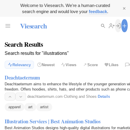
Welcome to Viesearch. We're a human-curated
search engine and would love your
feedback
.
Viesearch
Search Results
Search results for "illustrations"
Relevancy
Newest
Views
Score
Likes
Deachtaeternum
Deachtaeternum aims to enhance the lifestyle of the younger generation wi
freedom. Offers hoodies, shirts, hats, and other products such as phone c
Founder, Brandon…
deachtaeternum.com
·
Clothing and Shoes
·
Details
apparel
art
artist
Illustration Services | Best Animation Studios
Best Animation Studios designs high-quality digital illustrations for marketi