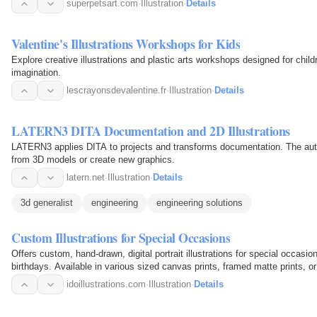
superpetsart.com
·
Illustration
·
Details
Valentine's Illustrations Workshops for Kids
Explore creative illustrations and plastic arts workshops designed for childr
imagination.
lescrayonsdevalentine.fr
·
Illustration
·
Details
LATERN3 DITA Documentation and 2D Illustrations
LATERN3 applies DITA to projects and transforms documentation. The auth
from 3D models or create new graphics.
latern.net
·
Illustration
·
Details
3d generalist
engineering
engineering solutions
Custom Illustrations for Special Occasions
Offers custom, hand-drawn, digital portrait illustrations for special occa
birthdays. Available in various sized canvas prints, framed matte prints, or 
idoillustrations.com
·
Illustration
·
Details