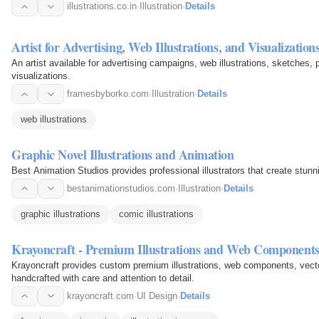
illustrations.co.in
·
Illustration
·
Details
Artist for Advertising, Web Illustrations, and Visualization
An artist available for advertising campaigns, web illustrations, sketches, 
visualizations.
framesbyborko.com
·
Illustration
·
Details
web illustrations
Graphic Novel Illustrations and Animation
Best Animation Studios provides professional illustrators that create stunn
bestanimationstudios.com
·
Illustration
·
Details
graphic illustrations
comic illustrations
Krayoncraft - Premium Illustrations and Web Component
Krayoncraft provides custom premium illustrations, web components, vecto
handcrafted with care and attention to detail.
krayoncraft.com
·
UI Design
·
Details