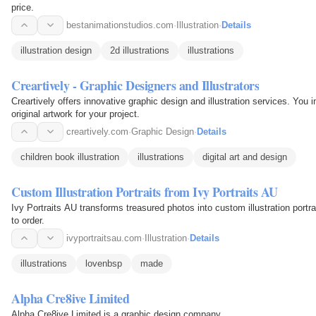
price.
bestanimationstudios.com
·
Illustration
·
Details
illustration design
2d illustrations
illustrations
Creartively - Graphic Designers and Illustrators
Creartively offers innovative graphic design and illustration services. You 
original artwork for your project.
creartively.com
·
Graphic Design
·
Details
children book illustration
illustrations
digital art and design
Custom Illustration Portraits from Ivy Portraits AU
Ivy Portraits AU transforms treasured photos into custom illustration portrai
to order.
ivyportraitsau.com
·
Illustration
·
Details
illustrations
lovenbsp
made
Alpha Cre8ive Limited
Alpha Cre8ive Limited is a graphic design company.