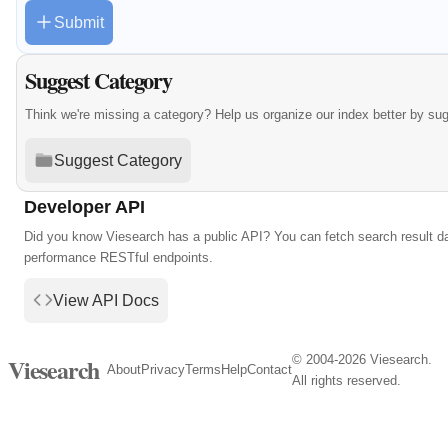
Submit
Suggest Category
Think we're missing a category? Help us organize our index better by su
Suggest Category
Developer API
Did you know Viesearch has a public API? You can fetch search result da
performance RESTful endpoints.
View API Docs
© 2004-2026 Viesearch.
Viesearch
About
Privacy
Terms
Help
Contact
All rights reserved.