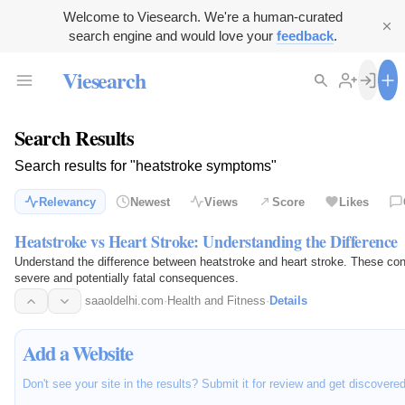
Welcome to Viesearch. We're a human-curated
search engine and would love your
feedback
.
Viesearch
Search Results
Search results for "heatstroke symptoms"
Relevancy
Newest
Views
Score
Likes
Heatstroke vs Heart Stroke: Understanding the Difference
Understand the difference between heatstroke and heart stroke. These con
severe and potentially fatal consequences.
saaoldelhi.com
·
Health and Fitness
·
Details
Add a Website
Don't see your site in the results? Submit it for review and get discovere