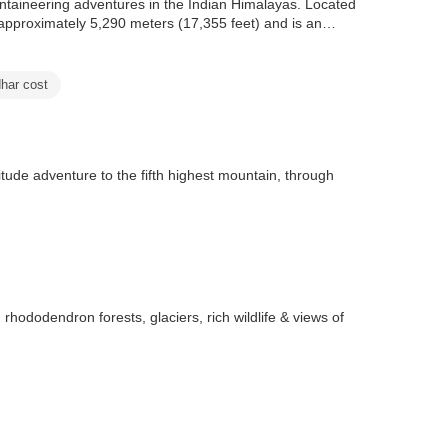
ntaineering adventures in the Indian Himalayas. Located
o approximately 5,290 meters (17,355 feet) and is an
har cost
de adventure to the fifth highest mountain, through
dodendron forests, glaciers, rich wildlife & views of