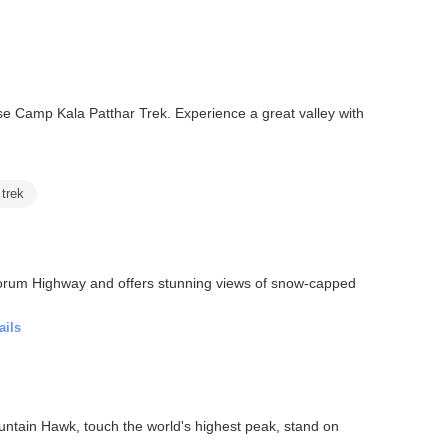
e Camp Kala Patthar Trek. Experience a great valley with
 trek
akorum Highway and offers stunning views of snow-capped
ails
ntain Hawk, touch the world's highest peak, stand on