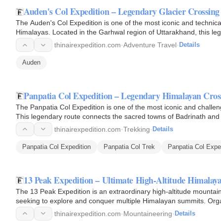
Auden's Col Expedition – Legendary Glacier Crossing
The Auden's Col Expedition is one of the most iconic and technica
Himalayas. Located in the Garhwal region of Uttarakhand, this le
thinairexpedition.com
·
Adventure Travel
·
Details
Auden
Panpatia Col Expedition – Legendary Himalayan Cro
The Panpatia Col Expedition is one of the most iconic and challeng
This legendary route connects the sacred towns of Badrinath and 
offering…
thinairexpedition.com
·
Trekking
·
Details
Panpatia Col Expedition
Panpatia Col Trek
Panpatia Col Expe
13 Peak Expedition – Ultimate High-Altitude Himala
The 13 Peak Expedition is an extraordinary high-altitude mounta
seeking to explore and conquer multiple Himalayan summits. Organ
combines…
thinairexpedition.com
·
Mountaineering
·
Details