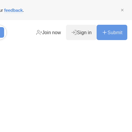
ur
feedback
.
Join now
Sign in
Submit