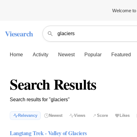
Welcome to 
Viesearch
Home
Activity
Newest
Popular
Featured
Search Results
Search results for "glaciers"
Relevancy
Newest
Views
Score
Likes
Langtang Trek - Valley of Glaciers