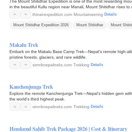
The Mount Shitidhar Expedition is one of the most rewarding mou
in the beautiful Kullu region near Manali, Mount Shitidhar rises t
excellent…
thinairexpedition.com
·
Mountaineering
·
Details
Mount Shitidhar Expedition 2026
Mount Shitidhar
Mount Shitid
Makalu Trek
Embark on the Makalu Base Camp Trek—Nepal’s remote high-altitu
pristine forests, glaciers, and rare wildlife.
simriknepaltreks.com
·
Trekking
·
Details
Kanchenjunga Trek
Explore the remote Kanchenjunga Trek—Nepal’s hidden gem with rho
the world’s third highest peak.
simriknepaltreks.com
·
Trekking
·
Details
Hemkund Sahib Trek Package 2026 | Cost & Itinerary