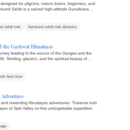
signed for pilgrims, nature lovers, beginners, and
mkund Sahib is a sacred high-altitude Gurudwara
d sahib trek
hemkund sahib trek distance
f the Garhwal Himalayas
rney leading to the source of the Ganges and the
 Shivling, glaciers, and the spiritual beauty of
rek best time
r Adventure
ng and rewarding Himalayan adventures. Traverse lush
apes of Spiti Valley on this unforgettable expedition.
kage