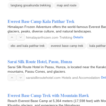
langtang gosaikunda trekking
map and route
Everest Base Camp Kala Patthar Trek
Himalayan Frozen Adventure offers the world-famous Everest Bas
glaciers, peaks, diverse culture, and natural landscapes.
himalayanfrozen.com
·
Trekking
·
Details
ebc and kala patthar trek
everest base camp trek
kala patthar
Sarai Silk Route Hotel, Passu, Hunza
Sarai Silk Route Hotel in Passu, Hunza, is located near the Kar
mountains, Passu Cones, and glaciers.
saraisilkroutehotel.com
·
Hotels and Accomodation
·
Det
Everest Base Camp Trek with Mountain Hawk
Reach Everest Base Camp at 5,364 meters (17,598 feet) with Mou
Khumbu glaciers, and experience the Himalayas.