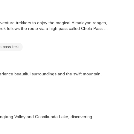
dventure trekkers to enjoy the magical Himalayan ranges,
k follows the route via a high pass called Chola Pass at
a pass trek
erience beautiful surroundings and the swift mountain.
angtang Valley and Gosaikunda Lake, discovering