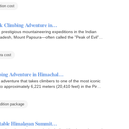
ion cost
ak Climbing Adventure in…
prestigious mountaineering expeditions in the Indian
Pradesh, Mount Papsura—often called the "Peak of Evil"—
a cost
mbing Adventure in Himachal…
g adventure that takes climbers to one of the most iconic
to approximately 6,221 meters (20,410 feet) in the Pir…
dition package
ettable Himalayan Summit…