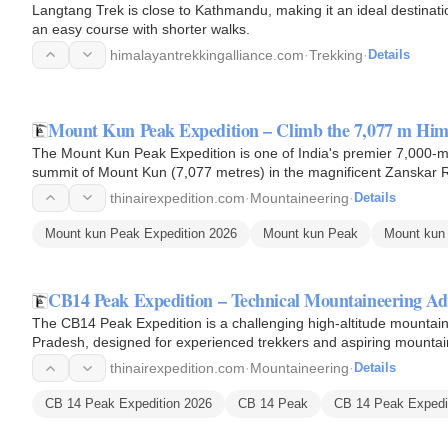
Langtang Trek is close to Kathmandu, making it an ideal destinati
an easy course with shorter walks.
himalayantrekkingalliance.com
·
Trekking
·
Details
Mount Kun Peak Expedition – Climb the 7,077 m Him
The Mount Kun Peak Expedition is one of India's premier 7,000-m
summit of Mount Kun (7,077 metres) in the magnificent Zanskar 
Mount Kun is…
thinairexpedition.com
·
Mountaineering
·
Details
Mount kun Peak Expedition 2026
Mount kun Peak
Mount kun 
CB14 Peak Expedition – Technical Mountaineering A
The CB14 Peak Expedition is a challenging high-altitude mountain
Pradesh, designed for experienced trekkers and aspiring mountain
Rising to an…
thinairexpedition.com
·
Mountaineering
·
Details
CB 14 Peak Expedition 2026
CB 14 Peak
CB 14 Peak Expedit