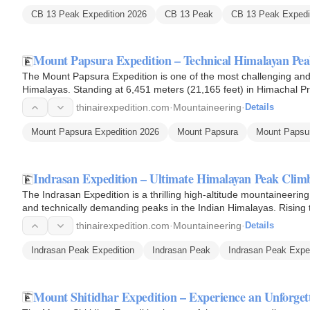
CB 13 Peak Expedition 2026
CB 13 Peak
CB 13 Peak Expedit
Mount Papsura Expedition – Technical Himalayan Pe
The Mount Papsura Expedition is one of the most challenging and 
Himalayas. Standing at 6,451 meters (21,165 feet) in Himachal 
is renowned…
thinairexpedition.com
·
Mountaineering
·
Details
Mount Papsura Expedition 2026
Mount Papsura
Mount Papsur
Indrasan Expedition – Ultimate Himalayan Peak Cli
The Indrasan Expedition is a thrilling high-altitude mountaineerin
and technically demanding peaks in the Indian Himalayas. Rising 
thinairexpedition.com
·
Mountaineering
·
Details
Indrasan Peak Expedition
Indrasan Peak
Indrasan Peak Expe
Mount Shitidhar Expedition – Experience an Unforg