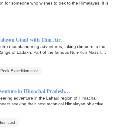
on for someone who wishes to trek to the Himalayas. It is
alayan Giant with Thin Air…
etre mountaineering adventures, taking climbers to the
Range of Ladakh. Part of the famous Nun-Kun Massif,
Peak Expedition cost
dventure in Himachal Pradesh…
eering adventure in the Lahaul region of Himachal
eers seeking their next technical Himalayan objective.
ion cost