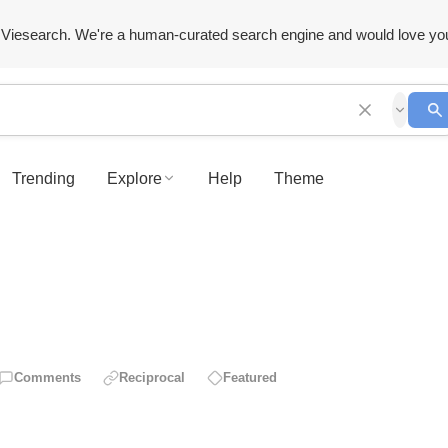
Viesearch. We're a human-curated search engine and would love yo
Trending
Explore
Help
Theme
Comments
Reciprocal
Featured