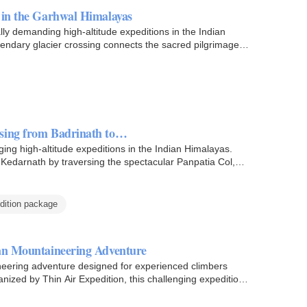
 in the Garhwal Himalayas
lly demanding high-altitude expeditions in the Indian
gendary glacier crossing connects the sacred pilgrimage…
ssing from Badrinath to…
ing high-altitude expeditions in the Indian Himalayas.
Kedarnath by traversing the spectacular Panpatia Col,
dition package
yan Mountaineering Adventure
ineering adventure designed for experienced climbers
ized by Thin Air Expedition, this challenging expedition