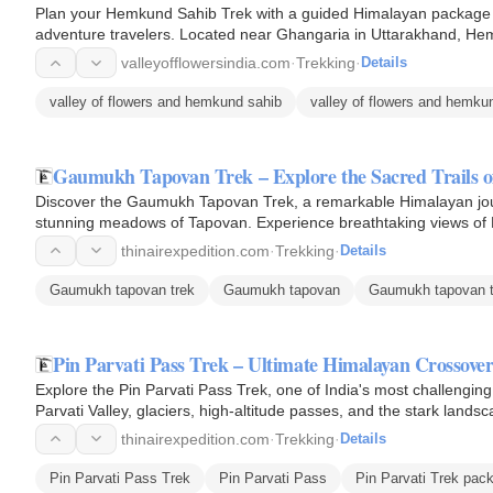
Plan your Hemkund Sahib Trek with a guided Himalayan package de
adventure travelers. Located near Ghangaria in Uttarakhand, He
surrounded by mountains…
valleyofflowersindia.com
·
Trekking
·
Details
valley of flowers and hemkund sahib
valley of flowers and hemkun
Gaumukh Tapovan Trek – Explore the Sacred Trails o
Discover the Gaumukh Tapovan Trek, a remarkable Himalayan jou
stunning meadows of Tapovan. Experience breathtaking views of Mt.
Uttarakhand's…
thinairexpedition.com
·
Trekking
·
Details
Gaumukh tapovan trek
Gaumukh tapovan
Gaumukh tapovan t
Pin Parvati Pass Trek – Ultimate Himalayan Crossove
Explore the Pin Parvati Pass Trek, one of India's most challengi
Parvati Valley, glaciers, high-altitude passes, and the stark landsc
thinairexpedition.com
·
Trekking
·
Details
Pin Parvati Pass Trek
Pin Parvati Pass
Pin Parvati Trek pac