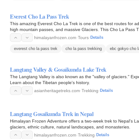
Everest Cho La Pass Trek
This amazing Everest Cho La Trek is one of the best routes for a
high mountain passes, and massive Glaciers. This Cho La Pass Tre
5330…
himalayanfrozen.com
·
Tours
·
Details
everest cho la pass trek
cho la pass trekking
ebc gokyo cho l
Langtang Valley & Gosaikunda Lake Trek
The Langtang Valley is also known as the "valley of glaciers." Exp
Learn about the Tibetan people's history.
asianheritagetreks.com
·
Trekking
·
Details
Langtang Gosaikunda Trek in Nepal
Himalayan Frozen Adventure offers a two-week trek to Nepal's L
glaciers, ethnic culture, natural landscapes, and monasteries.
himalayanfrozen.com
·
Trekking
·
Details