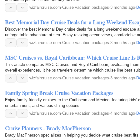
wizfaircruise.com
·
Cruise vacation packages
·
3 months ago
·
De
Best Memorial Day Cruise Deals for a Long Weekend Esca
Discover the best Memorial Day cruise deals for a long weekend escape an
unforgettable adventure at sea. Enjoy relaxing ocean views, comfortable 
dining, and exciting onboard entertainment—all at…
wizfaircruise.com
·
Cruise vacation packages
·
3 months ago
·
De
MSC Cruises vs. Royal Caribbean: Which Cruise Line Is R
This article compares MSC Cruises and Royal Caribbean, evaluating them 
overall experiences. It helps travelers determine which cruise line best suit
ideal vacation.
wizfaircruise.com
·
Cruise vacation packages
·
3 months ago
·
De
Family Spring Break Cruise Vacation Packages
Enjoy family-friendly cruises to the Caribbean and Mexico, featuring kids' c
entertainment, and various dining options.
wizfaircruise.com
·
Cruise vacation packages
·
4 months ago
·
De
Cruise Planners - Brady MacPherson
Brady MacPherson specializes in helping you decide what cruise best fits