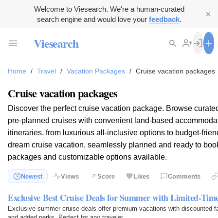
Welcome to Viesearch. We're a human-curated
search engine and would love your
feedback
.
Viesearch
Home
/
Travel
/
Vacation Packages
/
Cruise vacation packages
Cruise vacation packages
Discover the perfect cruise vacation package. Browse curate
pre-planned cruises with convenient land-based accommodat
itineraries, from luxurious all-inclusive options to budget-fri
dream cruise vacation, seamlessly planned and ready to book.
packages and customizable options available.
Newest
Views
Score
Likes
Comments
Exclusive Best Cruise Deals for Summer with Limited-Time
Exclusive summer cruise deals offer premium vacations with discounted fa
and added perks. Perfect for any traveler.