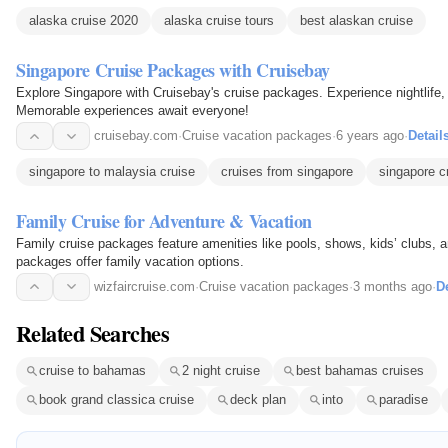
alaska cruise 2020
alaska cruise tours
best alaskan cruise
Singapore Cruise Packages with Cruisebay
Explore Singapore with Cruisebay's cruise packages. Experience nightlife
Memorable experiences await everyone!
cruisebay.com
·
Cruise vacation packages
·
6 years ago
·
Detail
singapore to malaysia cruise
cruises from singapore
singapore c
Family Cruise for Adventure & Vacation
Family cruise packages feature amenities like pools, shows, kids’ clubs, a
packages offer family vacation options.
wizfaircruise.com
·
Cruise vacation packages
·
3 months ago
·
De
Related Searches
cruise to bahamas
2 night cruise
best bahamas cruises
book grand classica cruise
deck plan
into
paradise