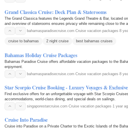
Grand Classica Cruise: Deck Plan & Staterooms
The Grand Classica features the Legends Grand Theatre & Bar, located on
and overview of staterooms ensures privacy while remaining close to the a
bahamasparadisecruise.com
·
Cruise vacation packages
·
8 ye
cruise to bahamas
2 night cruise
best bahamas cruises
Bahamas Holiday Cruise Packages
Bahamas Paradise Cruise offers affordable vacation packages to the Baham
enjoyment.
bahamasparadisecruise.com
·
Cruise vacation packages
·
8 ye
Star Scorpio Cruise Booking - Luxury Voyages & Exclusive
Find exclusive offers for an unforgettable voyage with Star Scorpio Cruise
accommodations, world-class dining, and special deals on sailings.
singaporestarcruise.com
·
Cruise vacation packages
·
1 year a
Cruise Into Paradise
Cruise into Paradise on a Private Charter to the Exotic Islands of the B