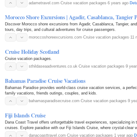
adametravel.com
·
Cruise vacation packages
·
6 years ago
·
Deta
Morocco Shore Excursions | Agadir, Casablanca, Tangier P
Discover Morocco shore excursions from Agadir, Casablanca, Tangier, and
tours, day trips, and cultural adventures for cruise passengers.
moroccoshoreexcursions.com
·
Cruise vacation packages
·
11 
Cruise Holiday Scotland
Cruise vacation packages.
sthildaseaadventures.co.uk
·
Cruise vacation packages
·
9 yea
Bahamas Paradise Cruise Vacations
Bahamas Paradise provides world-class cruise vacation services, a perfect
family vacations, friends outings, couples, and kids.
bahamasparadisecruise.com
·
Cruise vacation packages
·
9 ye
Fiji Islands Cruise
Dana Coast Travel offers unforgettable travel experiences, specializing in 
cruises. Explore paradise with our Fiji Islands Cruise, where crystal-clear 
adventure await. Let us handle the…
danacoasttravel.com
·
Cruise vacation packages
·
1 year ago
·
D