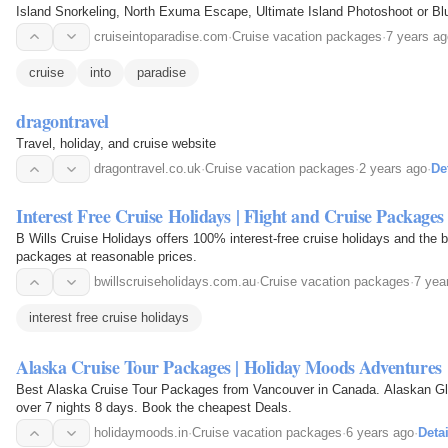
Island Snorkeling, North Exuma Escape, Ultimate Island Photoshoot or B
cruiseintoparadise.com
·
Cruise vacation packages
·
7 years ag
cruise
into
paradise
dragontravel
Travel, holiday, and cruise website
dragontravel.co.uk
·
Cruise vacation packages
·
2 years ago
·
De
Interest Free Cruise Holidays | Flight and Cruise Packages
B Wills Cruise Holidays offers 100% interest-free cruise holidays and the b
packages at reasonable prices.
bwillscruiseholidays.com.au
·
Cruise vacation packages
·
7 yea
interest free cruise holidays
Alaska Cruise Tour Packages | Holiday Moods Adventures
Best Alaska Cruise Tour Packages from Vancouver in Canada. Alaskan Gl
over 7 nights 8 days. Book the cheapest Deals.
holidaymoods.in
·
Cruise vacation packages
·
6 years ago
·
Detai