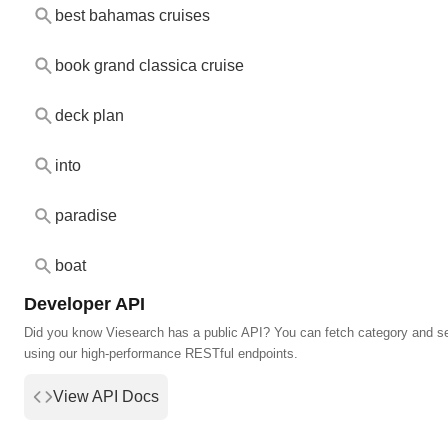
best bahamas cruises
book grand classica cruise
deck plan
into
paradise
boat
Developer API
Did you know Viesearch has a public API? You can fetch category and s
using our high-performance RESTful endpoints.
View API Docs