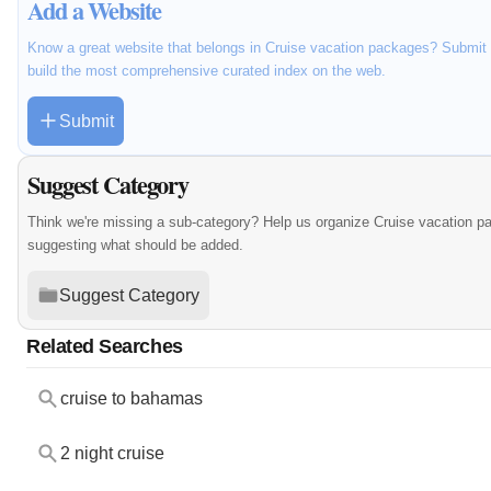
Add a Website
Know a great website that belongs in Cruise vacation packages? Submit i
build the most comprehensive curated index on the web.
Submit
Suggest Category
Think we're missing a sub-category? Help us organize Cruise vacation p
suggesting what should be added.
Suggest Category
Related Searches
cruise to bahamas
2 night cruise