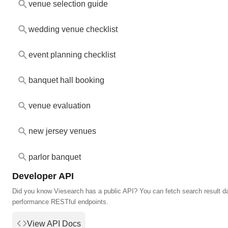
venue selection guide
wedding venue checklist
event planning checklist
banquet hall booking
venue evaluation
new jersey venues
parlor banquet
Developer API
Did you know Viesearch has a public API? You can fetch search result da
performance RESTful endpoints.
View API Docs