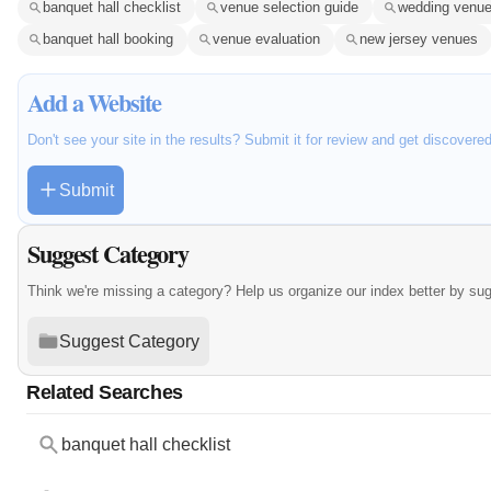
banquet hall checklist
venue selection guide
wedding venue
banquet hall booking
venue evaluation
new jersey venues
Add a Website
Don't see your site in the results? Submit it for review and get discovere
Submit
Suggest Category
Think we're missing a category? Help us organize our index better by su
Suggest Category
Related Searches
banquet hall checklist