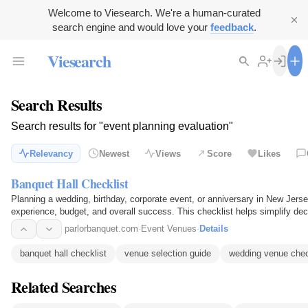
Welcome to Viesearch. We're a human-curated
search engine and would love your
feedback
.
Viesearch
Search Results
Search results for "event planning evaluation"
Relevancy
Newest
Views
Score
Likes
Banquet Hall Checklist
Planning a wedding, birthday, corporate event, or anniversary in New Jers
experience, budget, and overall success. This checklist helps simplify de
parlorbanquet.com
·
Event Venues
·
Details
banquet hall checklist
venue selection guide
wedding venue chec
Related Searches