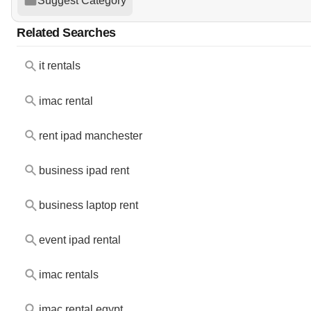
Suggest Category
Related Searches
it rentals
imac rental
rent ipad manchester
business ipad rent
business laptop rent
event ipad rental
imac rentals
imac rental egypt