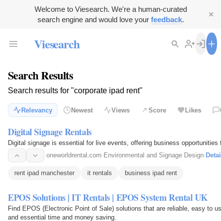
Welcome to Viesearch. We're a human-curated
search engine and would love your
feedback
.
Viesearch
Search Results
Search results for "corporate ipad rent"
Relevancy
Newest
Views
Score
Likes
Digital Signage Rentals
Digital signage is essential for live events, offering business opportunities
oneworldrental.com
·
Environmental and Signage Design
·
Detai
rent ipad manchester
it rentals
business ipad rent
EPOS Solutions | IT Rentals | EPOS System Rental UK
Find EPOS (Electronic Point of Sale) solutions that are reliable, easy to u
and essential time and money saving.