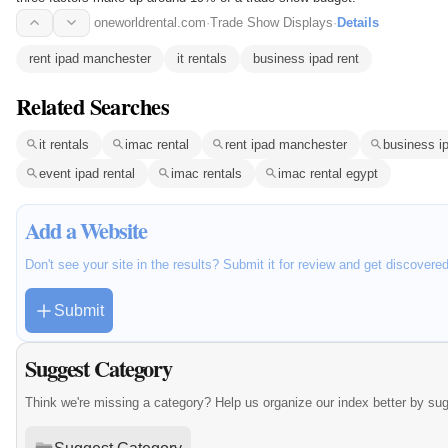
oneworldrental.com
·
Trade Show Displays
·
Details
rent ipad manchester
it rentals
business ipad rent
Related Searches
it rentals
imac rental
rent ipad manchester
business ip
event ipad rental
imac rentals
imac rental egypt
Add a Website
Don't see your site in the results? Submit it for review and get discovere
Submit
Suggest Category
Think we're missing a category? Help us organize our index better by su