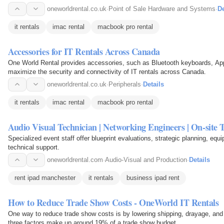
oneworldrental.co.uk
·
Point of Sale Hardware and Systems
·
De
it rentals
imac rental
macbook pro rental
Accessories for IT Rentals Across Canada
One World Rental provides accessories, such as Bluetooth keyboards, App
maximize the security and connectivity of IT rentals across Canada.
oneworldrental.co.uk
·
Peripherals
·
Details
it rentals
imac rental
macbook pro rental
Audio Visual Technician | Networking Engineers | On-site 
Specialized event staff offer blueprint evaluations, strategic planning, equ
technical support.
oneworldrental.com
·
Audio-Visual and Production
·
Details
rent ipad manchester
it rentals
business ipad rent
How to Reduce Trade Show Costs - OneWorld IT Rentals
One way to reduce trade show costs is by lowering shipping, drayage, and 
three factors make up around 19% of a trade show budget.