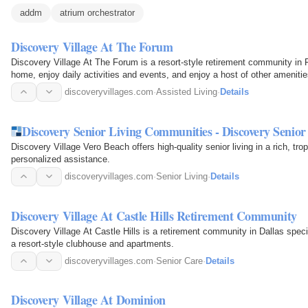
addm
atrium orchestrator
Discovery Village At The Forum
Discovery Village At The Forum is a resort-style retirement community in 
home, enjoy daily activities and events, and enjoy a host of other amenitie
Independent…
discoveryvillages.com
·
Assisted Living
·
Details
Discovery Senior Living Communities - Discovery Senior
Discovery Village Vero Beach offers high-quality senior living in a rich, trop
personalized assistance.
discoveryvillages.com
·
Senior Living
·
Details
Discovery Village At Castle Hills Retirement Community
Discovery Village At Castle Hills is a retirement community in Dallas specia
a resort-style clubhouse and apartments.
discoveryvillages.com
·
Senior Care
·
Details
Discovery Village At Dominion