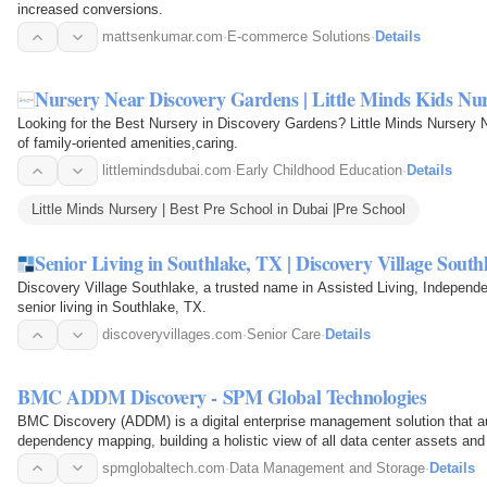
increased conversions.
mattsenkumar.com
·
E-commerce Solutions
·
Details
Nursery Near Discovery Gardens | Little Minds Kids Nu
Looking for the Best Nursery in Discovery Gardens? Little Minds Nursery 
of family-oriented amenities,caring.
littlemindsdubai.com
·
Early Childhood Education
·
Details
Little Minds Nursery | Best Pre School in Dubai |Pre School
Senior Living in Southlake, TX | Discovery Village South
Discovery Village Southlake, a trusted name in Assisted Living, Independ
senior living in Southlake, TX.
discoveryvillages.com
·
Senior Care
·
Details
BMC ADDM Discovery - SPM Global Technologies
BMC Discovery (ADDM) is a digital enterprise management solution that a
dependency mapping, building a holistic view of all data center assets and t
spmglobaltech.com
·
Data Management and Storage
·
Details