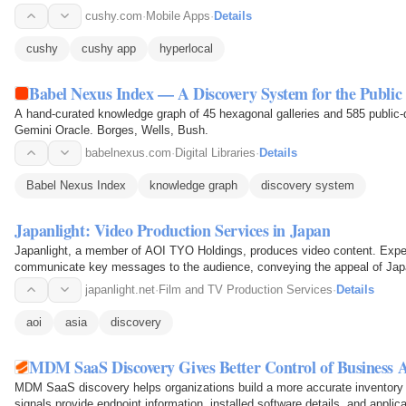
cushy.com
·
Mobile Apps
·
Details
cushy
cushy app
hyperlocal
Babel Nexus Index — A Discovery System for the Publi
A hand-curated knowledge graph of 45 hexagonal galleries and 585 public-d
Gemini Oracle. Borges, Wells, Bush.
babelnexus.com
·
Digital Libraries
·
Details
Babel Nexus Index
knowledge graph
discovery system
Japanlight: Video Production Services in Japan
Japanlight, a member of AOI TYO Holdings, produces video content. Experi
communicate key messages to the audience, conveying the appeal of Japa
japanlight.net
·
Film and TV Production Services
·
Details
aoi
asia
discovery
MDM SaaS Discovery Gives Better Control of Business A
MDM SaaS discovery helps organizations build a more accurate inventory
signals provide endpoint information, installed software details, and applicat