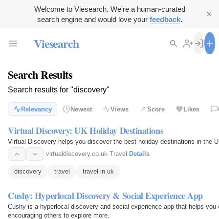
Welcome to Viesearch. We're a human-curated
search engine and would love your
feedback
.
Viesearch
Search Results
Search results for "discovery"
Relevancy
Newest
Views
Score
Likes
Virtual Discovery: UK Holiday Destinations
Virtual Discovery helps you discover the best holiday destinations in the UK
virtualdiscovery.co.uk
·
Travel
·
Details
discovery
travel
travel in uk
Cushy: Hyperlocal Discovery & Social Experience App
Cushy is a hyperlocal discovery and social experience app that helps you
encouraging others to explore more.