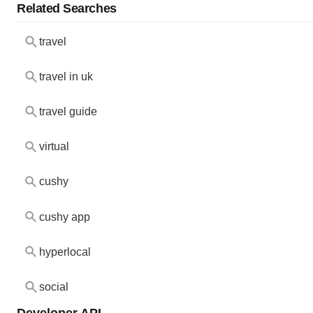
Related Searches
travel
travel in uk
travel guide
virtual
cushy
cushy app
hyperlocal
social
Developer API