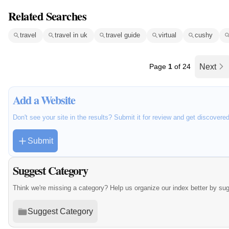
Related Searches
travel
travel in uk
travel guide
virtual
cushy
Page
1
of 24
Next
Add a Website
Don't see your site in the results? Submit it for review and get discovere
Submit
Suggest Category
Think we're missing a category? Help us organize our index better by su
Suggest Category