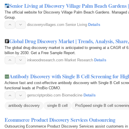
Senior Living at Discovery Village Palm Beach Gardens
The official website for Discovery Village Palm Beach Gardens. Manage
Group.
discoveryvillages.com
·
Senior Living
·
Details
Global Drug Discovery Market | Trends, Analysis, Share,
The global drug discovery market is anticipated to growing at a CAGR of 6
billion by 2030. Get a Free Sample Report.
inkwoodresearch.com
·
Market Research
·
Details
Antibody Discovery with Single B Cell Screening for Hig
Achieve fast and cost-effective antibody discovery with Single B Cell scree
functional leads at ProBio CDMO.
genscriptprobio.com
·
Biomedicine
·
Details
antibody discovery
single B cell
ProSpeed single B cell screenin
Ecommerce Product Discovery Services Outsourcing
Outsourcing Ecommerce Product Discovery Services assist customers in fin