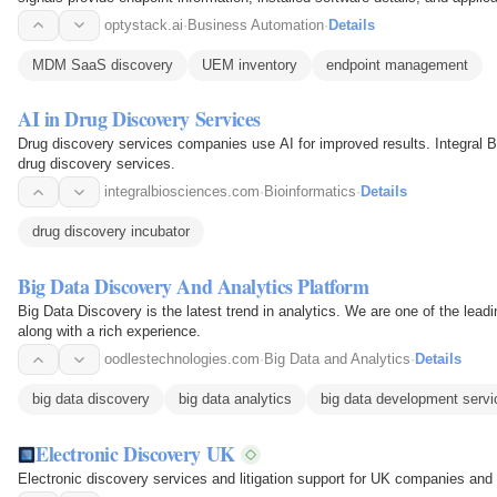
business…
optystack.ai
·
Business Automation
·
Details
MDM SaaS discovery
UEM inventory
endpoint management
AI in Drug Discovery Services
Drug discovery services companies use AI for improved results. Integral B
drug discovery services.
integralbiosciences.com
·
Bioinformatics
·
Details
drug discovery incubator
Big Data Discovery And Analytics Platform
Big Data Discovery is the latest trend in analytics. We are one of the le
along with a rich experience.
oodlestechnologies.com
·
Big Data and Analytics
·
Details
big data discovery
big data analytics
big data development servi
Electronic Discovery UK
Electronic discovery services and litigation support for UK companies and 