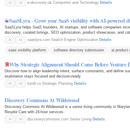
e-discovery.uk
·
Computers and Technology
·
Details
SaaSLyra - Grow your SaaS visibility with AI-powered d
SaaSLyra helps SaaS founders, AI startups, and software companies increa
discovery, curated listings, SEO optimization, product showcases, and ca
with users actively…
saaslyra.com
·
Search Engine Optimization
·
Details
saas visibility platform
software directory submission
ai product
Why Strategic Alignment Should Come Before Venture D
Discover how to align leadership intent, surface constraints, and define s
exploration stays focused and decision-ready.
turn8.co
·
Strategic Planning
·
Details
Discovery Commons At Wildewood
Discovery Commons At Wildewood is a senior living community in Marylan
Respite Care with 24-hour services.
discoverycommons.com
·
Senior Living
·
Details