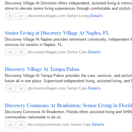
Discovery Village At Dominion offers independent, assisted living & mem
strive to elevate senior living experiences through comfortable and stylis
discoveryvillages.com
·
Senior Living
·
Details
Senior Living at Discovery Village At Naples, FL
Discovery Village At Naples provides retirement community, independent li
services for seniors in Naples, FL.
discoveryvillages.com
·
Senior Care
·
Details
Discovery Village At Tampa Palms
Discovery Village At Tampa Palms provides the care, services, and activit
future all in one place. Supervised independent living, assisted living, an
discoveryvillages.com
·
Senior Care
·
Details
Discovery Commons At Bradenton: Senior Living in Flori
Discovery Commons At Bradenton, Florida offers assisted living and S
communities nationwide to do so.
discoverycommons.com
·
Senior Care
·
Details