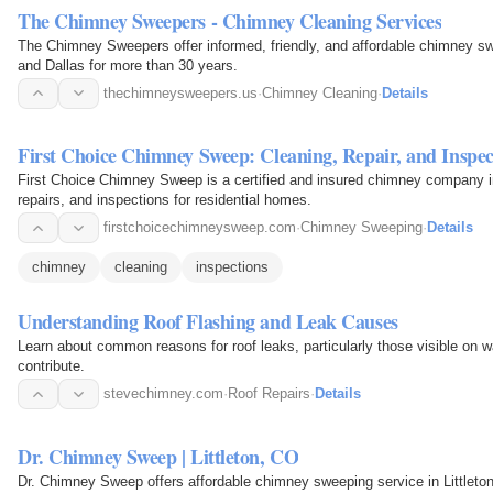
The Chimney Sweepers - Chimney Cleaning Services
The Chimney Sweepers offer informed, friendly, and affordable chimney s
and Dallas for more than 30 years.
thechimneysweepers.us
·
Chimney Cleaning
·
Details
First Choice Chimney Sweep: Cleaning, Repair, and Inspec
First Choice Chimney Sweep is a certified and insured chimney company i
repairs, and inspections for residential homes.
firstchoicechimneysweep.com
·
Chimney Sweeping
·
Details
chimney
cleaning
inspections
Understanding Roof Flashing and Leak Causes
Learn about common reasons for roof leaks, particularly those visible on
contribute.
stevechimney.com
·
Roof Repairs
·
Details
Dr. Chimney Sweep | Littleton, CO
Dr. Chimney Sweep offers affordable chimney sweeping service in Little