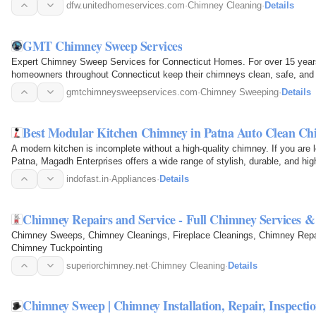
the…
dfw.unitedhomeservices.com
·
Chimney Cleaning
·
Details
GMT Chimney Sweep Services
Expert Chimney Sweep Services for Connecticut Homes. For over 15 ye
homeowners throughout Connecticut keep their chimneys clean, safe, and op
chimney sweeping…
gmtchimneysweepservices.com
·
Chimney Sweeping
·
Details
Best Modular Kitchen Chimney in Patna Auto Clean Ch
A modern kitchen is incomplete without a high-quality chimney. If you are 
Patna, Magadh Enterprises offers a wide range of stylish, durable, and h
keep your…
indofast.in
·
Appliances
·
Details
Chimney Repairs and Service - Full Chimney Services 
Chimney Sweeps, Chimney Cleanings, Fireplace Cleanings, Chimney Repai
Chimney Tuckpointing
superiorchimney.net
·
Chimney Cleaning
·
Details
Chimney Sweep | Chimney Installation, Repair, Inspecti