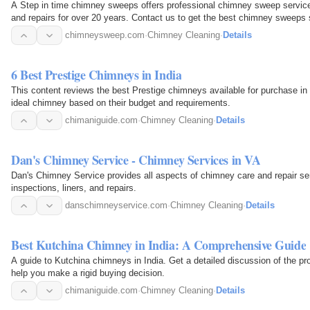
A Step in time chimney sweeps offers professional chimney sweep services
and repairs for over 20 years. Contact us to get the best chimney sweeps s
chimneysweep.com
·
Chimney Cleaning
·
Details
6 Best Prestige Chimneys in India
This content reviews the best Prestige chimneys available for purchase in 
ideal chimney based on their budget and requirements.
chimaniguide.com
·
Chimney Cleaning
·
Details
Dan's Chimney Service - Chimney Services in VA
Dan's Chimney Service provides all aspects of chimney care and repair serv
inspections, liners, and repairs.
danschimneyservice.com
·
Chimney Cleaning
·
Details
Best Kutchina Chimney in India: A Comprehensive Guide
A guide to Kutchina chimneys in India. Get a detailed discussion of the p
help you make a rigid buying decision.
chimaniguide.com
·
Chimney Cleaning
·
Details