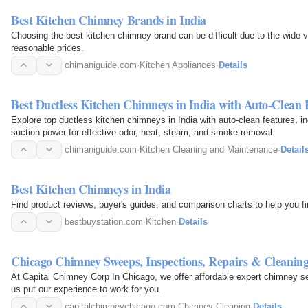
Best Kitchen Chimney Brands in India
Choosing the best kitchen chimney brand can be difficult due to the wide va
reasonable prices.
chimaniguide.com
·
Kitchen Appliances
·
Details
Best Ductless Kitchen Chimneys in India with Auto-Clean 
Explore top ductless kitchen chimneys in India with auto-clean features, i
suction power for effective odor, heat, steam, and smoke removal.
chimaniguide.com
·
Kitchen Cleaning and Maintenance
·
Detail
Best Kitchen Chimneys in India
Find product reviews, buyer's guides, and comparison charts to help you fi
bestbuystation.com
·
Kitchen
·
Details
Chicago Chimney Sweeps, Inspections, Repairs & Cleanin
At Capital Chimney Corp In Chicago, we offer affordable expert chimney se
us put our experience to work for you.
capitalchimneychicago.com
·
Chimney Cleaning
·
Details