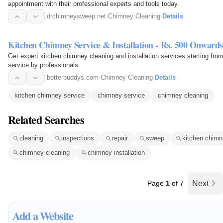
appointment with their professional experts and tools today.
drchimneysweep.net
·
Chimney Cleaning
·
Details
Kitchen Chimney Service & Installation - Rs. 500 Onwards
Get expert kitchen chimney cleaning and installation services starting fr
service by professionals.
betterbuddys.com
·
Chimney Cleaning
·
Details
kitchen chimney service
chimney service
chimney cleaning
Related Searches
cleaning
inspections
repair
sweep
kitchen chimn
chimney cleaning
chimney installation
Page
1
of 7
Next
Add a Website