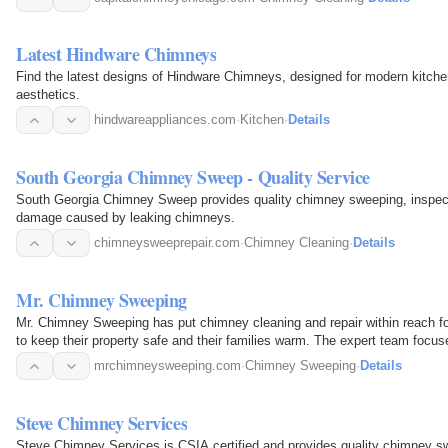
Latest Hindware Chimneys
Find the latest designs of Hindware Chimneys, designed for modern kitchen
aesthetics.
hindwareappliances.com
·
Kitchen
·
Details
South Georgia Chimney Sweep - Quality Service
South Georgia Chimney Sweep provides quality chimney sweeping, inspectio
damage caused by leaking chimneys.
chimneysweeprepair.com
·
Chimney Cleaning
·
Details
Mr. Chimney Sweeping
Mr. Chimney Sweeping has put chimney cleaning and repair within reach 
to keep their property safe and their families warm. The expert team focus
by keeping…
mrchimneysweeping.com
·
Chimney Sweeping
·
Details
Steve Chimney Services
Steve Chimney Services is CSIA certified and provides quality chimney swe