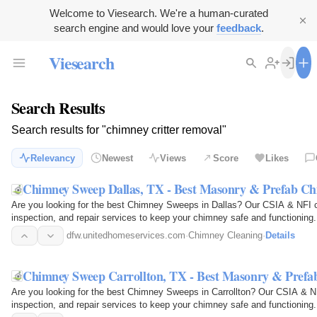
Welcome to Viesearch. We're a human-curated
search engine and would love your
feedback
.
Viesearch
Search Results
Search results for "chimney critter removal"
Relevancy
Newest
Views
Score
Likes
Chimney Sweep Dallas, TX - Best Masonry & Prefab C
Are you looking for the best Chimney Sweeps in Dallas? Our CSIA & NFI ce
inspection, and repair services to keep your chimney safe and functioning.
industry's…
dfw.unitedhomeservices.com
·
Chimney Cleaning
·
Details
Chimney Sweep Carrollton, TX - Best Masonry & Pref
Are you looking for the best Chimney Sweeps in Carrollton? Our CSIA & NFI
inspection, and repair services to keep your chimney safe and functioning