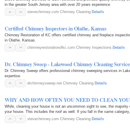
in the greater South Jersey area with over 20 years experience.
stevechimney.com
·
Chimney Cleaning
·
Details
Certified Chimney Inspectors in Olathe, Kansas
Chimney Restoration of KC offers certified chimney and fireplace inspectio
in Olathe, Kansas.
chimneyrestorationofkc.com
·
Chimney Inspections
·
Details
Dr. Chimney Sweep - Lakewood Chimney Cleaning Service
Dr. Chimney Sweep offers professional chimney sweeping services in Lake
expertise.
drchimneysweep.net
·
Chimney Cleaning
·
Details
WHY AND HOW OFTEN YOU NEED TO CLEAN YOU
While, cleaning your house is not an uncommon sight to see, the majority 
your house. This includes the roof as well. If you fall in the same category
stevechimney.com
·
Chimney Cleaning
·
Details