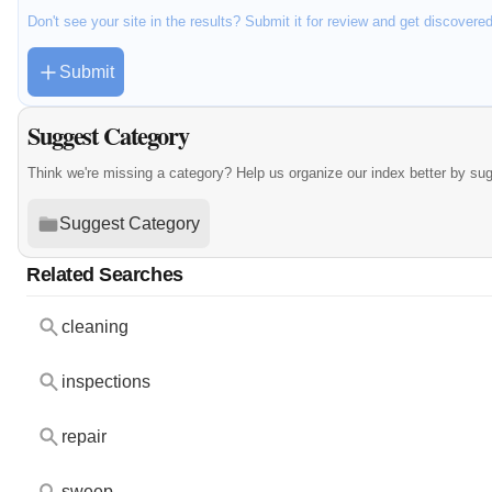
Don't see your site in the results? Submit it for review and get discovere
Submit
Suggest Category
Think we're missing a category? Help us organize our index better by su
Suggest Category
Related Searches
cleaning
inspections
repair
sweep