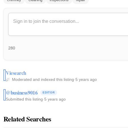
280
Viesearch
Moderated and indexed this listing
·
5 years ago
@business9016
EDITOR
Submitted this listing
·
5 years ago
Related Searches