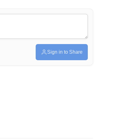
Sign in to Share