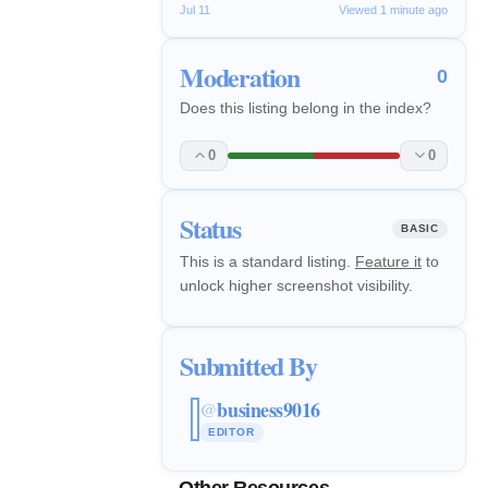
Jul 11
Viewed 1 minute ago
Moderation
0
Does this listing belong in the index?
0
0
Status
BASIC
This is a standard listing.
Feature it
to
unlock higher screenshot visibility.
Submitted By
business9016
@
EDITOR
Other Resources