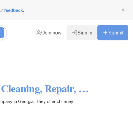
ur
feedback
.
Join now
Sign in
Submit
First Choice Chimney Sweep: Cleaning, Repair, and Inspection
ompany in Georgia. They offer chimney