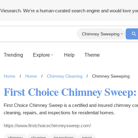
Viesearch. We're a human-curated search engine and would love yo
Chimney Sweeping
Trending
Explore
Help
Theme
Home
/
Home
/
Chimney Cleaning
/
Chimney Sweeping
First Choice Chimney Sweep is a certified and insured chimney c
cleaning, repairs, and inspections for residential homes.
https://www.firstchoicechimneysweep.com/
chimney
cleaning
inspections
repair