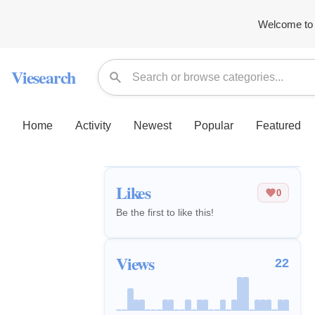
Welcome to 
Viesearch
Home
Activity
Newest
Popular
Featured
Likes
0
Be the first to like this!
Views
22