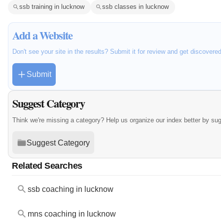
ssb training in lucknow
ssb classes in lucknow
Add a Website
Don't see your site in the results? Submit it for review and get discovere
Submit
Suggest Category
Think we're missing a category? Help us organize our index better by su
Suggest Category
Related Searches
ssb coaching in lucknow
mns coaching in lucknow