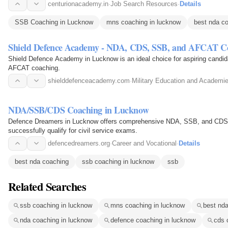
centurionacademy.in
·
Job Search Resources
·
Details
SSB Coaching in Lucknow
mns coaching in lucknow
best nda c
Shield Defence Academy - NDA, CDS, SSB, and AFCAT C
Shield Defence Academy in Lucknow is an ideal choice for aspiring candi
AFCAT coaching.
shielddefenceacademy.com
·
Military Education and Academi
NDA/SSB/CDS Coaching in Lucknow
Defence Dreamers in Lucknow offers comprehensive NDA, SSB, and CDS co
successfully qualify for civil service exams.
defencedreamers.org
·
Career and Vocational
·
Details
best nda coaching
ssb coaching in lucknow
ssb
Related Searches
ssb coaching in lucknow
mns coaching in lucknow
best nda
nda coaching in lucknow
defence coaching in lucknow
cds 