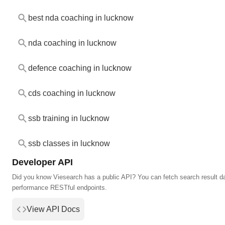
best nda coaching in lucknow
nda coaching in lucknow
defence coaching in lucknow
cds coaching in lucknow
ssb training in lucknow
ssb classes in lucknow
Developer API
Did you know Viesearch has a public API? You can fetch search result da
performance RESTful endpoints.
View API Docs