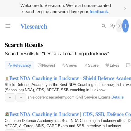
Welcome to Viesearch. We're a human-curated
search engine and would love your
feedback
.
Viesearch
Search Results
Search results for "best afcat coaching in lucknow"
Relevancy
Newest
Views
Score
Likes
Best NDA Coaching in Lucknow - Shield Defence Acade
Shield Defence Academy is the Best NDA Coaching in Lucknow, India.
(Schooling+NDA), CDS, AFCAT, SSB coaching in Lucknow.
shielddefenceacademy.com
·
Civil Service Exams
·
Details
Best NDA Coaching in Lucknow | CDS, SSB, Defence C
Centurion Defence Academy is a Best NDA Coaching in Lucknow offers D
AFCAT, AirForce, MNS, CAPF Exam and SSB Interview in Lucknow.