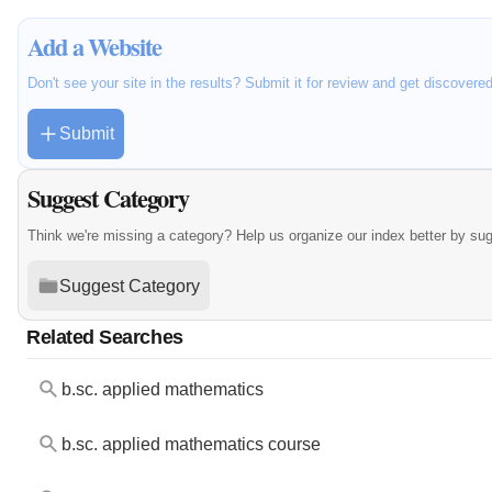
Add a Website
Don't see your site in the results? Submit it for review and get discovere
Submit
Suggest Category
Think we're missing a category? Help us organize our index better by su
Suggest Category
Related Searches
b.sc. applied mathematics
b.sc. applied mathematics course