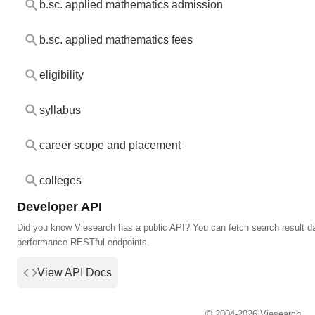
b.sc. applied mathematics admission
b.sc. applied mathematics fees
eligibility
syllabus
career scope and placement
colleges
Developer API
Did you know Viesearch has a public API? You can fetch search result da
performance RESTful endpoints.
View API Docs
© 2004-2026 Viesearch.