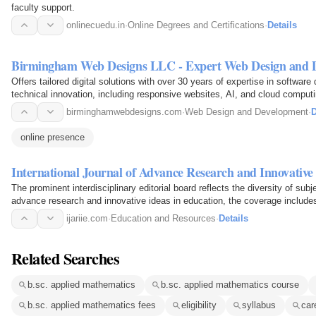
faculty support.
onlinecuedu.in
·
Online Degrees and Certifications
·
Details
Birmingham Web Designs LLC - Expert Web Design and 
Offers tailored digital solutions with over 30 years of expertise in softwa
technical innovation, including responsive websites, AI, and cloud compu
Science and Applied…
birminghamwebdesigns.com
·
Web Design and Development
·
D
online presence
International Journal of Advance Research and Innovative
The prominent interdisciplinary editorial board reflects the diversity of sub
advance research and innovative ideas in education, the coverage includes 
engineer…
ijariie.com
·
Education and Resources
·
Details
Related Searches
b.sc. applied mathematics
b.sc. applied mathematics course
b.sc. applied mathematics fees
eligibility
syllabus
car