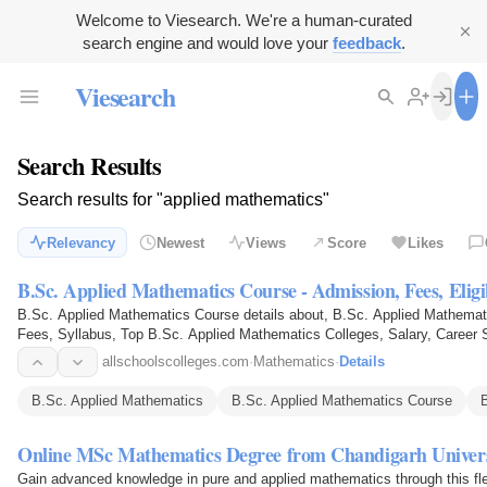
Welcome to Viesearch. We're a human-curated
search engine and would love your
feedback
.
Viesearch
Search Results
Search results for "applied mathematics"
Relevancy
Newest
Views
Score
Likes
B.Sc. Applied Mathematics Course - Admission, Fees, Eligi
B.Sc. Applied Mathematics Course details about, B.Sc. Applied Mathematic
Fees, Syllabus, Top B.Sc. Applied Mathematics Colleges, Salary, Career
allschoolscolleges.com
·
Mathematics
·
Details
B.Sc. Applied Mathematics
B.Sc. Applied Mathematics Course
Online MSc Mathematics Degree from Chandigarh Univers
Gain advanced knowledge in pure and applied mathematics through this fle