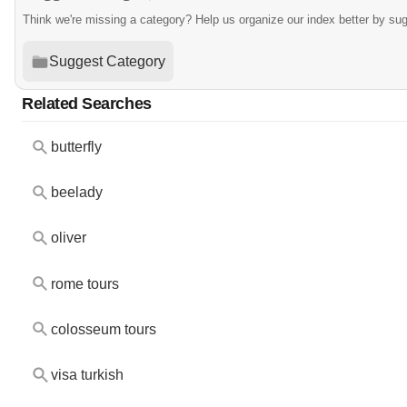
Think we're missing a category? Help us organize our index better by su
Suggest Category
Related Searches
butterfly
beelady
oliver
rome tours
colosseum tours
visa turkish