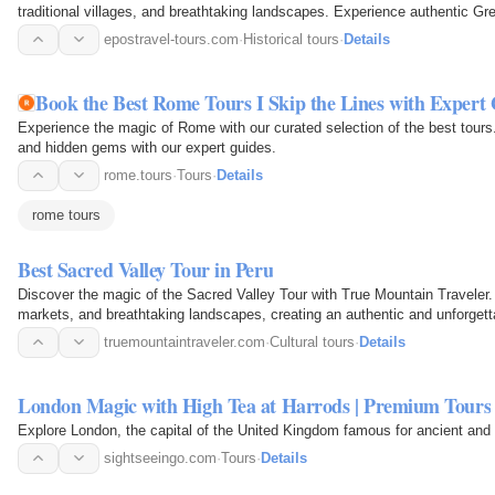
traditional villages, and breathtaking landscapes. Experience authentic Gree
adventures on…
epostravel-tours.com
·
Historical tours
·
Details
Book the Best Rome Tours I Skip the Lines with Expert
Experience the magic of Rome with our curated selection of the best tours
and hidden gems with our expert guides.
rome.tours
·
Tours
·
Details
rome tours
Best Sacred Valley Tour in Peru
Discover the magic of the Sacred Valley Tour with True Mountain Traveler.
markets, and breathtaking landscapes, creating an authentic and unforgett
truemountaintraveler.com
·
Cultural tours
·
Details
London Magic with High Tea at Harrods | Premium Tours
Explore London, the capital of the United Kingdom famous for ancient and 
sightseeingo.com
·
Tours
·
Details