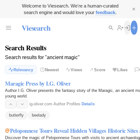
Welcome to Viesearch. We're a human-curated
search engine and would love your
feedback
.
Viesearch
Search Results
Search results for "ancient magic"
Relevancy
Newest
Views
Score
Likes
Maragic Press by I.G. Oliver
Author I.G. Oliver presents the fantasy story of the Maragic, an ancient 
young world.
ig-oliver.com
·
Author Profiles
·
Details
butterfly
beelady
Peloponnese Tours Reveal Hidden Villages Historic Sites
Discover the magic of Peloponnese Tours with visits to ancient archaeologi