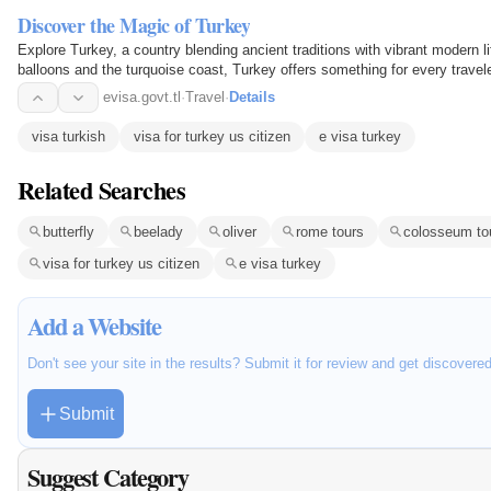
Discover the Magic of Turkey
Explore Turkey, a country blending ancient traditions with vibrant modern l
balloons and the turquoise coast, Turkey offers something for every travele
evisa.govt.tl
·
Travel
·
Details
visa turkish
visa for turkey us citizen
e visa turkey
Related Searches
butterfly
beelady
oliver
rome tours
colosseum to
visa for turkey us citizen
e visa turkey
Add a Website
Don't see your site in the results? Submit it for review and get discovere
Submit
Suggest Category