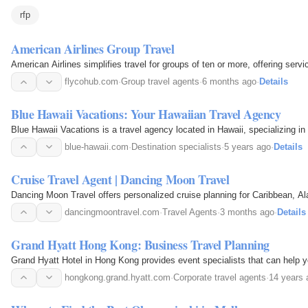
rfp
American Airlines Group Travel
American Airlines simplifies travel for groups of ten or more, offering ser
flycohub.com
·
Group travel agents
·
6 months ago
·
Details
Blue Hawaii Vacations: Your Hawaiian Travel Agency
Blue Hawaii Vacations is a travel agency located in Hawaii, specializing in 
blue-hawaii.com
·
Destination specialists
·
5 years ago
·
Details
Cruise Travel Agent | Dancing Moon Travel
Dancing Moon Travel offers personalized cruise planning for Caribbean, Ala
dancingmoontravel.com
·
Travel Agents
·
3 months ago
·
Details
Grand Hyatt Hong Kong: Business Travel Planning
Grand Hyatt Hotel in Hong Kong provides event specialists that can help y
hongkong.grand.hyatt.com
·
Corporate travel agents
·
14 years 