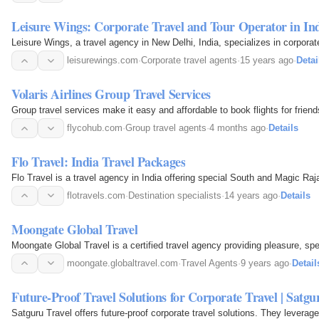
Leisure Wings: Corporate Travel and Tour Operator in In
Leisure Wings, a travel agency in New Delhi, India, specializes in corpora
leisurewings.com
·
Corporate travel agents
·
15 years ago
·
Detai
Volaris Airlines Group Travel Services
Group travel services make it easy and affordable to book flights for friends
flycohub.com
·
Group travel agents
·
4 months ago
·
Details
Flo Travel: India Travel Packages
Flo Travel is a travel agency in India offering special South and Magic Raj
flotravels.com
·
Destination specialists
·
14 years ago
·
Details
Moongate Global Travel
Moongate Global Travel is a certified travel agency providing pleasure, sp
moongate.globaltravel.com
·
Travel Agents
·
9 years ago
·
Detail
Future-Proof Travel Solutions for Corporate Travel | Satgu
Satguru Travel offers future-proof corporate travel solutions. They levera