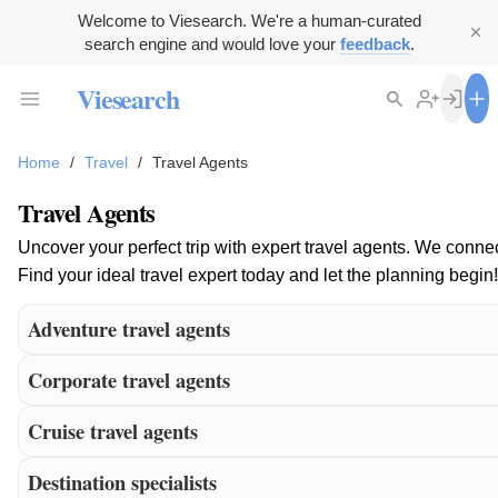
Welcome to Viesearch. We're a human-curated
search engine and would love your
feedback
.
Viesearch
Home
/
Travel
/
Travel Agents
Travel Agents
Uncover your perfect trip with expert travel agents. We conne
Find your ideal travel expert today and let the planning begin!
Adventure travel agents
Corporate travel agents
Cruise travel agents
Destination specialists