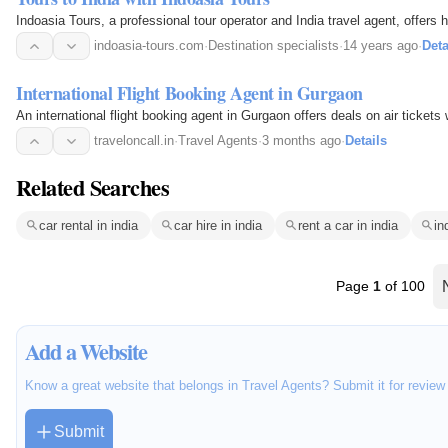
Indoasia Tours, a professional tour operator and India travel agent, offers
indoasia-tours.com
·
Destination specialists
·
14 years ago
·
Deta
International Flight Booking Agent in Gurgaon
An international flight booking agent in Gurgaon offers deals on air tickets w
traveloncall.in
·
Travel Agents
·
3 months ago
·
Details
Related Searches
car rental in india
car hire in india
rent a car in india
in
Page
1
of 100
Add a Website
Know a great website that belongs in Travel Agents? Submit it for revie
Submit