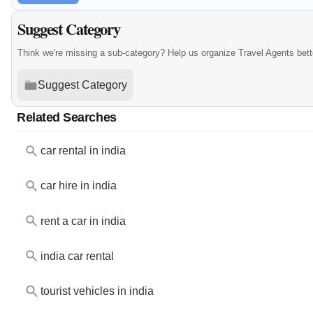
Suggest Category
Think we're missing a sub-category? Help us organize Travel Agents bet
Suggest Category
Related Searches
car rental in india
car hire in india
rent a car in india
india car rental
tourist vehicles in india