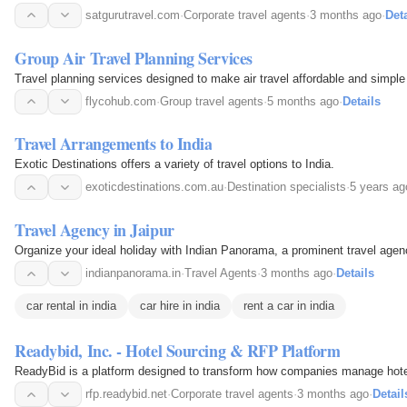
satgurutravel.com
·
Corporate travel agents
·
3 months ago
·
Deta
Group Air Travel Planning Services
Travel planning services designed to make air travel affordable and simple 
flycohub.com
·
Group travel agents
·
5 months ago
·
Details
Travel Arrangements to India
Exotic Destinations offers a variety of travel options to India.
exoticdestinations.com.au
·
Destination specialists
·
5 years ag
Travel Agency in Jaipur
Organize your ideal holiday with Indian Panorama, a prominent travel agenc
indianpanorama.in
·
Travel Agents
·
3 months ago
·
Details
car rental in india
car hire in india
rent a car in india
Readybid, Inc. - Hotel Sourcing & RFP Platform
ReadyBid is a platform designed to transform how companies manage hotel s
rfp.readybid.net
·
Corporate travel agents
·
3 months ago
·
Detail