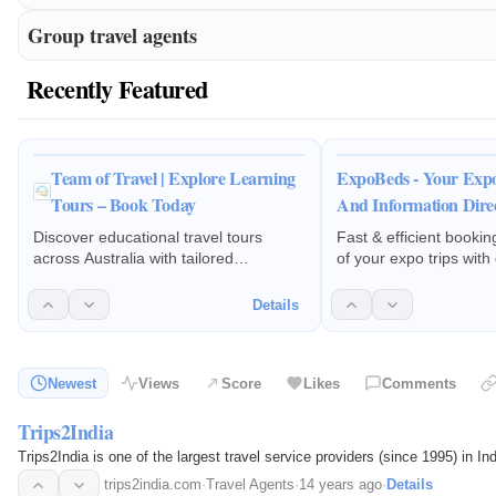
Group travel agents
Recently Featured
Team of Travel | Explore Learning
ExpoBeds - Your Expo
Tours – Book Today
And Information Dire
Discover educational travel tours
Fast & efficient book
across Australia with tailored
of your expo trips with
itineraries, expert planning, and
costs. Get a destinati
seamless support for enriching student
assistance from our de
Details
learning experiences.
specialists.
Newest
Views
Score
Likes
Comments
Trips2India
Trips2India is one of the largest travel service providers (since 1995) in 
trips2india.com
·
Travel Agents
·
14 years ago
·
Details