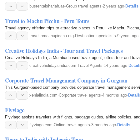
busrentalsharjah.ae
·
Group travel agents
·
2 years ago
·
Details
Travel to Machu Picchu - Peru Tours
Travel agency offering trips to attractive places in Peru like Machu Picch
traveltomachupicchu.org
·
Destination specialists
·
9 years ago
·
Creative Holidays India - Tour and Travel Packages
Creative Holidays India, a Mumbai-based travel agent, offers tour and trav
creativeholidaysindia.com
·
Travel Agents
·
14 years ago
·
Detail
Corporate Travel Management Company in Gurgaon
This Gurgaon-based company provides corporate travel management services,
xenialindia.com
·
Corporate travel agents
·
4 months ago
·
Detail
Flyviago
Flyviago assists travelers with flights, baggage guides, airline policies, a
flyviago.com
·
Online travel agents
·
3 months ago
·
Details
Tours to India with Indoasia Tours