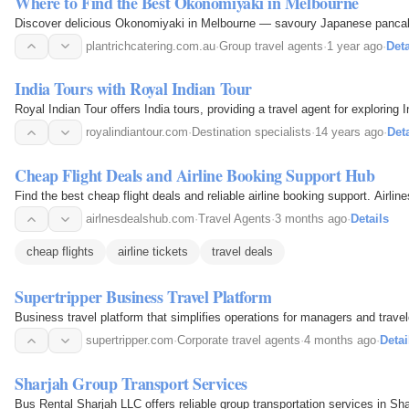
Where to Find the Best Okonomiyaki in Melbourne
Discover delicious Okonomiyaki in Melbourne — savoury Japanese pancakes
plantrichcatering.com.au
·
Group travel agents
·
1 year ago
·
Deta
India Tours with Royal Indian Tour
Royal Indian Tour offers India tours, providing a travel agent for exploring 
royalindiantour.com
·
Destination specialists
·
14 years ago
·
Deta
Cheap Flight Deals and Airline Booking Support Hub
Find the best cheap flight deals and reliable airline booking support. Airli
airlnesdealshub.com
·
Travel Agents
·
3 months ago
·
Details
cheap flights
airline tickets
travel deals
Supertripper Business Travel Platform
Business travel platform that simplifies operations for managers and travel
supertripper.com
·
Corporate travel agents
·
4 months ago
·
Detai
Sharjah Group Transport Services
Bus Rental Sharjah LLC offers reliable group transportation services in Sha