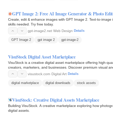
GPT Image 2: Free AI Image Generator & Photo Edit
Create, edit & enhance images with GPT Image 2. Text-to-image in
skills needed. Try free today.
gpt-image2.net
·
Web Design
·
Details
GPT Image 2
gpt image 2
gpt-image-2
VisuStock Digital Asset Marketplace
VisuStock is a creative digital asset marketplace offering high-qua
creators, marketers, and businesses. Discover premium visual and 
visustock.com
·
Digital Art
·
Details
digital marketplace
digital downloads
stock assets
VisuStock: Creative Digital Assets Marketplace
Building VisuStock. A creative marketplace exploring how photog
digital assets.