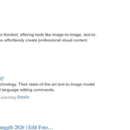
x Kontext, offering tools like image-to-image, text-to-
 effortlessly create professional visual content.
gy
hnology. Their state-of-the-art text-to-image model
ral language editing commands.
 Learning
·
Details
nggih 2026 | Edit Foto…