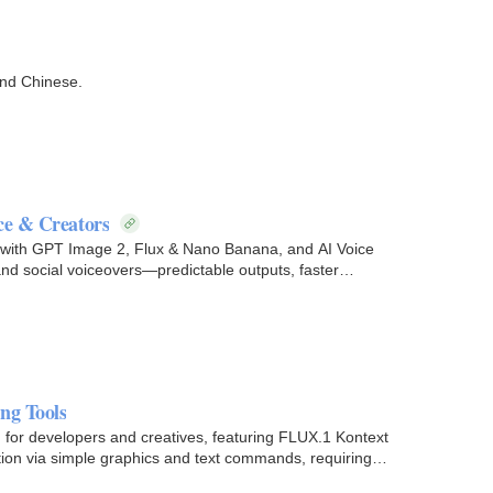
and Chinese.
ce & Creators
 with GPT Image 2, Flux & Nano Banana, and AI Voice
and social voiceovers—predictable outputs, faster
ng Tools
m for developers and creatives, featuring FLUX.1 Kontext
ation via simple graphics and text commands, requiring