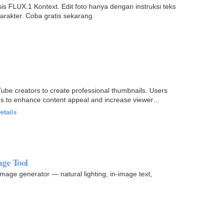
s FLUX.1 Kontext. Edit foto hanya dengan instruksi teks
arakter. Coba gratis sekarang.
ube creators to create professional thumbnails. Users
les to enhance content appeal and increase viewer
etails
age Tool
image generator — natural lighting, in-image text,