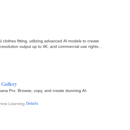
 clothes fitting, utilizing advanced AI models to create
h-resolution output up to 4K, and commercial use rights…
 Gallery
ana Pro. Browse, copy, and create stunning AI-
chine Learning
·
Details