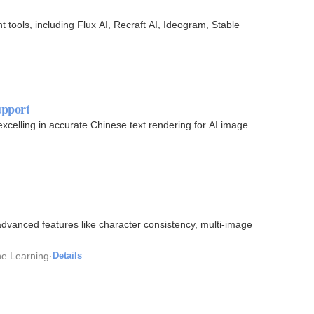
tools, including Flux AI, Recraft AI, Ideogram, Stable
upport
xcelling in accurate Chinese text rendering for AI image
dvanced features like character consistency, multi-image
ine Learning
·
Details