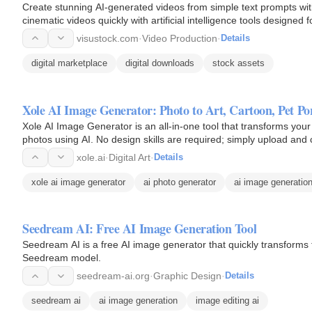
Create stunning AI-generated videos from simple text prompts wit
cinematic videos quickly with artificial intelligence tools designed 
visustock.com
·
Video Production
·
Details
digital marketplace
digital downloads
stock assets
Xole AI Image Generator: Photo to Art, Cartoon, Pet P
Xole AI Image Generator is an all-in-one tool that transforms your 
photos using AI. No design skills are required; simply upload and c
xole.ai
·
Digital Art
·
Details
xole ai image generator
ai photo generator
ai image generatio
Seedream AI: Free AI Image Generation Tool
Seedream AI is a free AI image generator that quickly transforms t
Seedream model.
seedream-ai.org
·
Graphic Design
·
Details
seedream ai
ai image generation
image editing ai