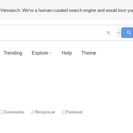
Viesearch. We're a human-curated search engine and would love yo
Trending
Explore
Help
Theme
Comments
Reciprocal
Featured