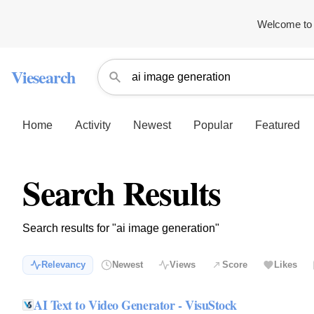
Welcome to 
Viesearch
Home
Activity
Newest
Popular
Featured
Search Results
Search results for "ai image generation"
Relevancy
Newest
Views
Score
Likes
AI Text to Video Generator - VisuStock