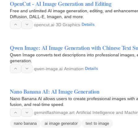
OpenCut - AI Image Generation and Editing
Free and unlimited AI image generation, editing, and enhancement 
Diffusion, DALL-E, Imagen, and more.
opencut.ai
·
3D Graphics
·
Details
Qwen Image: AI Image Generation with Chinese Text S
Qwen Image converts text descriptions into professional images, e
generation.
qwen-image.ai
·
Animation
·
Details
Nano Banana AI: AI Image Generation
Nano Banana AI allows users to create professional images with a
fusion, and real-time speed.
geminiflashimage.art
·
Artificial Intelligence and Mach
nano banana
ai image generator
text to image