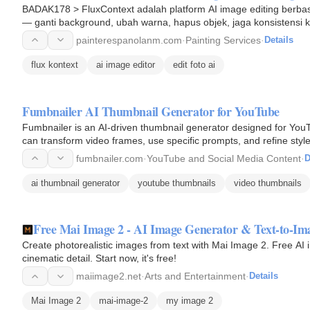
BADAK178 > FluxContext adalah platform AI image editing berbasi
— ganti background, ubah warna, hapus objek, jaga konsistensi k
painterespanolanm.com
·
Painting Services
·
Details
flux kontext
ai image editor
edit foto ai
Fumbnailer AI Thumbnail Generator for YouTube
Fumbnailer is an AI-driven thumbnail generator designed for YouT
can transform video frames, use specific prompts, and refine sty
engagement on…
fumbnailer.com
·
YouTube and Social Media Content
·
D
ai thumbnail generator
youtube thumbnails
video thumbnails
Free Mai Image 2 - AI Image Generator & Text-to-Im
Create photorealistic images from text with Mai Image 2. Free AI 
cinematic detail. Start now, it's free!
maiimage2.net
·
Arts and Entertainment
·
Details
Mai Image 2
mai-image-2
my image 2