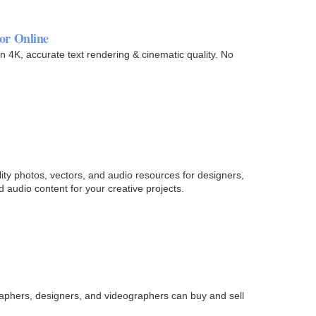
or Online
 4K, accurate text rendering & cinematic quality. No
lity photos, vectors, and audio resources for designers,
audio content for your creative projects.
raphers, designers, and videographers can buy and sell