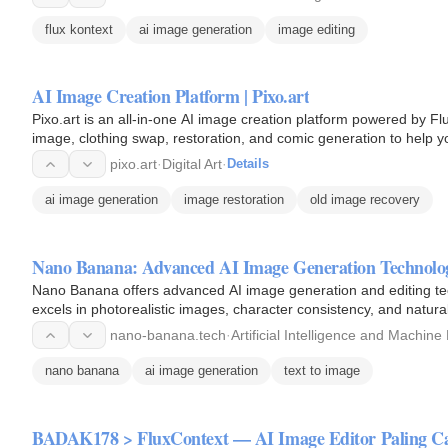
flux kontext
ai image generation
image editing
AI Image Creation Platform | Pixo.art
Pixo.art is an all-in-one AI image creation platform powered by Flu
image, clothing swap, restoration, and comic generation to help you
pixo.art
·
Digital Art
·
Details
ai image generation
image restoration
old image recovery
Nano Banana: Advanced AI Image Generation Technolo
Nano Banana offers advanced AI image generation and editing tec
excels in photorealistic images, character consistency, and natu
nano-banana.tech
·
Artificial Intelligence and Machine
nano banana
ai image generation
text to image
BADAK178 > FluxContext — AI Image Editor Paling Ca