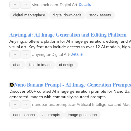
visustock.com
·
Digital Art
·
Details
digital marketplace
digital downloads
stock assets
Anyimg.ai: AI Image Generation and Editing Platform
Anyimg.ai offers a platform for AI image generation, editing, and AI
visual art. Key features include access to over 12 AI models, hig
anyimg.ai
·
Digital Art
·
Details
ai art
text to image
ai design
Nano Banana Prompt - AI Image Generation Prompts
Discover 500+ curated AI image generation prompts for Nano Ban
generated images with community-sourced prompts.
nanobananaprompts.ai
·
Artificial Intelligence and Ma
nano banana
ai prompts
image generation