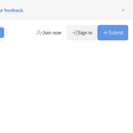
ur
feedback
.
Join now
Sign in
Submit