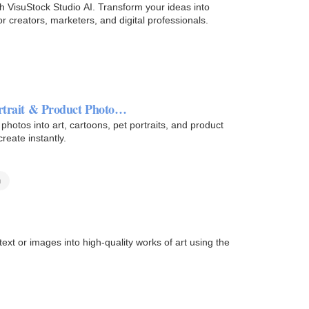
h VisuStock Studio AI. Transform your ideas into
for creators, marketers, and digital professionals.
ortrait & Product Photo…
photos into art, cartoons, pet portraits, and product
reate instantly.
n
ext or images into high-quality works of art using the