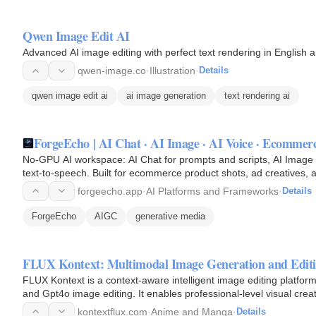
Qwen Image Edit AI
Advanced AI image editing with perfect text rendering in English 
qwen-image.co
·
Illustration
·
Details
qwen image edit ai
ai image generation
text rendering ai
ForgeEcho | AI Chat · AI Image · AI Voice · Ecommer
No-GPU AI workspace: AI Chat for prompts and scripts, AI Image
text-to-speech. Built for ecommerce product shots, ad creatives, 
iteration.
forgeecho.app
·
AI Platforms and Frameworks
·
Details
ForgeEcho
AIGC
generative media
FLUX Kontext: Multimodal Image Generation and Editi
FLUX Kontext is a context-aware intelligent image editing platfor
and Gpt4o image editing. It enables professional-level visual cre
no…
kontextflux.com
·
Anime and Manga
·
Details