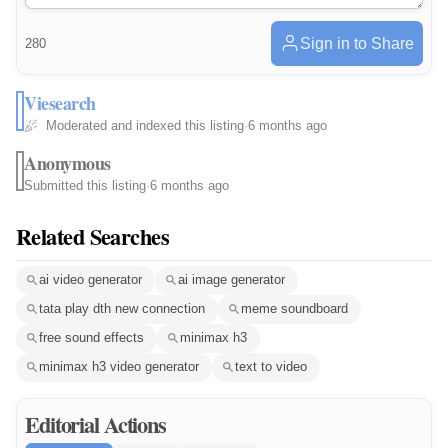
Sign in to Share
280
Viesearch
Moderated and indexed this listing
·
6 months ago
Anonymous
Submitted this listing
·
6 months ago
Related Searches
ai video generator
ai image generator
tata play dth new connection
meme soundboard
free sound effects
minimax h3
minimax h3 video generator
text to video
Editorial Actions