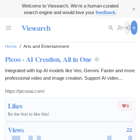
Welcome to Viesearch. We're a human-curated
search engine and would love your
feedback
.
Viesearch
Home
/
Arts and Entertainment
Picoo - AI Creation, All in One
Integrated with top AI models like Veo, Gemini. Faster and more
professional video and image creation. Support AI video
generation, AI image generation with daily free quota, no credit
https://picooai.com/
card required to start creating.
Likes
0
Be the first to like this!
Views
22