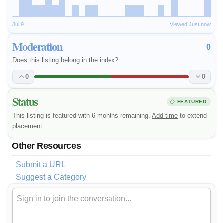
Jul 9
Viewed Just now
Moderation
0
Does this listing belong in the index?
0
0
Status
FEATURED
This listing is featured with 6 months remaining.
Add time
to extend
placement.
Other Resources
Submit a URL
Suggest a Category