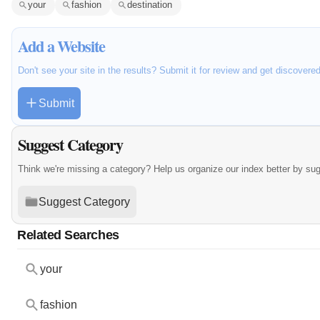
your
fashion
destination
Add a Website
Don't see your site in the results? Submit it for review and get discovere
Submit
Suggest Category
Think we're missing a category? Help us organize our index better by su
Suggest Category
Related Searches
your
fashion