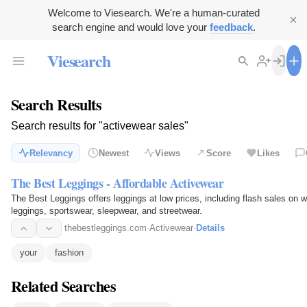
Welcome to Viesearch. We're a human-curated
search engine and would love your
feedback
.
Viesearch
Search Results
Search results for "activewear sales"
Relevancy
Newest
Views
Score
Likes
The Best Leggings - Affordable Activewear
The Best Leggings offers leggings at low prices, including flash sales on 
leggings, sportswear, sleepwear, and streetwear.
thebestleggings.com
·
Activewear
·
Details
your
fashion
Related Searches