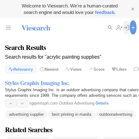
Welcome to Viesearch. We're a human-curated
search engine and would love your
feedback
.
Viesearch
Search Results
Search results for "acrylic painting supplies"
Relevancy
Newest
Views
Score
Likes
Stylus Graphix Imaging Inc.
Stylus Graphix Imaging Inc. is an outdoor advertising company that cater
requirements since 1999. The company offers adverting services such as si
stickers, fabrication…
sgiprintsph.com
·
Outdoor Advertising
·
Details
advertising supplier
best printing in manila
outdooradvertising
Related Searches