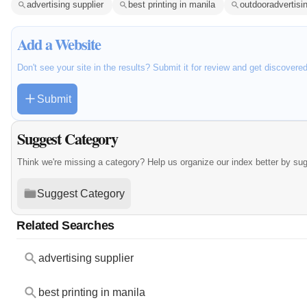
advertising supplier
best printing in manila
outdooradvertisi
Add a Website
Don't see your site in the results? Submit it for review and get discovere
Submit
Suggest Category
Think we're missing a category? Help us organize our index better by su
Suggest Category
Related Searches
advertising supplier
best printing in manila