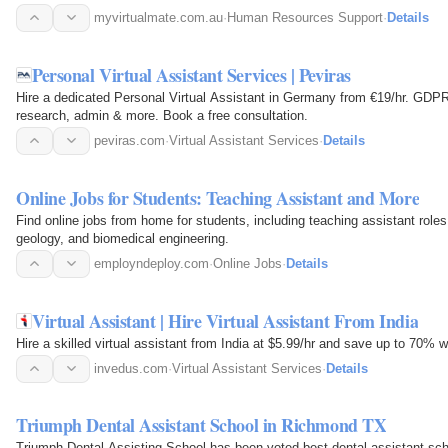
myvirtualmate.com.au
·
Human Resources Support
·
Details
Personal Virtual Assistant Services | Peviras
Hire a dedicated Personal Virtual Assistant in Germany from €19/hr. GDPR-
research, admin & more. Book a free consultation.
peviras.com
·
Virtual Assistant Services
·
Details
Online Jobs for Students: Teaching Assistant and More
Find online jobs from home for students, including teaching assistant roles
geology, and biomedical engineering.
employndeploy.com
·
Online Jobs
·
Details
Virtual Assistant | Hire Virtual Assistant From India
Hire a skilled virtual assistant from India at $5.99/hr and save up to 70% 
invedus.com
·
Virtual Assistant Services
·
Details
Triumph Dental Assistant School in Richmond TX
Triumph Dental Assisting School has been voted best dental assistant sc