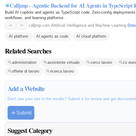
Calljmp - Agentic Backend for AI Agents in TypeScript 
Build AI copilots and agents as TypeScript code. Zero-config deployments 
workflows, and learning platforms.
calljmp.com
·
Artificial Intelligence and Machine Learning
·
Deta
AI platform
AI agents as code
AI cloud platform
Related Searches
administration
assistente virtuale
cerco lavoro
cv eur
offerte di lavoro
ricerca lavoro
Add a Website
Don't see your site in the results? Submit it for review and get discovere
Submit
Suggest Category