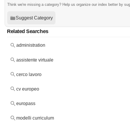
Think we're missing a category? Help us organize our index better by su
Suggest Category
Related Searches
administration
assistente virtuale
cerco lavoro
cv europeo
europass
modelli curriculum