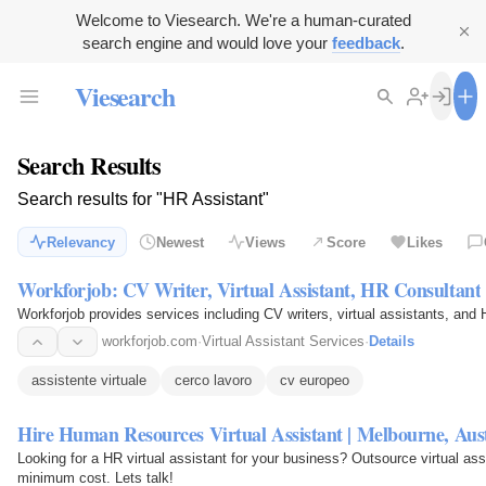
Welcome to Viesearch. We're a human-curated
search engine and would love your
feedback
.
Viesearch
Search Results
Search results for "HR Assistant"
Relevancy
Newest
Views
Score
Likes
Workforjob: CV Writer, Virtual Assistant, HR Consultant
Workforjob provides services including CV writers, virtual assistants, and
workforjob.com
·
Virtual Assistant Services
·
Details
assistente virtuale
cerco lavoro
cv europeo
Hire Human Resources Virtual Assistant | Melbourne, Aust
Looking for a HR virtual assistant for your business? Outsource virtual ass
minimum cost. Lets talk!