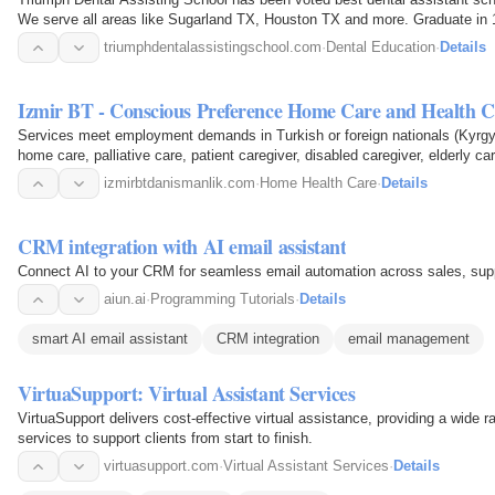
We serve all areas like Sugarland TX, Houston TX and more. Graduate in 
flexible class…
triumphdentalassistingschool.com
·
Dental Education
·
Details
Izmir BT - Conscious Preference Home Care and Health C
Services meet employment demands in Turkish or foreign nationals (Kyrgy
home care, palliative care, patient caregiver, disabled caregiver, elderly c
cleaning in…
izmirbtdanismanlik.com
·
Home Health Care
·
Details
CRM integration with AI email assistant
Connect AI to your CRM for seamless email automation across sales, su
aiun.ai
·
Programming Tutorials
·
Details
smart AI email assistant
CRM integration
email management
VirtuaSupport: Virtual Assistant Services
VirtuaSupport delivers cost-effective virtual assistance, providing a wide
services to support clients from start to finish.
virtuasupport.com
·
Virtual Assistant Services
·
Details