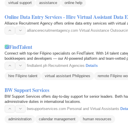
virtual support
assistance
online help
Online Data Entry Services - Hire Virtual Assistant Data 
Alliance Recruitment Agency offers online data entry services with virtual as
alliancerecruitmentagency.com
·
Virtual Assistance Outsourci
FindTalent
Connect with top-tier Filipino specialists on FindTalent. With 14 talent ca
bookkeepers and developers — our AI-powered platform and team-vetted pr
From $5/hr with no…
findtalent.ph
·
Recruitment Agencies
·
Details
hire Filipino talent
virtual assistant Philippines
remote Filipino wo
BW Support Services
BW Support Services offers day-to-day support for senior leaders. Beth ha
administrative duties in international locations.
bwsupportservices.com
·
Personal and Virtual Assistants
·
Deta
administration
calendar management
human resources