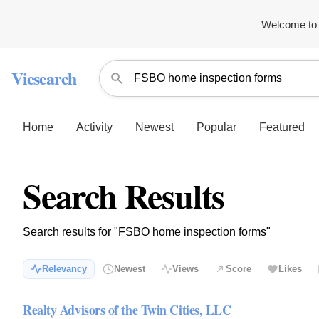
Welcome to 
Viesearch
Home
Activity
Newest
Popular
Featured
Search Results
Search results for "FSBO home inspection forms"
Relevancy
Newest
Views
Score
Likes
Realty Advisors of the Twin Cities, LLC