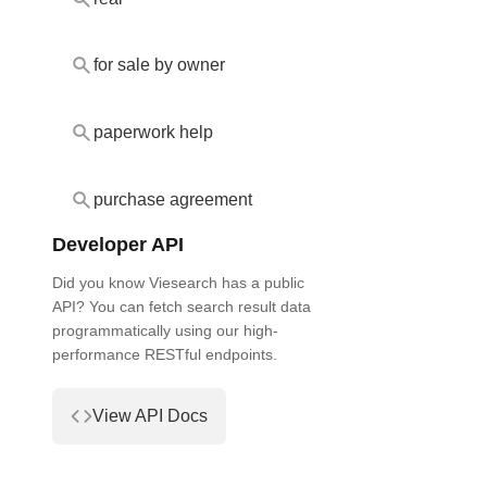
for sale by owner
paperwork help
purchase agreement
Developer API
Did you know Viesearch has a public
API? You can fetch search result data
programmatically using our high-
performance RESTful endpoints.
View API Docs