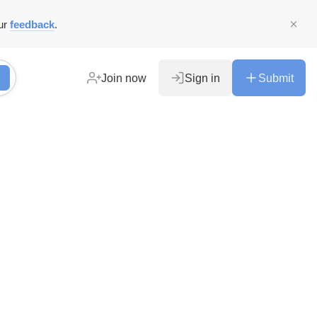
ur
feedback
.
Join now
Sign in
Submit