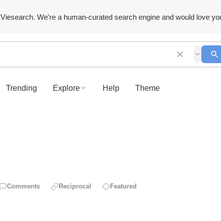
Viesearch. We're a human-curated search engine and would love yo
Trending
Explore
Help
Theme
Comments
Reciprocal
Featured