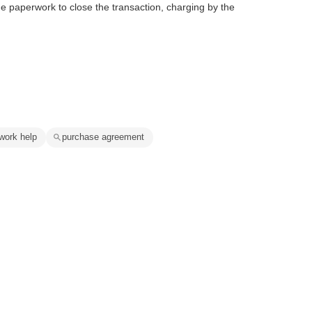
e paperwork to close the transaction, charging by the
work help
purchase agreement