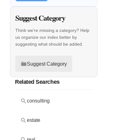
Suggest Category
Think we're missing a category? Help
us organize our index better by
suggesting what should be added.
Suggest Category
Related Searches
consulting
estate
real