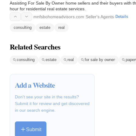
Assisting For Sale By Owner home sellers and their buyers with th
hour for residential real estate services.
mnfsbohomeadvisors.com
·
Seller's Agents
·
Details
consulting
estate
real
Related Searches
consulting
estate
real
for sale by owner
paper
Add a Website
Don't see your site in the results?
Submit it for review and get discovered
in our search engine.
Submit