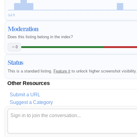
Jul 9
Moderation
Does this listing belong in the index?
0
Status
This is a standard listing.
Feature it
to unlock higher screenshot visibility.
Other Resources
Submit a URL
Suggest a Category