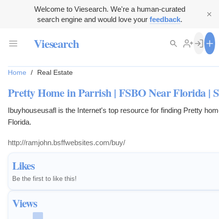
Welcome to Viesearch. We're a human-curated
search engine and would love your
feedback
.
Viesearch
Home
/
Real Estate
Pretty Home in Parrish | FSBO Near Florida | Sh
Ibuyhouseusafl is the Internet's top resource for finding Pretty ho
Florida.
http://ramjohn.bsffwebsites.com/buy/
Likes
Be the first to like this!
Views