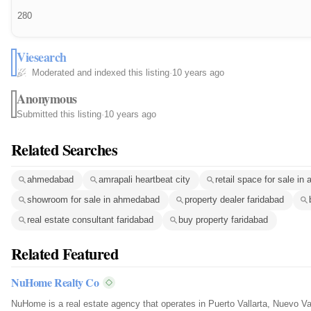
280
Viesearch
Moderated and indexed this listing
·
10 years ago
Anonymous
Submitted this listing
·
10 years ago
Related Searches
ahmedabad
amrapali heartbeat city
retail space for sale i
showroom for sale in ahmedabad
property dealer faridabad
real estate consultant faridabad
buy property faridabad
Related Featured
NuHome Realty Co
NuHome is a real estate agency that operates in Puerto Vallarta, Nuevo Va