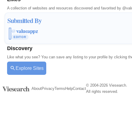
A collection of websites and resources discovered and favorited by
@val
Submitted By
valueappz
@
EDITOR
Discovery
Like what you see? You can save any listing to your profile by clicking th
Explore Sites
© 2004-2026 Viesearch.
Viesearch
About
Privacy
Terms
Help
Contact
All rights reserved.