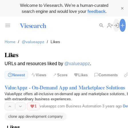
Welcome to Viesearch. We're a human-curated
search engine and would love your
feedback
.
Viesearch
Home
/
@valueappz
/
Likes
Likes
URLs and resources liked by
@valueappz
.
Newest
Views
Score
Likes
Comments
ValueAppz - On-Demand App and Marketplace Solutions
ValueAppz offers all-inclusive on-demand app and marketplace solutions, br
with extraordinary business experiences.
1
valueappz.com
·
Business Automation
·
3 years ago
·
Det
clone app development company
Likes