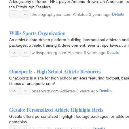
A biography of former NFL player Antonio Brown, an American foo
the Pittsburgh Steelers.
thebiographypen.com
·
Athletes
·
3 years ago
·
Details
Willis Sports Organization
An athletic data-driven platform building international athletes an
packages, athletic training & development, events, sportswear, a
willissportsorg.com
·
Athletes
·
6 years ago
·
Details
OnaSportz - High School Athlete Resources
OnaSportz is a site for high school athletes featuring football, b
fitness at onasportz.com!
onasportz.com
·
Athletes
·
3 years ago
·
Details
Gezalo: Personalized Athlete Highlight Reels
Gezalo offers personalized highlight footage packages for athlete
gameplay.