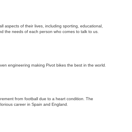
all aspects of their lives, including sporting, educational,
nd the needs of each person who comes to talk to us.
ven engineering making Pivot bikes the best in the world.
irement from football due to a heart condition. The
lorious career in Spain and England.