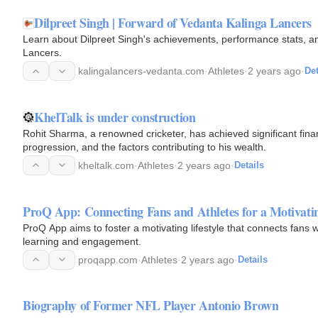
Dilpreet Singh | Forward of Vedanta Kalinga Lancers
Learn about Dilpreet Singh's achievements, performance stats, an
Lancers.
kalingalancers-vedanta.com
·
Athletes
·
2 years ago
·
Det
KhelTalk is under construction
Rohit Sharma, a renowned cricketer, has achieved significant finan
progression, and the factors contributing to his wealth.
kheltalk.com
·
Athletes
·
2 years ago
·
Details
ProQ App: Connecting Fans and Athletes for a Motivatin
ProQ App aims to foster a motivating lifestyle that connects fans wi
learning and engagement.
proqapp.com
·
Athletes
·
2 years ago
·
Details
Biography of Former NFL Player Antonio Brown