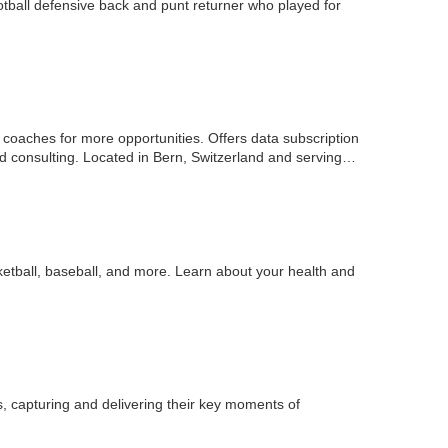
tball defensive back and punt returner who played for
d coaches for more opportunities. Offers data subscription
nd consulting. Located in Bern, Switzerland and serving…
asketball, baseball, and more. Learn about your health and
s, capturing and delivering their key moments of