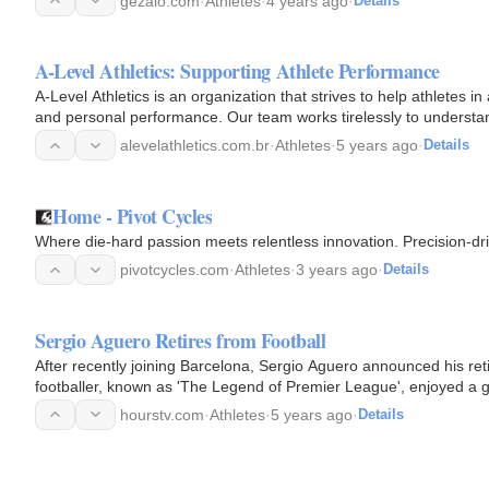
gezalo.com
·
Athletes
·
4 years ago
·
Details
A-Level Athletics: Supporting Athlete Performance
A-Level Athletics is an organization that strives to help athletes in 
and personal performance. Our team works tirelessly to understa
alevelathletics.com.br
·
Athletes
·
5 years ago
·
Details
Home - Pivot Cycles
Where die-hard passion meets relentless innovation. Precision-dri
pivotcycles.com
·
Athletes
·
3 years ago
·
Details
Sergio Aguero Retires from Football
After recently joining Barcelona, Sergio Aguero announced his ret
footballer, known as 'The Legend of Premier League', enjoyed a g
hourstv.com
·
Athletes
·
5 years ago
·
Details