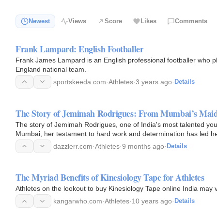
Newest
Views
Score
Likes
Comments
Frank Lampard: English Footballer
Frank James Lampard is an English professional footballer who pl
England national team.
sportskeeda.com
·
Athletes
·
3 years ago
·
Details
The Story of Jemimah Rodrigues: From Mumbai’s Mai
The story of Jemimah Rodrigues, one of India's most talented young
Mumbai, her testament to hard work and determination has led her
on…
dazzlerr.com
·
Athletes
·
9 months ago
·
Details
The Myriad Benefits of Kinesiology Tape for Athletes
Athletes on the lookout to buy Kinesiology Tape online India may v
kangarwho.com
·
Athletes
·
10 years ago
·
Details