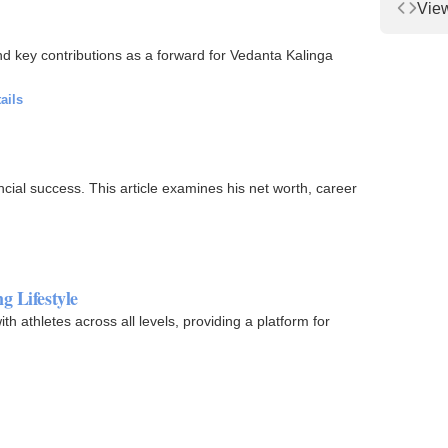
Vie
d key contributions as a forward for Vedanta Kalinga
ails
cial success. This article examines his net worth, career
g Lifestyle
th athletes across all levels, providing a platform for