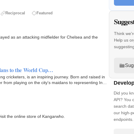
Reciprocal
Featured
Sugges
Think we'r
ayed as an attacking midfielder for Chelsea and the
Help us or
suggestin
Sug
dans to the World Cup…
 cricketers, is an inspiring journey. Born and raised in
Develop
 from playing on the city's maidans to representing India
Did you kn
API? You c
search dat
our high-
isit the online store of Kangarwho.
endpoints.