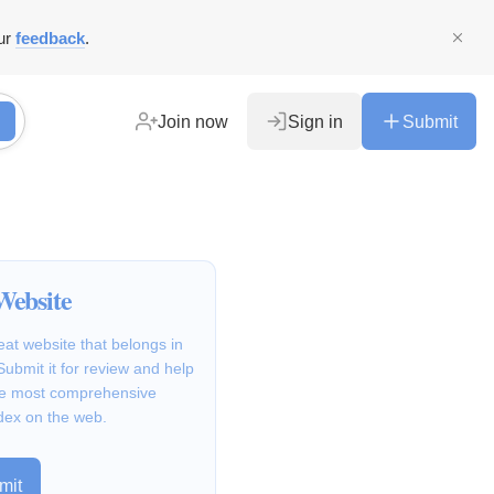
ur
feedback
.
Join now
Sign in
Submit
Website
at website that belongs in
Submit it for review and help
the most comprehensive
dex on the web.
mit