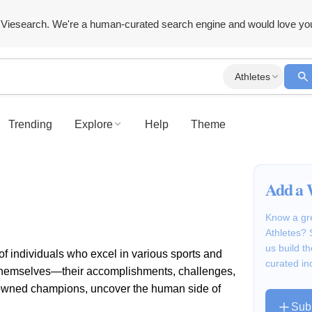
Viesearch. We're a human-curated search engine and would love yo
Athletes
Trending
Explore
Help
Theme
Add a 
Know a gre
Athletes? 
us build 
 of individuals who excel in various sports and
curated in
le themselves—their accomplishments, challenges,
nowned champions, uncover the human side of
Sub