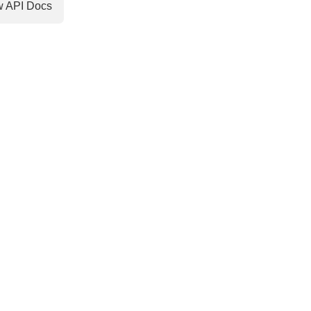
w API Docs