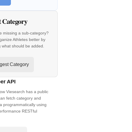
t Category
e missing a sub-category?
ganize Athletes better by
g what should be added.
gest Category
er API
ow Viesearch has a public
an fetch category and
a programmatically using
performance RESTful