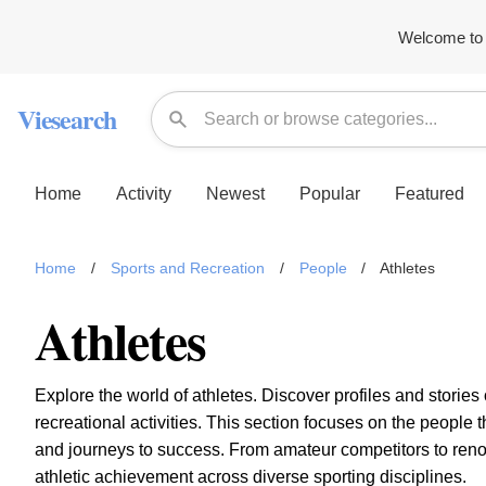
Welcome to 
Viesearch
Home
Activity
Newest
Popular
Featured
Home
/
Sports and Recreation
/
People
/
Athletes
Athletes
Explore the world of athletes. Discover profiles and stories
recreational activities. This section focuses on the peop
and journeys to success. From amateur competitors to re
athletic achievement across diverse sporting disciplines.