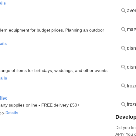
ails
aven
marv
odern equipment for budget prices. Planning an outdoor
ails
disn
range of items for birthdays, weddings, and other events.
ails
froz
lies
froz
 party supplies online - FREE delivery £50+
go
·
Details
Develop
Did you kn
API? You c