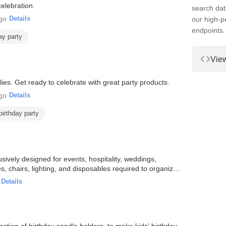
elebration.
search dat
go
·
Details
our high-
endpoints.
ay party
Vie
ies. Get ready to celebrate with great party products.
go
·
Details
birthday party
usively designed for events, hospitality, weddings,
 chairs, lighting, and disposables required to organize a
·
Details
ction of birthday candle holders, to make kids' birthday