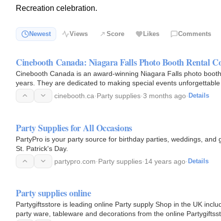
Recreation celebration.
Newest
Views
Score
Likes
Comments
Cinebooth Canada: Niagara Falls Photo Booth Rental 
Cinebooth Canada is an award-winning Niagara Falls photo booth
years. They are dedicated to making special events unforgettable a
locations…
cinebooth.ca
·
Party supplies
·
3 months ago
·
Details
Party Supplies for All Occasions
PartyPro is your party source for birthday parties, weddings, and gr
St. Patrick's Day.
partypro.com
·
Party supplies
·
14 years ago
·
Details
Party supplies online
Partygiftsstore is leading online Party supply Shop in the UK includ
party ware, tableware and decorations from the online Partygiftsst