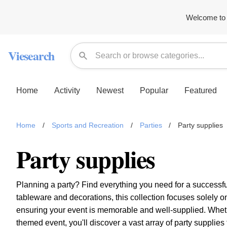
Welcome to 
Viesearch
Home
Activity
Newest
Popular
Featured
Home
/
Sports and Recreation
/
Parties
/
Party supplies
Party supplies
Planning a party? Find everything you need for a successf
tableware and decorations, this collection focuses solely on 
ensuring your event is memorable and well-supplied. Whethe
themed event, you'll discover a vast array of party supplie