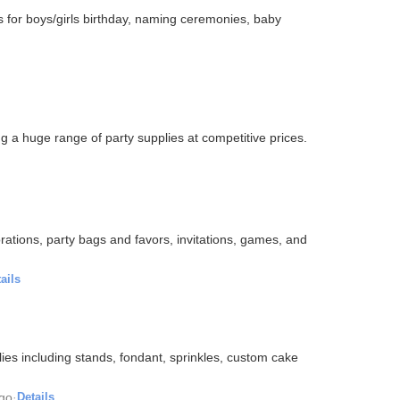
es for boys/girls birthday, naming ceremonies, baby
ng a huge range of party supplies at competitive prices.
rations, party bags and favors, invitations, games, and
ails
ies including stands, fondant, sprinkles, custom cake
ago
·
Details