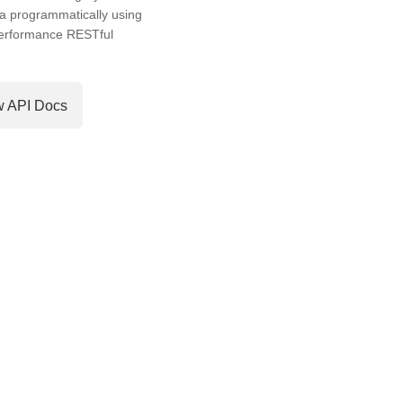
a programmatically using
performance RESTful
w API Docs