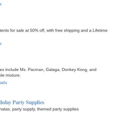
s
tents for sale at 50% off, with free shipping and a Lifetime
s
ures include Ms. Pacman, Galaga, Donkey Kong, and
le mixture.
ails
thday Party Supplies
natas, party supply, themed party supplies