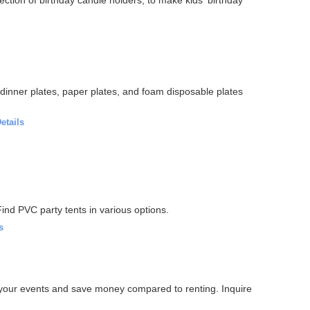
, dinner plates, paper plates, and foam disposable plates
etails
 Find PVC party tents in various options.
s
or your events and save money compared to renting. Inquire