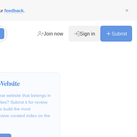
ur
feedback
.
Join now
Sign in
Submit
Website
at website that belongs in
lies? Submit it for review
s build the most
sive curated index on the