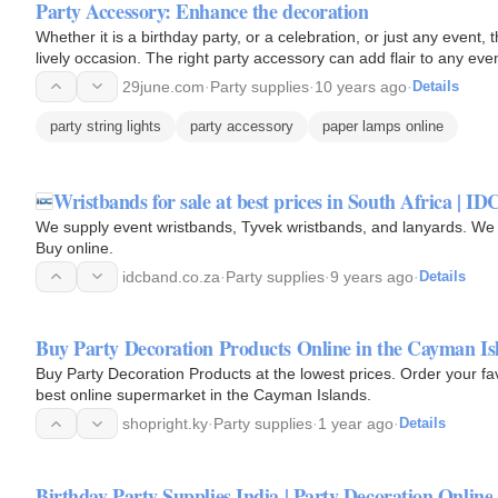
Party Accessory: Enhance the decoration
Whether it is a birthday party, or a celebration, or just any event,
lively occasion. The right party accessory can add flair to any eve
29june.com
·
Party supplies
·
10 years ago
·
Details
party string lights
party accessory
paper lamps online
Wristbands for sale at best prices in South Africa | I
We supply event wristbands, Tyvek wristbands, and lanyards. We a
Buy online.
idcband.co.za
·
Party supplies
·
9 years ago
·
Details
Buy Party Decoration Products Online in the Cayman Isl
Buy Party Decoration Products at the lowest prices. Order your fa
best online supermarket in the Cayman Islands.
shopright.ky
·
Party supplies
·
1 year ago
·
Details
Birthday Party Supplies India | Party Decoration Online