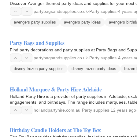
Discover Avenger-themed party ideas and supplies for your next c
partybagsandsupplies.co.uk
·
Party supplies
·
4 years a
avengers party supplies
avengers party ideas
avengers birthd
Party Bags and Supplies
Find party decorations and party supplies at Party Bags and Suppl
partybagsandsupplies.co.uk
·
Party supplies
·
4 years a
disney frozen party supplies
disney frozen party ideas
frozen 
Holland Marquee & Party Hire Adelaide
Holland Party Hire is a provider of party supplies in Adelaide, excl
engagements, and birthdays. The range includes marquees, tables,
party…
hollandpartyhire.com.au
·
Party supplies
·
12 years ago
Birthday Candle Holders at The Toy Box
The Toy Box provides birthday supplies, including an amazing colle