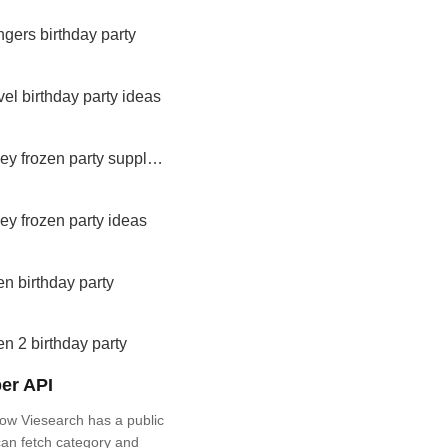
gers birthday party
el birthday party ideas
disney frozen party supplies
ey frozen party ideas
en birthday party
en 2 birthday party
er API
ow Viesearch has a public
an fetch category and