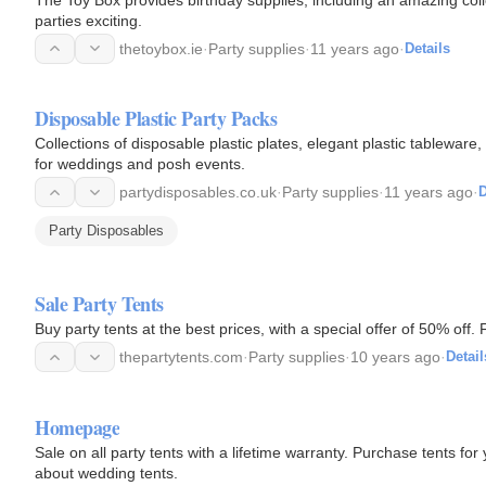
parties exciting.
thetoybox.ie
·
Party supplies
·
11 years ago
·
Details
Disposable Plastic Party Packs
Collections of disposable plastic plates, elegant plastic tableware
for weddings and posh events.
partydisposables.co.uk
·
Party supplies
·
11 years ago
·
D
Party Disposables
Sale Party Tents
Buy party tents at the best prices, with a special offer of 50% off.
thepartytents.com
·
Party supplies
·
10 years ago
·
Detail
Homepage
Sale on all party tents with a lifetime warranty. Purchase tents f
about wedding tents.