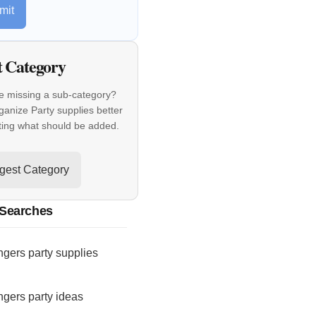
mit
t Category
e missing a sub-category?
ganize Party supplies better
ting what should be added.
gest Category
 Searches
gers party supplies
gers party ideas