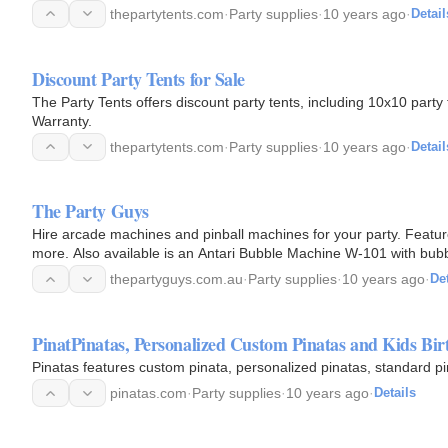
thepartytents.com
·
Party supplies
·
10 years ago
·
Detail
Discount Party Tents for Sale
The Party Tents offers discount party tents, including 10x10 party 
Warranty.
thepartytents.com
·
Party supplies
·
10 years ago
·
Detail
The Party Guys
Hire arcade machines and pinball machines for your party. Feat
more. Also available is an Antari Bubble Machine W-101 with bubb
thepartyguys.com.au
·
Party supplies
·
10 years ago
·
Det
PinatPinatas, Personalized Custom Pinatas and Kids Bir
Pinatas features custom pinata, personalized pinatas, standard pi
pinatas.com
·
Party supplies
·
10 years ago
·
Details