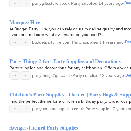
partygiftsstore.co.uk
·
Party supplies
·
14 years ago
·
Det
Marquee Hire
At Budget Party Hire, you can rely on us to deliver quality and m
event and not sure what size marquee you need?
budgetpartyhire.com
·
Party supplies
·
14 years ago
·
Det
Party Things 2 Go - Party Supplies and Decorations
Party supplies and decorations for any celebration. Offers a wide 
partythings2go.co.uk
·
Party supplies
·
12 years ago
·
Det
Children's Party Supplies | Themed | Party Bags & Supp
Find the perfect theme for a children's birthday party. Order kids
partybagsandsupplies.co.uk
·
Party supplies
·
7 years a
Avenger-Themed Party Supplies