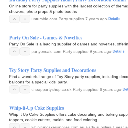
Online store for party supplies with the largest collection of them
showers, photo props & photo booths
untumble.com
·
Party supplies
·
7 years ago
·
Details
Party On Sale - Games & Novelties
Party On Sale is a leading supplier of games and novelties, offeri
partyonsale.com
·
Party supplies
·
9 years ago
·
Details
Toy Story Party Supplies and Decorations
Find a wonderful range of Toy Story party supplies, including deco
balloons for a special kids' party.
cheappartyshop.co.uk
·
Party supplies
·
6 years ago
·
Det
Whip-it-Up Cake Supplies
Whip It Up Cake Supplies offers cake decorating and baking suppl
toppers, cookie cutters, molds, and food coloring.
whipitupcakesupplies.com.au
·
Party supplies
·
1 year 