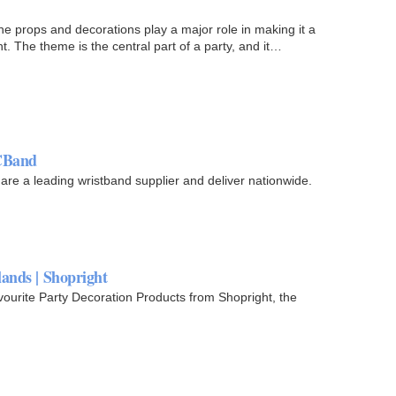
 the props and decorations play a major role in making it a
nt. The theme is the central part of a party, and it…
DCBand
re a leading wristband supplier and deliver nationwide.
ands | Shopright
vourite Party Decoration Products from Shopright, the