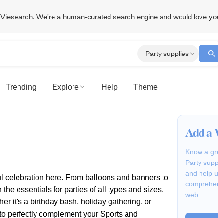
Viesearch. We're a human-curated search engine and would love yo
Party supplies
Trending
Explore
Help
Theme
Add a 
Know a gre
Party supp
and help u
ul celebration here. From balloons and banners to
comprehen
the essentials for parties of all types and sizes,
web.
r it's a birthday bash, holiday gathering, or
s to perfectly complement your Sports and