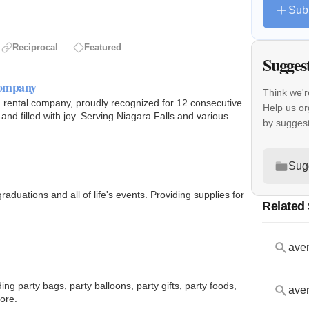
Sub
Reciprocal
Featured
Sugges
Company
Think we'r
 rental company, proudly recognized for 12 consecutive
Help us or
nd filled with joy. Serving Niagara Falls and various
by sugges
Sug
aduations and all of life's events. Providing supplies for
Related
aven
ing party bags, party balloons, party gifts, party foods,
aven
ore.