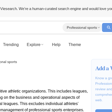
Viesearch. We're a human-curated search engine and would love yo
Professional sports
Trending
Explore
Help
Theme
onal sports
Add a 
Know a gre
Profession
review and
ive athletic organizations. This includes leagues,
comprehen
ng on the business and operational aspects of
web.
al leagues. This excludes individual athletes'
d management of professional sports enterprises.