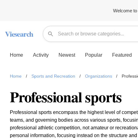
Welcome to 
Viesearch
Home
Activity
Newest
Popular
Featured
Home
/
Sports and Recreation
/
Organizations
/
Professi
Professional sports
Professional sports encompass the highest level of competit
teams, and governing bodies across various sports, focusi
professional athletic competition, not amateur or recreation
personal information, focusing instead on the structure an