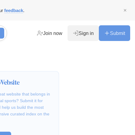
ur
feedback
.
Join now
Sign in
Submit
Website
at website that belongs in
al sports? Submit it for
 help us build the most
sive curated index on the