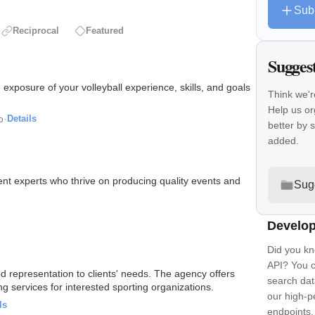
Sub
Reciprocal
Featured
Sugges
e exposure of your volleyball experience, skills, and goals
Think we'r
Help us or
o
·
Details
better by 
added.
 experts who thrive on producing quality events and
Sug
Develop
Did you kn
API? You c
ed representation to clients' needs. The agency offers
search dat
 services for interested sporting organizations.
our high-
ls
endpoints.