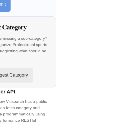
mit
t Category
e missing a sub-category?
ganize Professional sports
suggesting what should be
gest Category
er API
ow Viesearch has a public
an fetch category and
a programmatically using
performance RESTful