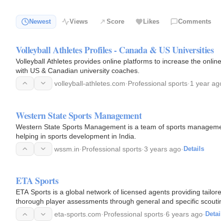
Newest
Views
Score
Likes
Comments
Volleyball Athletes Profiles - Canada & US Universities
Volleyball Athletes provides online platforms to increase the onlin
with US & Canadian university coaches.
volleyball-athletes.com
·
Professional sports
·
1 year ag
Western State Sports Management
Western State Sports Management is a team of sports management
helping in sports development in India.
wssm.in
·
Professional sports
·
3 years ago
·
Details
ETA Sports
ETA Sports is a global network of licensed agents providing tailor
thorough player assessments through general and specific scouting
eta-sports.com
·
Professional sports
·
6 years ago
·
Detai