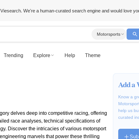
Viesearch. We're a human-curated search engine and would love yo
Motorsports
Trending
Explore
Help
Theme
Add a 
Know a gre
Motorsport
help us bu
ory delves deep into competitive racing, offering
curated in
led race analyses, technical specifications of
gy. Discover the intricacies of various motorsport
 engineering marvels that power these thrilling
Sub