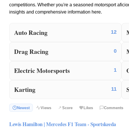
competitions. Whether you're a seasoned motorsport aficio
insights and comprehensive information here.
Auto Racing
12
Drag Racing
0
Electric Motorsports
1
Karting
11
Newest
Views
Score
Likes
Comments
Lewis Hamilton | Mercedes F1 Team - Sportskeeda