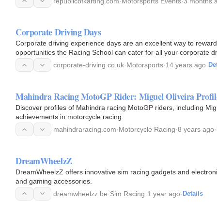
republicofkarting.com
·
Motorsports Events
·
3 months 
Corporate Driving Days
Corporate driving experience days are an excellent way to reward staff or customers, of
opportunities the Racing School can cater for all your corporate drivi
seater…
corporate-driving.co.uk
·
Motorsports
·
14 years ago
·
Det
Mahindra Racing MotoGP Rider: Miguel Oliveira Profil
Discover profiles of Mahindra racing MotoGP riders, including Migue
achievements in motorcycle racing.
mahindraracing.com
·
Motorcycle Racing
·
8 years ago
·
DreamWheelzZ
DreamWheelzZ offers innovative sim racing gadgets and electronic
and gaming accessories.
dreamwheelzz.be
·
Sim Racing
·
1 year ago
·
Details