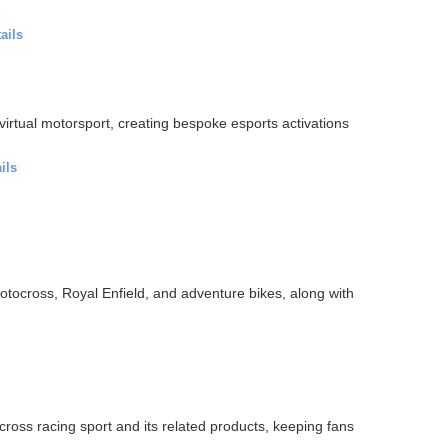
ails
 virtual motorsport, creating bespoke esports activations
ils
otocross, Royal Enfield, and adventure bikes, along with
oss racing sport and its related products, keeping fans