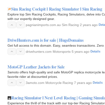
Sim Racing Cockpit l Racing Simulator l Sim Racing
Explore top Sim Racing Cockpits, Racing Simulators, delve into 
with our expertly designed gear.
pagnianimports.com.au
·
Sim Racing
·
2 years ago
·
Deta
DriveHunters.com is for sale | HugeDomains
Get full access to this domain. Easy, seamless transactions. Zero 
drivehunters.com
·
Motorsports
·
5 years ago
·
Details
MotoGP Leather Jackets for Sale
3amoto offers high-quality and safe MotoGP replica motorcycle lea
favorite rider at discounted prices.
3amoto.com
·
Motorcycle Racing
·
7 years ago
·
Details
Racing Simulator l Next Level Racing | Gaming Simul
Experience the thrill of the track with our top-tier Racing Simulat