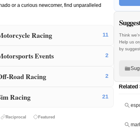
nado or a curious newcomer, find unparalleled
Sugges
Motorcycle Racing
11
Think we'r
Help us or
by sugges
Motorsports Events
2
Sug
Off-Road Racing
2
Related
Sim Racing
21
espo
Reciprocal
Featured
mar