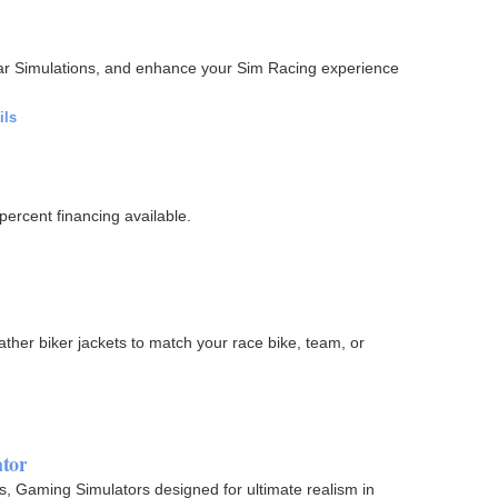
Car Simulations, and enhance your Sim Racing experience
ils
percent financing available.
ther biker jackets to match your race bike, team, or
ator
ors, Gaming Simulators designed for ultimate realism in