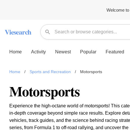
Welcome to 
Viesearch
Home
Activity
Newest
Popular
Featured
Home
/
Sports and Recreation
/
Motorsports
Motorsports
Experience the high-octane world of motorsports! This categ
in-depth coverage beyond simple race results. Explore detai
vehicles, track guides, and the science behind racing strate
series, from Formula 1 to off-road rallying, and uncover the