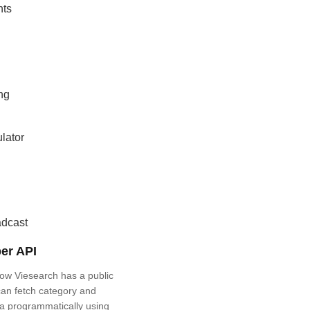
nts
ng
lator
adcast
er API
ow Viesearch has a public
an fetch category and
a programmatically using