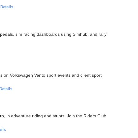
·
Details
ll pedals, sim racing dashboards using Simhub, and rally
s on Volkswagen Vento sport events and client sport
Details
 pro, in adventure riding and stunts. Join the Riders Club
ails