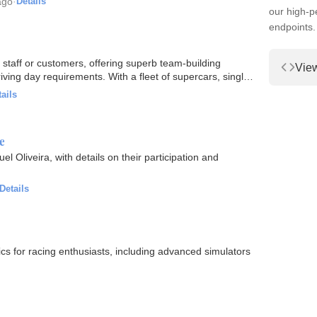
ago
·
Details
our high-
endpoints.
fering superb team-building
Vie
ng day requirements. With a fleet of supercars, single
ails
e
l Oliveira, with details on their participation and
Details
s for racing enthusiasts, including advanced simulators