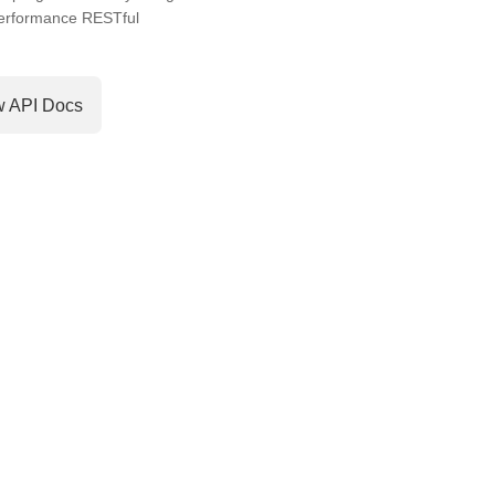
performance RESTful
w API Docs