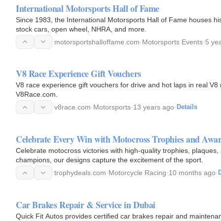
International Motorsports Hall of Fame
Since 1983, the International Motorsports Hall of Fame houses hist
stock cars, open wheel, NHRA, and more.
motorsportshalloffame.com
·
Motorsports Events
·
5 ye
V8 Race Experience Gift Vouchers
V8 race experience gift vouchers for drive and hot laps in real V8
V8Race.com.
v8race.com
·
Motorsports
·
13 years ago
·
Details
Celebrate Every Win with Motocross Trophies and Awa
Celebrate motocross victories with high-quality trophies, plaques
champions, our designs capture the excitement of the sport.
trophydeals.com
·
Motorcycle Racing
·
10 months ago
·
D
Car Brakes Repair & Service in Dubai
Quick Fit Autos provides certified car brakes repair and maintenan