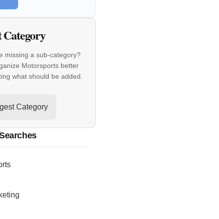
t Category
e missing a sub-category?
ganize Motorsports better
ting what should be added.
gest Category
 Searches
rts
keting