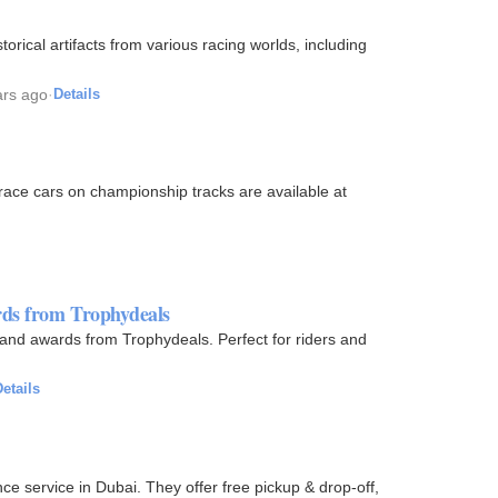
orical artifacts from various racing worlds, including
ars ago
·
Details
 race cars on championship tracks are available at
rds from Trophydeals
, and awards from Trophydeals. Perfect for riders and
etails
ce service in Dubai. They offer free pickup & drop-off,