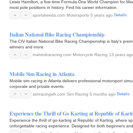
Lewis Hamilton, a five-time Formula One World Champion for Merc
most pole positions in history. Find his career information.
sportskeeda.com
·
Motorsports
·
5 years ago
·
Details
Italian National Bike Racing Championship
The CIV Italian National Bike Racing Championship is Italy's prem
winners and more.
mahindraracing.com
·
Motorcycle Racing
·
13 years ag
Mobile Sim Racing in Atlanta
Mobile sim racing in Atlanta delivers professional motorsport sim
corporate and private events.
simracingwh.com
·
Sim Racing
·
5 months ago
·
Details
Experience the Thrill of Go Karting at Republic of Kart
Experience the thrill of go-karting at Republic of Karting, where
unforgettable racing experience. Designed for both beginners and 
sharp…