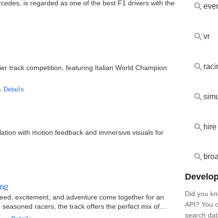
edes, is regarded as one of the best F1 drivers with the
eve
vr
raci
ier track competition, featuring Italian World Champion
o
·
Details
simu
hire
ulation with motion feedback and immersive visuals for
bro
Develop
ing
Did you kn
 speed, excitement, and adventure come together for an
API? You c
seasoned racers, the track offers the perfect mix of
search dat