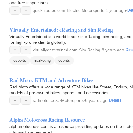
and free inspections.
quickfitautos.com
·
Electric Motorsports
·
1 year ago
·
Det
Virtually Entertained: eRacing and Sim Racing
Virtually Entertained is a world leader in eRacing, sim racing, and
for high-profile clients globally.
virtuallyentertained.com
·
Sim Racing
·
8 years ago
·
Deta
esports
marketing
events
Rad Moto: KTM and Adventure Bikes
Rad Moto offers a wide range of KTM bikes like Street, Enduro, M
models of pre-owned bikes, spares, and accessories.
radmoto.co.za
·
Motorsports
·
6 years ago
·
Details
Alpha Motocross Racing Resource
alphamotocross.com is a resource providing updates on the motocr
informed and engaged.