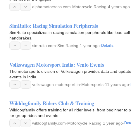
alphamotocross.com
·
Motorcycle Racing
·
4 years ago
SimRuito: Racing Simulation Peripherals
SimRuito specializes in racing simulation peripherals like load ce
handbrakes.
simruito.com
·
Sim Racing
·
1 year ago
·
Details
Volkswagen Motorsport India: Vento Events
The motorsports division of Volkswagen provides data and update
events in India.
volkswagen-motorsport.in
·
Motorsports
·
11 years ago
·
Wilddogfamily Riders Club & Training
Wilddogfamily offers training for all rider levels, from beginner to
for group rides and events.
wilddogfamily.com
·
Motorcycle Racing
·
1 year ago
·
Det