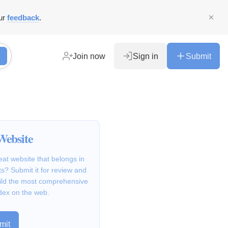
ur
feedback
.
Join now
Sign in
Submit
Website
at website that belongs in
s? Submit it for review and
ild the most comprehensive
dex on the web.
mit