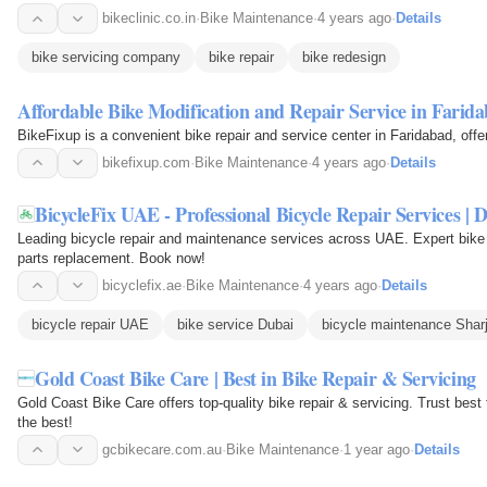
bikeclinic.co.in
·
Bike Maintenance
·
4 years ago
·
Details
bike servicing company
bike repair
bike redesign
Affordable Bike Modification and Repair Service in Farid
BikeFixup is a convenient bike repair and service center in Faridabad, offer
bikefixup.com
·
Bike Maintenance
·
4 years ago
·
Details
BicycleFix UAE - Professional Bicycle Repair Services | 
Leading bicycle repair and maintenance services across UAE. Expert bike 
parts replacement. Book now!
bicyclefix.ae
·
Bike Maintenance
·
4 years ago
·
Details
bicycle repair UAE
bike service Dubai
bicycle maintenance Shar
Gold Coast Bike Care | Best in Bike Repair & Servicing
Gold Coast Bike Care offers top-quality bike repair & servicing. Trust best 
the best!
gcbikecare.com.au
·
Bike Maintenance
·
1 year ago
·
Details