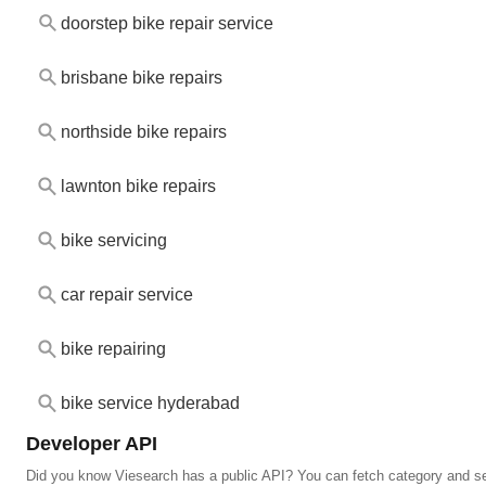
doorstep bike repair service
brisbane bike repairs
northside bike repairs
lawnton bike repairs
bike servicing
car repair service
bike repairing
bike service hyderabad
Developer API
Did you know Viesearch has a public API? You can fetch category and se