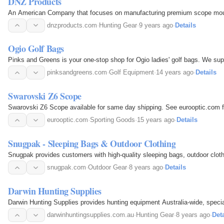
DNZ Products
An American Company that focuses on manufacturing premium scope mount
dnzproducts.com
·
Hunting Gear
·
9 years ago
·
Details
Ogio Golf Bags
Pinks and Greens is your one-stop shop for Ogio ladies' golf bags. We supp
pinksandgreens.com
·
Golf Equipment
·
14 years ago
·
Details
Swarovski Z6 Scope
Swarovski Z6 Scope available for same day shipping. See eurooptic.com f
eurooptic.com
·
Sporting Goods
·
15 years ago
·
Details
Snugpak - Sleeping Bags & Outdoor Clothing
Snugpak provides customers with high-quality sleeping bags, outdoor clot
snugpak.com
·
Outdoor Gear
·
8 years ago
·
Details
Darwin Hunting Supplies
Darwin Hunting Supplies provides hunting equipment Australia-wide, speci
darwinhuntingsupplies.com.au
·
Hunting Gear
·
8 years ago
·
Deta