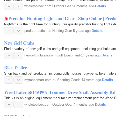
wholetoolbox.com
·
Outdoor Gear
·
4 months ago
·
Details
Predator Hunting Lights and Gear - Shop Online | Preda
Nighttime is the right time for hunting! Our quality predator hunting lights
predatortactics.us
·
Hunting Gear
·
5 years ago
·
Details
New Golf Clubs
Find a variety of new golf clubs and golf equipment, including golf balls an
newgolfclubsale.com
·
Golf Equipment
·
14 years ago
·
Details
Bike Trailer
Shop baby and pet products, including dolls houses, playpens, bike trailers
mymoonmart.com.au
·
Sporting Goods
·
14 years ago
·
Details
Weed Eater 581494907 Trimmer Drive Shaft Assembly Kit
This kit is an original equipment manufacturer replacement part for Weed E
wholetoolbox.com
·
Outdoor Gear
·
4 months ago
·
Details