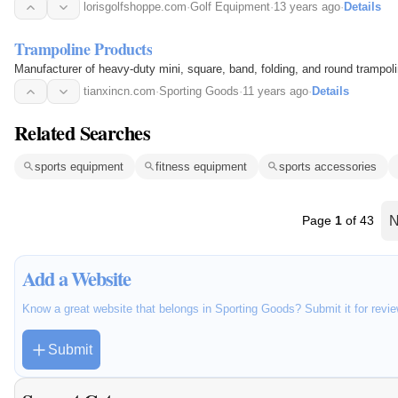
lorisgolfshoppe.com
·
Golf Equipment
·
13 years ago
·
Details
Trampoline Products
Manufacturer of heavy-duty mini, square, band, folding, and round trampol
tianxincn.com
·
Sporting Goods
·
11 years ago
·
Details
Related Searches
sports equipment
fitness equipment
sports accessories
Page
1
of 43
N
Add a Website
Know a great website that belongs in Sporting Goods? Submit it for revi
Submit