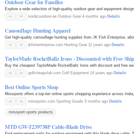
Outdoor Gear for Families
Explore a wide selection of high-quality outdoor gear and equipment designe
nordicoutdoor.ee
·
Outdoor Gear
·
4 months ago
·
Details
Camouflage Hunting Apparel
Get high-quality camouflage hunting supplies from JK Fish Enterprise, all
jkfishenterprise.com
·
Hunting Gear
·
11 years ago
·
Details
TaylorMade RocketBallz Irons - Discounted with Free Shi
Buy the cheapest TaylorMade RocketBallz Irons with discount and free worl
golfcheapclub.com
·
Golf Equipment
·
14 years ago
·
Details
Best Online Sports Shop
Mirusports offers a top-tier online sports shopping experience across Indi
mirusports.com
·
Sporting Goods
·
3 months ago
·
Details
mirusport sports products
MTD GW-T239738P Cable-Blade Drive
Find replacement parts for outdoor equipment with this blade drive cable.