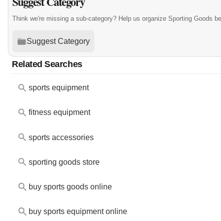
Suggest Category
Think we're missing a sub-category? Help us organize Sporting Goods be
Suggest Category
Related Searches
sports equipment
fitness equipment
sports accessories
sporting goods store
buy sports goods online
buy sports equipment online