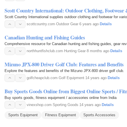
Scott Country International: Outdoor Clothing, Footwear
Scott Country International supplies outdoor clothing and footwear for vari
scottcountry.com
·
Outdoor Gear
·
6 years ago
·
Details
Canadian Hunting and Fishing Guides
Comprehensive resource for Canadian hunting and fishing guides, gear revi
northhuntfishclub.com
·
Hunting Gear
·
8 months ago
·
Details
Mizuno JPX-800 Driver Golf Club: Features and Benefits
Explore the features and benefits of the Mizuno JPX-800 driver golf club.
golfcheapclub.com
·
Golf Equipment
·
14 years ago
·
Details
Buy Sports Goods Online from Biggest Online Sports / Fi
Buy sports goods, fitness equipment / accessories online from India
vinexshop.com
·
Sporting Goods
·
14 years ago
·
Details
Sports Equipment
Fitness Equipment
Sports Accessories