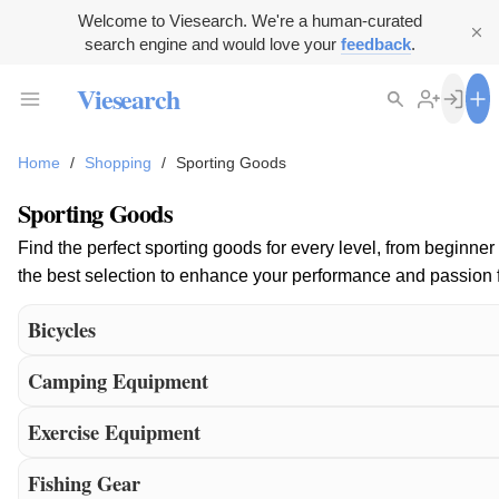
Welcome to Viesearch. We're a human-curated
search engine and would love your
feedback
.
Viesearch
Home
/
Shopping
/
Sporting Goods
Sporting Goods
Find the perfect sporting goods for every level, from beginner
the best selection to enhance your performance and passion f
Bicycles
Camping Equipment
Exercise Equipment
Fishing Gear