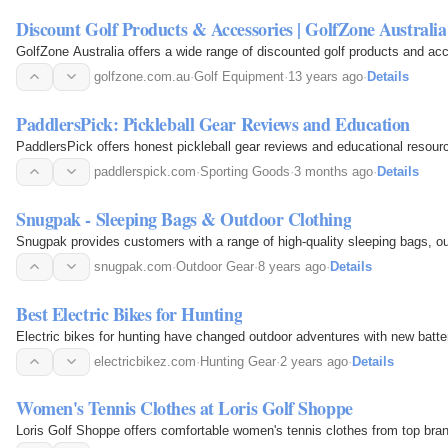
Discount Golf Products & Accessories | GolfZone Australia
GolfZone Australia offers a wide range of discounted golf products and acc
golfzone.com.au
·
Golf Equipment
·
13 years ago
·
Details
PaddlersPick: Pickleball Gear Reviews and Education
PaddlersPick offers honest pickleball gear reviews and educational resource
paddlerspick.com
·
Sporting Goods
·
3 months ago
·
Details
Snugpak - Sleeping Bags & Outdoor Clothing
Snugpak provides customers with a range of high-quality sleeping bags, ou
snugpak.com
·
Outdoor Gear
·
8 years ago
·
Details
Best Electric Bikes for Hunting
Electric bikes for hunting have changed outdoor adventures with new batter
electricbikez.com
·
Hunting Gear
·
2 years ago
·
Details
Women's Tennis Clothes at Loris Golf Shoppe
Loris Golf Shoppe offers comfortable women's tennis clothes from top brands