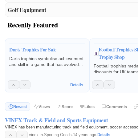
Golf Equipment
Recently Featured
Darts Trophies For Sale
Football Trophies Sh
Trophy Shop
Darts trophies symbolise achievement
and skill in a game that has evolved
Football trophies meda
from a casual pastime into a global
discounts for UK team
sport
season presentation a
club badges & engravi
Details
Newest
Views
Score
Likes
Comments
VINEX Track & Field and Sports Equipment
VINEX has been manufacturing track and field equipment, soccer accessor
vinex.in
·
Sporting Goods
·
14 years ago
·
Details