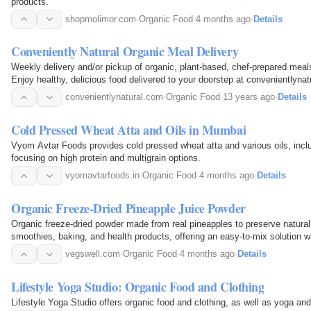
products.
shopmolimor.com
·
Organic Food
·
4 months ago
·
Details
Conveniently Natural Organic Meal Delivery
Weekly delivery and/or pickup of organic, plant-based, chef-prepared meals
Enjoy healthy, delicious food delivered to your doorstep at convenientlynat
convenientlynatural.com
·
Organic Food
·
13 years ago
·
Details
Cold Pressed Wheat Atta and Oils in Mumbai
Vyom Avtar Foods provides cold pressed wheat atta and various oils, inc
focusing on high protein and multigrain options.
vyomavtarfoods.in
·
Organic Food
·
4 months ago
·
Details
Organic Freeze-Dried Pineapple Juice Powder
Organic freeze-dried powder made from real pineapples to preserve natural f
smoothies, baking, and health products, offering an easy-to-mix solution wit
vegswell.com
·
Organic Food
·
4 months ago
·
Details
Lifestyle Yoga Studio: Organic Food and Clothing
Lifestyle Yoga Studio offers organic food and clothing, as well as yoga an