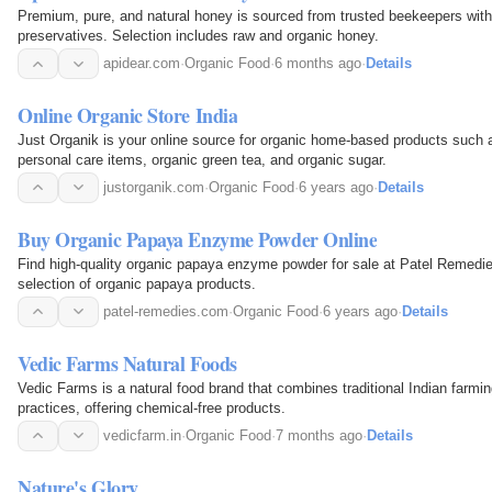
Premium, pure, and natural honey is sourced from trusted beekeepers with
preservatives. Selection includes raw and organic honey.
apidear.com
·
Organic Food
·
6 months ago
·
Details
Online Organic Store India
Just Organik is your online source for organic home-based products such a
personal care items, organic green tea, and organic sugar.
justorganik.com
·
Organic Food
·
6 years ago
·
Details
Buy Organic Papaya Enzyme Powder Online
Find high-quality organic papaya enzyme powder for sale at Patel Remed
selection of organic papaya products.
patel-remedies.com
·
Organic Food
·
6 years ago
·
Details
Vedic Farms Natural Foods
Vedic Farms is a natural food brand that combines traditional Indian farmin
practices, offering chemical-free products.
vedicfarm.in
·
Organic Food
·
7 months ago
·
Details
Nature's Glory