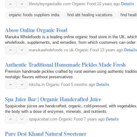
lifestyleyogastudio.com
·
Organic Food
·
10 years ago
·
Details
organic foods suppliers india
find abt healing vacations
find heal
Above Online Organic Food
Manuka Wholefoods is a leading online organic food store in the UK, which 
wholefoods, supplements, and remedies, from which customers can order t
online, at very affordable and cost-effective…
manukawholefoods.co.uk
·
Organic Food
·
13 years ago
·
Details
Authentic Traditional Homemade Pickles Made Fresh
Premium handmade pickles crafted by rural women using authentic traditiona
nostalgic flavors without preservatives.
niksha.in
·
Organic Food
·
5 months ago
·
Details
Spa Juice Bar | Organic Handcrafted Juice
Spajuicebar juices are handcrafted, organic, cold-pressed, with vegetables,
the body with a dose of enzymes, minerals, and nutrients.
spajuicebar.com
·
Organic Food
·
7 years ago
·
Details
Pure Desi Khand Natural Sweetener