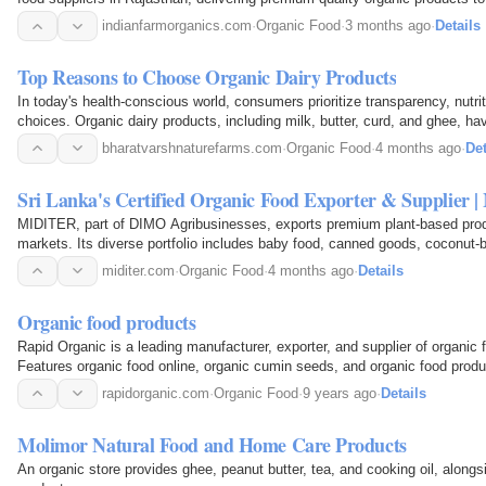
global markets. With a strong commitment to…
indianfarmorganics.com
·
Organic Food
·
3 months ago
·
Details
Top Reasons to Choose Organic Dairy Products
In today's health-conscious world, consumers prioritize transparency, nutriti
choices. Organic dairy products, including milk, butter, curd, and ghee, hav
popularity as more families switch to…
bharatvarshnaturefarms.com
·
Organic Food
·
4 months ago
·
Det
Sri Lanka's Certified Organic Food Exporter & Supplier |
MIDITER, part of DIMO Agribusinesses, exports premium plant-based produ
markets. Its diverse portfolio includes baby food, canned goods, coconut-b
products, nutraceuticals, plant-based meat…
miditer.com
·
Organic Food
·
4 months ago
·
Details
Organic food products
Rapid Organic is a leading manufacturer, exporter, and supplier of organic f
Features organic food online, organic cumin seeds, and organic food produ
rapidorganic.com
·
Organic Food
·
9 years ago
·
Details
Molimor Natural Food and Home Care Products
An organic store provides ghee, peanut butter, tea, and cooking oil, along