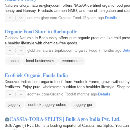
Nature's Glory, natures-glory.com, offers NASAA-certified organic food pro
honey and Bonsoy. Products are non-GMO, and free of fumigation and ra
natures-glory.com
·
Organic Food
·
12 years ago
·
Details
Organic Food Store in Bachupally
Globhav Naturals in Bachupally offers pure organic products like cold-pres
a healthy lifestyle with chemical-free goods.
globhavnaturals.topiko.com
·
Organic Food
·
7 months ago
·
Deta
topiko
local businesses
ecommerce
Ecofriek Organic Foods India
Discover India's best organic foods from Ecofriek Farms, grown without syn
fertilizers. Enjoy pure, wholesome nutrition for a healthier lifestyle. Shop n
ecofriek.com
·
Organic Food
·
8 months ago
·
Details
jaggery
ecofriek jaggery cubes
jaggery gur
CASSIA-TORA-SPLITS | Bulk Agro India Pvt. Ltd.
Bulk Agro (I) Pvt. Ltd. is a leading exporter of Cassia Tora Splits. You can