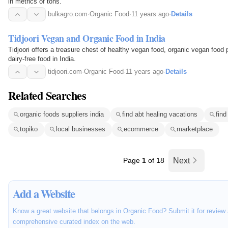
in metrics of tons.
bulkagro.com
·
Organic Food
·
11 years ago
·
Details
Tidjoori Vegan and Organic Food in India
Tidjoori offers a treasure chest of healthy vegan food, organic vegan food 
dairy-free food in India.
tidjoori.com
·
Organic Food
·
11 years ago
·
Details
Related Searches
organic foods suppliers india
find abt healing vacations
find
topiko
local businesses
ecommerce
marketplace
Page
1
of 18
Next
Add a Website
Know a great website that belongs in Organic Food? Submit it for review 
comprehensive curated index on the web.