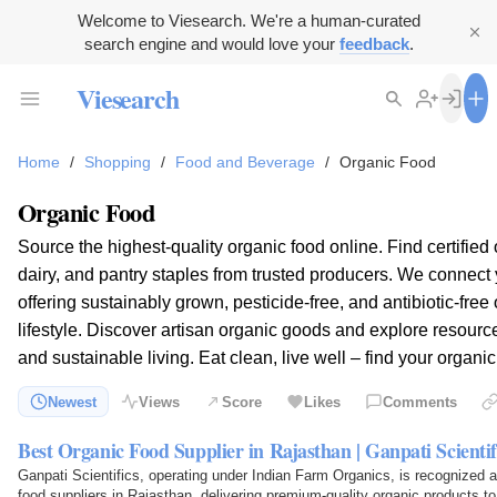
Welcome to Viesearch. We're a human-curated
search engine and would love your
feedback
.
Viesearch
Home
/
Shopping
/
Food and Beverage
/
Organic Food
Organic Food
Source the highest-quality organic food online. Find certified
dairy, and pantry staples from trusted producers. We connect y
offering sustainably grown, pesticide-free, and antibiotic-free 
lifestyle. Discover artisan organic goods and explore resourc
and sustainable living. Eat clean, live well – find your organic
Newest
Views
Score
Likes
Comments
Best Organic Food Supplier in Rajasthan | Ganpati Scientif
Ganpati Scientifics, operating under Indian Farm Organics, is recognized a
food suppliers in Rajasthan, delivering premium-quality organic products t