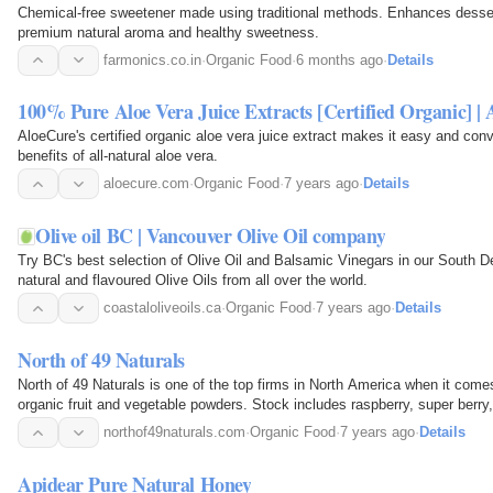
Chemical-free sweetener made using traditional methods. Enhances desse
premium natural aroma and healthy sweetness.
farmonics.co.in
·
Organic Food
·
6 months ago
·
Details
100% Pure Aloe Vera Juice Extracts [Certified Organic] |
AloeCure's certified organic aloe vera juice extract makes it easy and con
benefits of all-natural aloe vera.
aloecure.com
·
Organic Food
·
7 years ago
·
Details
Olive oil BC | Vancouver Olive Oil company
Try BC's best selection of Olive Oil and Balsamic Vinegars in our South De
natural and flavoured Olive Oils from all over the world.
coastaloliveoils.ca
·
Organic Food
·
7 years ago
·
Details
North of 49 Naturals
North of 49 Naturals is one of the top firms in North America when it come
organic fruit and vegetable powders. Stock includes raspberry, super berry,
powders. The growing line of wholesale…
northof49naturals.com
·
Organic Food
·
7 years ago
·
Details
Apidear Pure Natural Honey