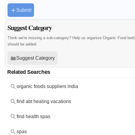
Submit
Suggest Category
Think we're missing a sub-category? Help us organize Organic Food bett
should be added.
Suggest Category
Related Searches
organic foods suppliers india
find abt healing vacations
find health spas
spas