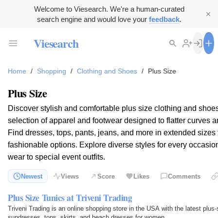
Welcome to Viesearch. We're a human-curated
search engine and would love your
feedback
.
Viesearch
Home
/
Shopping
/
Clothing and Shoes
/
Plus Size
Plus Size
Discover stylish and comfortable plus size clothing and shoe
selection of apparel and footwear designed to flatter curves 
Find dresses, tops, pants, jeans, and more in extended size
fashionable options. Explore diverse styles for every occasi
wear to special event outfits.
Newest
Views
Score
Likes
Comments
Plus Size Tunics at Triveni Trading
Triveni Trading is an online shopping store in the USA with the latest plus-
sundresses, tops, skirts, and beach dresses for women.