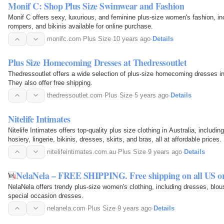
Monif C: Shop Plus Size Swimwear and Fashion
Monif C offers sexy, luxurious, and feminine plus-size women's fashion, i
rompers, and bikinis available for online purchase.
monifc.com
·
Plus Size
·
10 years ago
·
Details
Plus Size Homecoming Dresses at Thedressoutlet
Thedressoutlet offers a wide selection of plus-size homecoming dresses in
They also offer free shipping.
thedressoutlet.com
·
Plus Size
·
5 years ago
·
Details
Nitelife Intimates
Nitelife Intimates offers top-quality plus size clothing in Australia, includin
hosiery, lingerie, bikinis, dresses, skirts, and bras, all at affordable prices.
nitelifeintimates.com.au
·
Plus Size
·
9 years ago
·
Details
NelaNela – FREE SHIPPING. Free shipping on all US or
NelaNela offers trendy plus-size women's clothing, including dresses, blous
special occasion dresses.
nelanela.com
·
Plus Size
·
9 years ago
·
Details