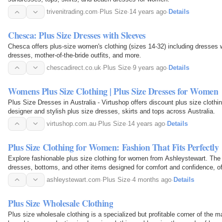
trivenitrading.com
·
Plus Size
·
14 years ago
·
Details
Chesca: Plus Size Dresses with Sleeves
Chesca offers plus-size women's clothing (sizes 14-32) including dresses w
dresses, mother-of-the-bride outfits, and more.
chescadirect.co.uk
·
Plus Size
·
9 years ago
·
Details
Womens Plus Size Clothing | Plus Size Dresses for Women
Plus Size Dresses in Australia - Virtushop offers discount plus size clothi
designer and stylish plus size dresses, skirts and tops across Australia.
virtushop.com.au
·
Plus Size
·
14 years ago
·
Details
Plus Size Clothing for Women: Fashion That Fits Perfectly
Explore fashionable plus size clothing for women from Ashleystewart. The 
dresses, bottoms, and other items designed for comfort and confidence, off
every occasion.
ashleystewart.com
·
Plus Size
·
4 months ago
·
Details
Plus Size Wholesale Clothing
Plus size wholesale clothing is a specialized but profitable corner of the 