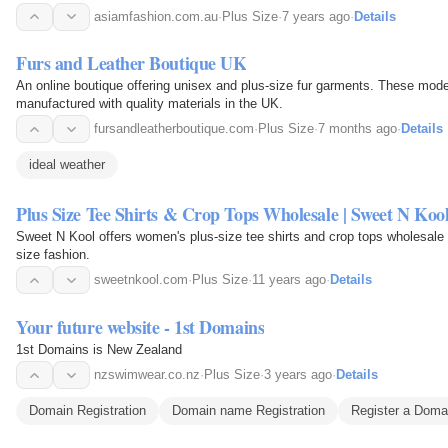
asiamfashion.com.au
·
Plus Size
·
7 years ago
·
Details
Furs and Leather Boutique UK
An online boutique offering unisex and plus-size fur garments. These mode
manufactured with quality materials in the UK.
fursandleatherboutique.com
·
Plus Size
·
7 months ago
·
Details
ideal weather
Plus Size Tee Shirts & Crop Tops Wholesale | Sweet N Ko
Sweet N Kool offers women's plus-size tee shirts and crop tops wholesale 
size fashion.
sweetnkool.com
·
Plus Size
·
11 years ago
·
Details
Your future website - 1st Domains
1st Domains is New Zealand
nzswimwear.co.nz
·
Plus Size
·
3 years ago
·
Details
Domain Registration
Domain name Registration
Register a Dom