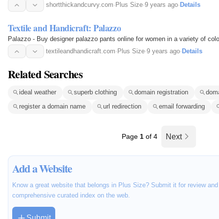
shortthickandcurvy.com
·
Plus Size
·
9 years ago
·
Details
Textile and Handicraft: Palazzo
Palazzo - Buy designer palazzo pants online for women in a variety of col
textileandhandicraft.com
·
Plus Size
·
9 years ago
·
Details
Related Searches
ideal weather
superb clothing
domain registration
doma
register a domain name
url redirection
email forwarding
Page
1
of 4
Next
Add a Website
Know a great website that belongs in Plus Size? Submit it for review and
comprehensive curated index on the web.
Submit