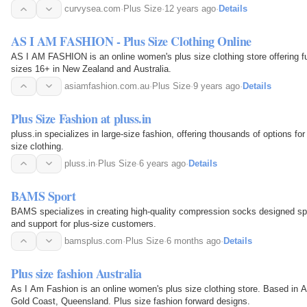
Our products come with high quality but…
curvysea.com
·
Plus Size
·
12 years ago
·
Details
AS I AM FASHION - Plus Size Clothing Online
AS I AM FASHION is an online women's plus size clothing store offering ful
sizes 16+ in New Zealand and Australia.
asiamfashion.com.au
·
Plus Size
·
9 years ago
·
Details
Plus Size Fashion at pluss.in
pluss.in specializes in large-size fashion, offering thousands of options for
size clothing.
pluss.in
·
Plus Size
·
6 years ago
·
Details
BAMS Sport
BAMS specializes in creating high-quality compression socks designed spe
and support for plus-size customers.
bamsplus.com
·
Plus Size
·
6 months ago
·
Details
Plus size fashion Australia
As I Am Fashion is an online women's plus size clothing store. Based in A
Gold Coast, Queensland. Plus size fashion forward designs.