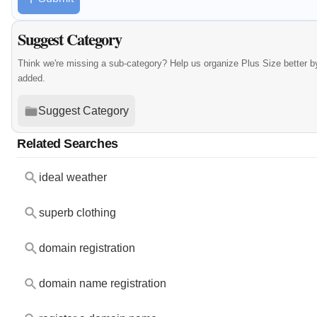
Suggest Category
Think we're missing a sub-category? Help us organize Plus Size better 
added.
Suggest Category
Related Searches
ideal weather
superb clothing
domain registration
domain name registration