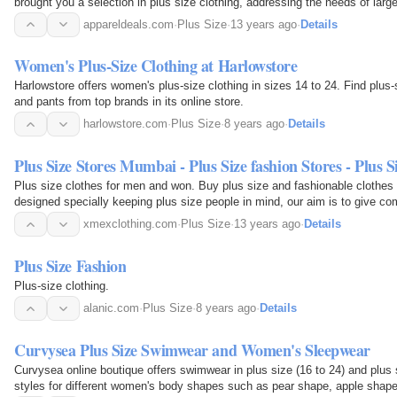
brought you a selection in plus size clothing, addressing the needs of lar
appareldeals.com
·
Plus Size
·
13 years ago
·
Details
Women's Plus-Size Clothing at Harlowstore
Harlowstore offers women's plus-size clothing in sizes 14 to 24. Find plus-
and pants from top brands in its online store.
harlowstore.com
·
Plus Size
·
8 years ago
·
Details
Plus Size Stores Mumbai - Plus Size fashion Stores - Plus S
Plus size clothes for men and won. Buy plus size and fashionable clothes 
designed specially keeping plus size people in mind, our aim is to give c
xmexclothing.com
·
Plus Size
·
13 years ago
·
Details
Plus Size Fashion
Plus-size clothing.
alanic.com
·
Plus Size
·
8 years ago
·
Details
Curvysea Plus Size Swimwear and Women's Sleepwear
Curvysea online boutique offers swimwear in plus size (16 to 24) and plus s
styles for different women's body shapes such as pear shape, apple shape