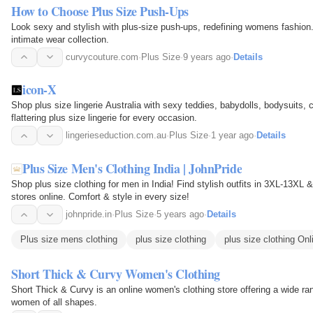
How to Choose Plus Size Push-Ups
Look sexy and stylish with plus-size push-ups, redefining womens fashion
intimate wear collection.
curvycouture.com
·
Plus Size
·
9 years ago
·
Details
icon-X
Shop plus size lingerie Australia with sexy teddies, babydolls, bodysuits,
flattering plus size lingerie for every occasion.
lingerieseduction.com.au
·
Plus Size
·
1 year ago
·
Details
Plus Size Men's Clothing India | JohnPride
Shop plus size clothing for men in India! Find stylish outfits in 3XL-13XL
stores online. Comfort & style in every size!
johnpride.in
·
Plus Size
·
5 years ago
·
Details
Plus size mens clothing
plus size clothing
plus size clothing Onl
Short Thick & Curvy Women's Clothing
Short Thick & Curvy is an online women's clothing store offering a wide ran
women of all shapes.