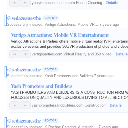
pets, and the environment compared to conventional cleaning chemical
yourwholesomehome.com
·
House Cleaning
·
Details
residential and…
@sedazeanesthe
EDITOR
Successfully indexed:
Vertigo Attractions: Mobile VR…
·
7 years ago
Vertigo Attractions: Mobile VR Entertainment
Vertigo Attractions & Parties offers mobile virtual reality (VR) entertain
exclusive events and provides 360/VR production of photos and videos
vertigoparties.com
·
Virtual Reality and 360 Video
·
Details
@sedazeanesthe
EDITOR
Successfully indexed:
Yash Promoters and Builders
·
7 years ago
Yash Promoters and Builders
YASH PROMOTERS AND BUILDERS IS A CONSTRUCTION FIRM 
FOCUSES ON QUALITY AND LUXURIOUS LIVING TO ALL SECTIO
SOCIETY.
yashpromotersandbuilders.com
·
Construction
·
Details
@sedazeanesthe
EDITOR
Successfully indexed:
K Rochae Catering: Authentic…
·
7 years ago