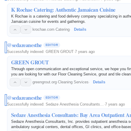
K Rochae Catering: Authentic Jamaican Cuisine
K Rochae is a catering and food delivery company specializing in auth
Jamaican cuisine for events and gatherings.
krochae.com
·
Catering
·
Details
@sedazeanesthe
EDITOR
Successfully indexed:
GREEN GROUT
·
7 years ago
GREEN GROUT
Through open communication and exceptional service, we hope you fi
you are looking for with our Floor Cleaning Service, grout and tile clea
restoration. For more information or general questions, contact us toda
greengrout.org
·
Cleaning Services
·
Details
@sedazeanesthe
EDITOR
Successfully indexed:
Sedaze Anesthesia Consultants…
·
7 years ago
Sedaze Anesthesia Consultants: Bay Area Outpatient An
Sedaze Anesthesia Consultants, Inc. provides outpatient anesthesia se
ambulatory surgical centers, dental offices, GI clinics, and office-base