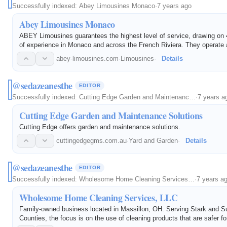
Successfully indexed:
Abey Limousines Monaco
·
7 years ago
Abey Limousines Monaco
ABEY Limousines guarantees the highest level of service, drawing on 
of experience in Monaco and across the French Riviera. They operate a
prestige vehicles.
abey-limousines.com
·
Limousines
·
Details
@sedazeanesthe
EDITOR
Successfully indexed:
Cutting Edge Garden and Maintenanc…
·
7 years a
Cutting Edge Garden and Maintenance Solutions
Cutting Edge offers garden and maintenance solutions.
cuttingedgegms.com.au
·
Yard and Garden
·
Details
@sedazeanesthe
EDITOR
Successfully indexed:
Wholesome Home Cleaning Services…
·
7 years a
Wholesome Home Cleaning Services, LLC
Family-owned business located in Massillon, OH. Serving Stark and 
Counties, the focus is on the use of cleaning products that are safer fo