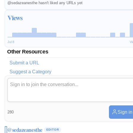
@sedazeanesthe hasn't liked any URLs yet
Views
Jul 8
V
Other Resources
Submit a URL
Suggest a Category
Sign in
280
@sedazeanesthe
EDITOR