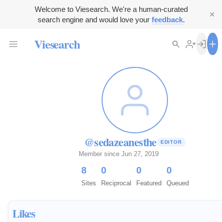
Welcome to Viesearch. We're a human-curated
search engine and would love your
feedback
.
Viesearch
@sedazeanesthe
EDITOR
Member since Jun 27, 2019
8
0
0
0
Sites
Reciprocal
Featured
Queued
Likes