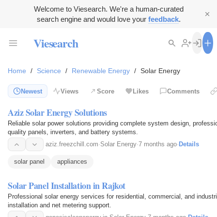
Welcome to Viesearch. We're a human-curated
search engine and would love your
feedback
.
Viesearch
Home
/
Science
/
Renewable Energy
/
Solar Energy
Newest
Views
Score
Likes
Comments
Aziz Solar Energy Solutions
Reliable solar power solutions providing complete system design, profession
quality panels, inverters, and battery systems.
aziz.freezchill.com
·
Solar Energy
·
7 months ago
·
Details
solar panel
appliances
Solar Panel Installation in Rajkot
Professional solar energy services for residential, commercial, and industri
installation and net metering support.