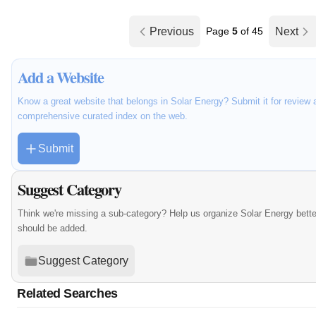
Previous
Page
5
of 45
Next
Add a Website
Know a great website that belongs in Solar Energy? Submit it for review 
comprehensive curated index on the web.
Submit
Suggest Category
Think we're missing a sub-category? Help us organize Solar Energy bett
should be added.
Suggest Category
Related Searches