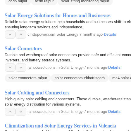
dcdb raipur
acdb raipur
solar string monitoring raipur
Solar Energy Solutions for Homes and Businesses
Reliable solar energy solutions help households and businesses shift to c
ensuring long-term savings and independence.
cfrittspower.com
·
Solar Energy
·
7 months ago
·
Details
Solar Connectors
Durable and weatherproof solar connectors provide safe and efficient conn
inverters, and battery storage systems.
rainbowsolutions.in
·
Solar Energy
·
7 months ago
·
Details
solar connectors raipur
solar connectors chhattisgarh
mc4 solar 
Solar Cabling and Connectors
High-quality solar cabling and connectors. These durable, weather-resistant
solar energy distribution for various systems.
rainbowsolutions.in
·
Solar Energy
·
7 months ago
·
Details
Climatization and Solar Energy Services in Valencia