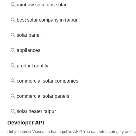
rainbow solutions solar
best solar company in raipur
solar panel
appliances
product quality
commercial solar companies
commercial solar panels
solar heater raipur
Developer API
Did you know Viesearch has a public API? You can fetch category and s