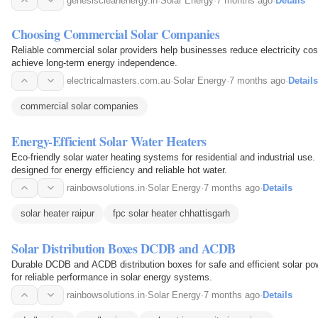
genesiscleanenergy.in
·
Solar Energy
·
7 months ago
·
Details
Choosing Commercial Solar Companies
Reliable commercial solar providers help businesses reduce electricity co
achieve long-term energy independence.
electricalmasters.com.au
·
Solar Energy
·
7 months ago
·
Details
commercial solar companies
Energy-Efficient Solar Water Heaters
Eco-friendly solar water heating systems for residential and industrial use
designed for energy efficiency and reliable hot water.
rainbowsolutions.in
·
Solar Energy
·
7 months ago
·
Details
solar heater raipur
fpc solar heater chhattisgarh
Solar Distribution Boxes DCDB and ACDB
Durable DCDB and ACDB distribution boxes for safe and efficient solar 
for reliable performance in solar energy systems.
rainbowsolutions.in
·
Solar Energy
·
7 months ago
·
Details