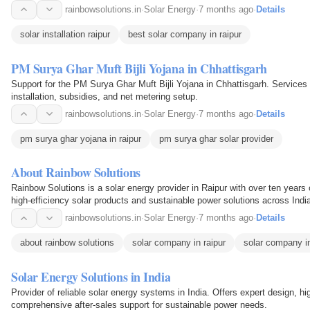
rainbowsolutions.in
·
Solar Energy
·
7 months ago
·
Details
solar installation raipur
best solar company in raipur
PM Surya Ghar Muft Bijli Yojana in Chhattisgarh
Support for the PM Surya Ghar Muft Bijli Yojana in Chhattisgarh. Services 
installation, subsidies, and net metering setup.
rainbowsolutions.in
·
Solar Energy
·
7 months ago
·
Details
pm surya ghar yojana in raipur
pm surya ghar solar provider
About Rainbow Solutions
Rainbow Solutions is a solar energy provider in Raipur with over ten years 
high-efficiency solar products and sustainable power solutions across Indi
rainbowsolutions.in
·
Solar Energy
·
7 months ago
·
Details
about rainbow solutions
solar company in raipur
solar company in
Solar Energy Solutions in India
Provider of reliable solar energy systems in India. Offers expert design, h
comprehensive after-sales support for sustainable power needs.