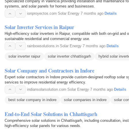
Specialized company in Valencia providing installation and maintenance for 
systems, and solar panels for homes and businesses.
ionproyectos.com
·
Solar Energy
·
7 months ago
·
Details
Solar Inverter Services in Raipur
High-efficiency solar inverters in Raipur, compatible with both on-grid and o
sustainable residential and commercial energy use.
rainbowsolutions.in
·
Solar Energy
·
7 months ago
·
Details
solar inverter raipur
solar inverter chhattisgarh
hybrid solar invert
Solar Company and Contractors in Indore
Expert solar contractors in Indore provide custom-designed rooftop solar s
services to improve residential energy efficiency.
indiansolarsolution.com
·
Solar Energy
·
7 months ago
·
Details
best solar company in indore
solar companies in indore
solar con
End-to-End Solar Solutions in Chhattisgarh
Comprehensive solar solutions in Chhattisgarh, including consultation, ins
high-efficiency solar panels for various needs.