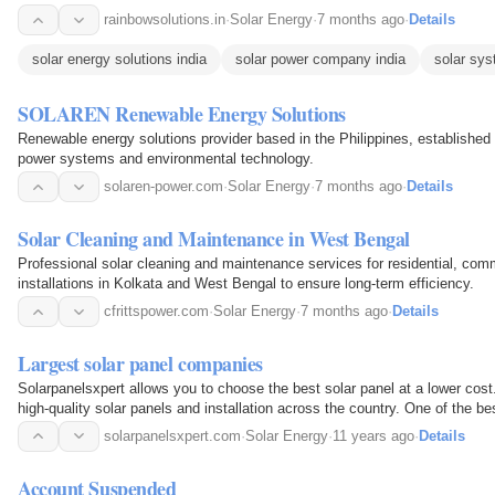
rainbowsolutions.in
·
Solar Energy
·
7 months ago
·
Details
solar energy solutions india
solar power company india
solar sys
SOLAREN Renewable Energy Solutions
Renewable energy solutions provider based in the Philippines, established 
power systems and environmental technology.
solaren-power.com
·
Solar Energy
·
7 months ago
·
Details
Solar Cleaning and Maintenance in West Bengal
Professional solar cleaning and maintenance services for residential, comm
installations in Kolkata and West Bengal to ensure long-term efficiency.
cfrittspower.com
·
Solar Energy
·
7 months ago
·
Details
Largest solar panel companies
Solarpanelsxpert allows you to choose the best solar panel at a lower cost.
high-quality solar panels and installation across the country. One of the be
panel companies in the USA.
solarpanelsxpert.com
·
Solar Energy
·
11 years ago
·
Details
Account Suspended