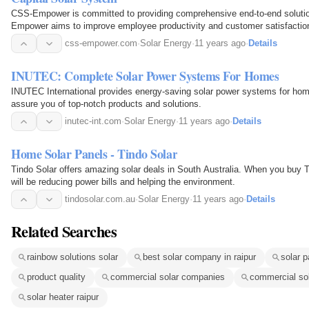
CSS-Empower is committed to providing comprehensive end-to-end solutio
Empower aims to improve employee productivity and customer satisfactio
css-empower.com
·
Solar Energy
·
11 years ago
·
Details
INUTEC: Complete Solar Power Systems For Homes
INUTEC International provides energy-saving solar power systems for hom
assure you of top-notch products and solutions.
inutec-int.com
·
Solar Energy
·
11 years ago
·
Details
Home Solar Panels - Tindo Solar
Tindo Solar offers amazing solar deals in South Australia. When you buy
will be reducing power bills and helping the environment.
tindosolar.com.au
·
Solar Energy
·
11 years ago
·
Details
Related Searches
rainbow solutions solar
best solar company in raipur
solar p
product quality
commercial solar companies
commercial sol
solar heater raipur