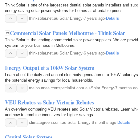
Think Solar is one of the largest residential solar panels installers and sup
energy-saving solar power systems for homes at affordable prices.
thinksolar.net.au
·
Solar Energy
·
7 years ago
·
Details
Commercial Solar Panels Melbourne - Think Solar
Think Solar is the leading commercial solar power suppliers. We are provi
system for your business in Melbourne.
thinksolar.net.au
·
Solar Energy
·
6 years ago
·
Details
Energy Output of a 10kW Solar System
Learn about the daily and annual electricity generation of a 10kW solar s
the potential energy savings for local households.
melbourneairconspecialist.com.au
·
Solar Energy
·
7 months ag
VEU Rebates vs Solar Victoria Rebates
An overview comparing VEU rebates and Solar Victoria rebates. Learn whi
and how to combine incentives for higher savings.
climategreen.com.au
·
Solar Energy
·
8 months ago
·
Details
Capital Solar System