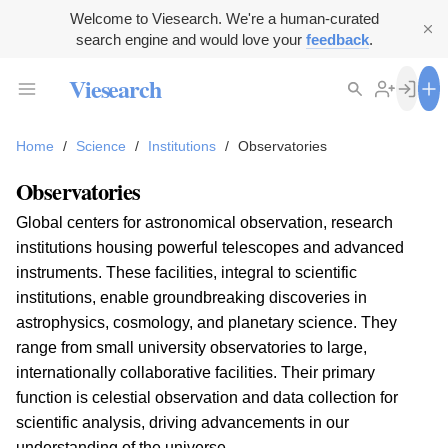
Welcome to Viesearch. We're a human-curated
search engine and would love your
feedback
.
Viesearch
Home
/
Science
/
Institutions
/
Observatories
Observatories
Global centers for astronomical observation, research
institutions housing powerful telescopes and advanced
instruments. These facilities, integral to scientific
institutions, enable groundbreaking discoveries in
astrophysics, cosmology, and planetary science. They
range from small university observatories to large,
internationally collaborative facilities. Their primary
function is celestial observation and data collection for
scientific analysis, driving advancements in our
understanding of the universe.