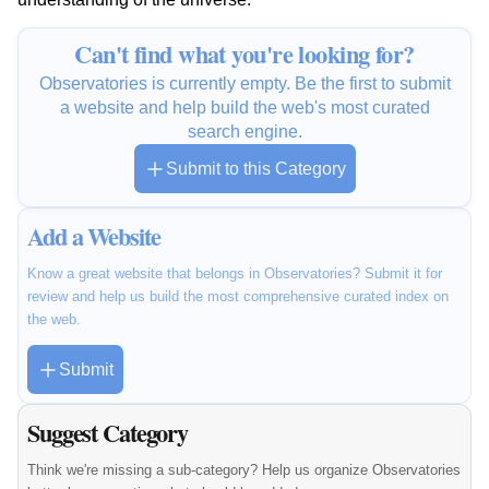
Can't find what you're looking for?
Observatories is currently empty. Be the first to submit
a website and help build the web's most curated
search engine.
Submit to this Category
Add a Website
Know a great website that belongs in Observatories? Submit it for
review and help us build the most comprehensive curated index on
the web.
Submit
Suggest Category
Think we're missing a sub-category? Help us organize Observatories