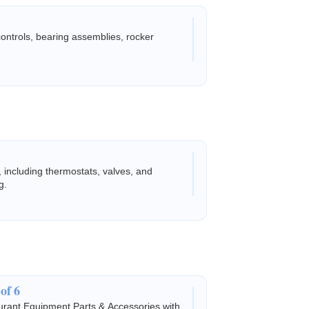
 controls, bearing assemblies, rocker
, including thermostats, valves, and
g.
of 6
rant Equipment Parts & Accessories with