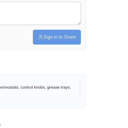
Sign in to Share
thermostats, control knobs, grease trays,
o