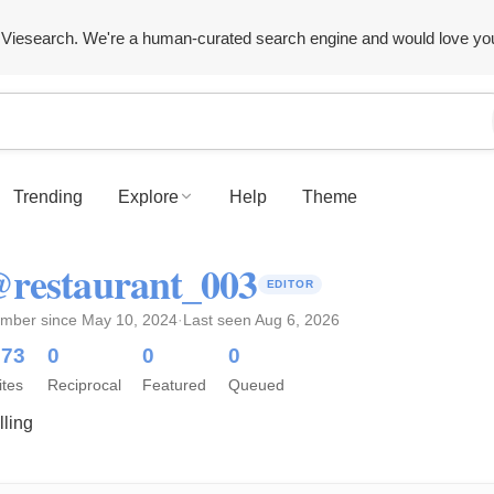
Viesearch. We're a human-curated search engine and would love yo
Trending
Explore
Help
Theme
restaurant_003
EDITOR
mber since May 10, 2024
·
Last seen Aug 6, 2026
373
0
0
0
ites
Reciprocal
Featured
Queued
lling