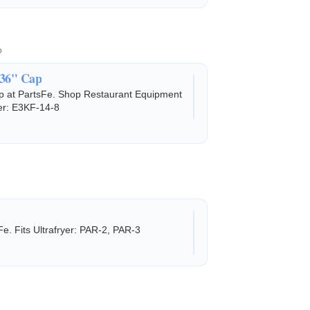
o
 36" Cap
ap at PartsFe. Shop Restaurant Equipment
yer: E3KF-14-8
e. Fits Ultrafryer: PAR-2, PAR-3