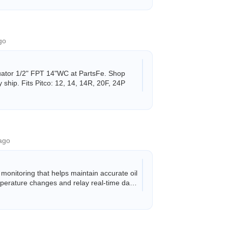
go
uator 1/2" FPT 14"WC at PartsFe. Shop
ship. Fits Pitco: 12, 14, 14R, 20F, 24P
ago
nitoring that helps maintain accurate oil
mperature changes and relay real-time data