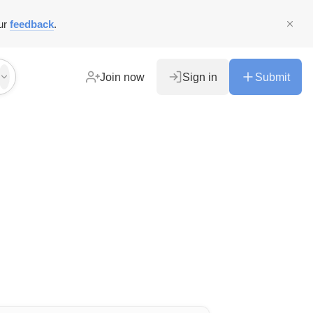
ur
feedback
.
Join now
Sign in
Submit