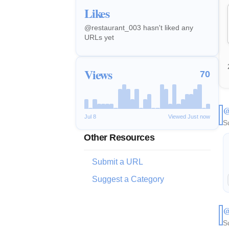
Likes
@restaurant_003 hasn't liked any
URLs yet
Views
70
@
Jul 8
Viewed Just now
S
Other Resources
Submit a URL
Suggest a Category
@
S