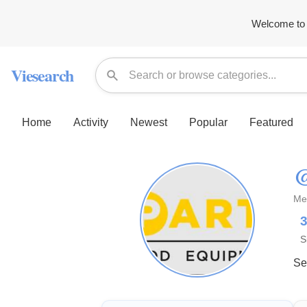
Welcome to 
Viesearch
Home
Activity
Newest
Popular
Featured
@
Me
S
Se