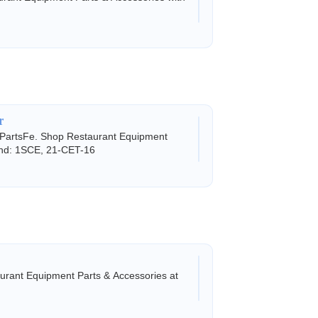
r
 PartsFe. Shop Restaurant Equipment
land: 1SCE, 21-CET-16
rant Equipment Parts & Accessories at