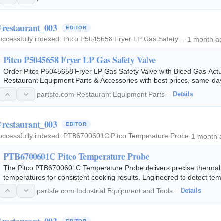
restaurant_003
EDITOR
uccessfully indexed:
Pitco P5045658 Fryer LP Gas Safety…
·
1 month a
Pitco P5045658 Fryer LP Gas Safety Valve
Order Pitco P5045658 Fryer LP Gas Safety Valve with Bleed Gas Act
Restaurant Equipment Parts & Accessories with best prices, same-day 
partsfe.com
·
Restaurant Equipment Parts
·
Details
restaurant_003
EDITOR
uccessfully indexed:
PTB6700601C Pitco Temperature Probe
·
1 month 
PTB6700601C Pitco Temperature Probe
The Pitco PTB6700601C Temperature Probe delivers precise thermal mo
temperatures for consistent cooking results. Engineered to detect te
to compatible solid-state…
partsfe.com
·
Industrial Equipment and Tools
·
Details
restaurant_003
EDITOR