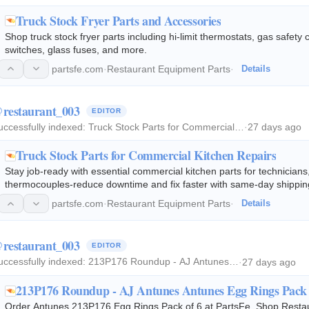
Truck Stock Fryer Parts and Accessories
Shop truck stock fryer parts including hi-limit thermostats, gas safety
switches, glass fuses, and more.
partsfe.com
·
Restaurant Equipment Parts
·
Details
restaurant_003
EDITOR
uccessfully indexed:
Truck Stock Parts for Commercial…
·
27 days ago
Truck Stock Parts for Commercial Kitchen Repairs
Stay job-ready with essential commercial kitchen parts for technicians
thermocouples-reduce downtime and fix faster with same-day shippin
partsfe.com
·
Restaurant Equipment Parts
·
Details
restaurant_003
EDITOR
uccessfully indexed:
213P176 Roundup - AJ Antunes…
·
27 days ago
213P176 Roundup - AJ Antunes Antunes Egg Rings Pack 
Order Antunes 213P176 Egg Rings Pack of 6 at PartsFe. Shop Restau