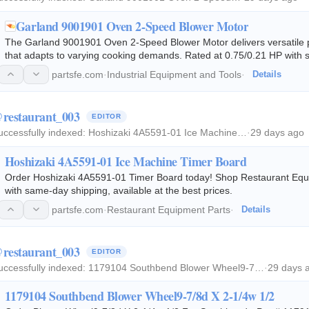
Garland 9001901 Oven 2-Speed Blower Motor
The Garland 9001901 Oven 2-Speed Blower Motor delivers versatile 
that adapts to varying cooking demands. Rated at 0.75/0.21 HP with
115V single-phase motor drives the…
partsfe.com
·
Industrial Equipment and Tools
·
Details
restaurant_003
EDITOR
uccessfully indexed:
Hoshizaki 4A5591-01 Ice Machine…
·
29 days ago
Hoshizaki 4A5591-01 Ice Machine Timer Board
Order Hoshizaki 4A5591-01 Timer Board today! Shop Restaurant Equi
with same-day shipping, available at the best prices.
partsfe.com
·
Restaurant Equipment Parts
·
Details
restaurant_003
EDITOR
uccessfully indexed:
1179104 Southbend Blower Wheel9-7…
·
29 days 
1179104 Southbend Blower Wheel9-7/8d X 2-1/4w 1/2