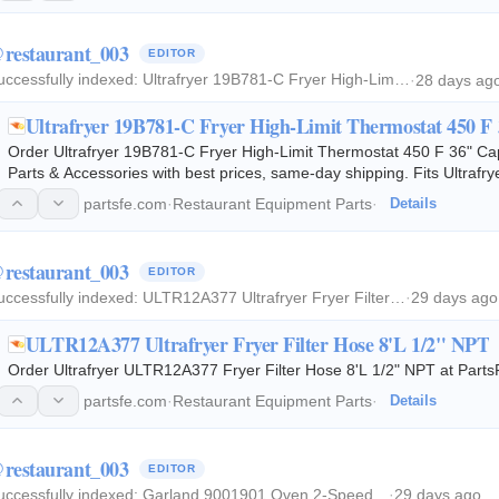
restaurant_003
EDITOR
uccessfully indexed:
Ultrafryer 19B781-C Fryer High-Lim…
·
28 days ag
Ultrafryer 19B781-C Fryer High-Limit Thermostat 450 F
Order Ultrafryer 19B781-C Fryer High-Limit Thermostat 450 F 36" C
Parts & Accessories with best prices, same-day shipping. Fits Ultrafr
partsfe.com
·
Restaurant Equipment Parts
·
Details
restaurant_003
EDITOR
uccessfully indexed:
ULTR12A377 Ultrafryer Fryer Filter…
·
29 days ago
ULTR12A377 Ultrafryer Fryer Filter Hose 8'L 1/2" NPT
Order Ultrafryer ULTR12A377 Fryer Filter Hose 8'L 1/2" NPT at PartsF
partsfe.com
·
Restaurant Equipment Parts
·
Details
restaurant_003
EDITOR
uccessfully indexed:
Garland 9001901 Oven 2-Speed…
·
29 days ago