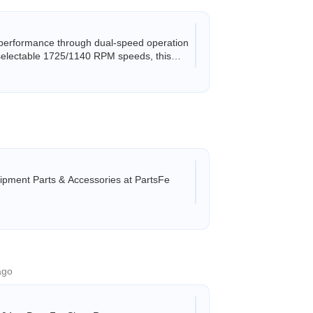
performance through dual-speed operation
 selectable 1725/1140 RPM speeds, this
pment Parts & Accessories at PartsFe
ago