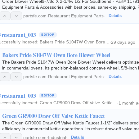
Order Blower Wheel9-7/8d X 2-1/4w 1/2 For Southbend - Part# 11791
Equipment Parts & Accessories with best prices, same-day shipping
partsfe.com
·
Restaurant Equipment Parts
·
Details
restaurant_003
EDITOR
uccessfully indexed:
Bakers Pride S1047W Oven Bore…
·
29 days ago
Bakers Pride S1047W Oven Bore Blower Wheel
The Bakers Pride S1047W Oven Bore Blower Wheel delivers optimized ai
in commercial ovens. Its precision-balanced concave wheel, 5/8-inch 
hub, and dual set-screw…
partsfe.com
·
Restaurant Equipment Parts
·
Details
restaurant_003
EDITOR
uccessfully indexed:
Groen GR9000 Draw Off Valve Kettle…
·
1 month a
Groen GR9000 Draw Off Valve Kettle Faucet
The Groen GR9000 Draw Off Valve Kettle Faucet 1-1/2" delivers pre
efficiency in commercial kettle operations. Its robust draw-off valve 
sauces, stocks, and other hot…
partsfe.com
·
Industrial
·
Details