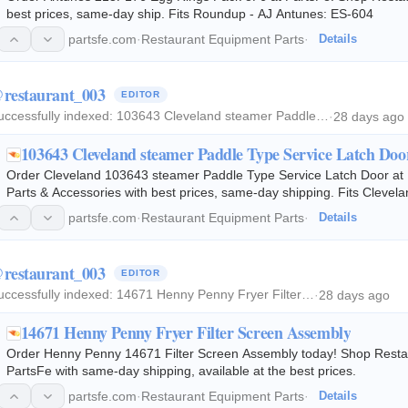
best prices, same-day ship. Fits Roundup - AJ Antunes: ES-604
partsfe.com
·
Restaurant Equipment Parts
·
Details
restaurant_003
EDITOR
uccessfully indexed:
103643 Cleveland steamer Paddle…
·
28 days ago
103643 Cleveland steamer Paddle Type Service Latch Doo
Order Cleveland 103643 steamer Paddle Type Service Latch Door at
Parts & Accessories with best prices, same-day shipping. Fits Cleve
partsfe.com
·
Restaurant Equipment Parts
·
Details
restaurant_003
EDITOR
uccessfully indexed:
14671 Henny Penny Fryer Filter…
·
28 days ago
14671 Henny Penny Fryer Filter Screen Assembly
Order Henny Penny 14671 Filter Screen Assembly today! Shop Restau
PartsFe with same-day shipping, available at the best prices.
partsfe.com
·
Restaurant Equipment Parts
·
Details