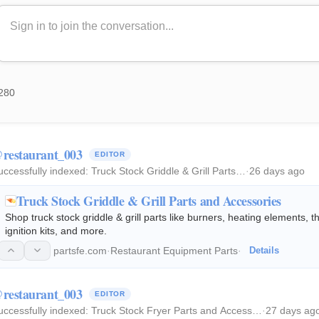
280
restaurant_003
EDITOR
uccessfully indexed:
Truck Stock Griddle & Grill Parts…
·
26 days ago
Truck Stock Griddle & Grill Parts and Accessories
Shop truck stock griddle & grill parts like burners, heating elements, 
ignition kits, and more.
partsfe.com
·
Restaurant Equipment Parts
·
Details
restaurant_003
EDITOR
uccessfully indexed:
Truck Stock Fryer Parts and Access…
·
27 days ag