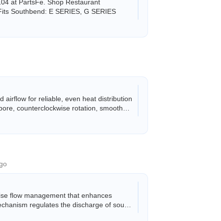
04 at PartsFe. Shop Restaurant
. Fits Southbend: E SERIES, G SERIES
rflow for reliable, even heat distribution
bore, counterclockwise rotation, smooth
go
cise flow management that enhances
mechanism regulates the discharge of soups,