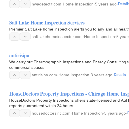
nwadetectit.com
·
Home Inspection
·
5 years ago
·
Detail
Salt Lake Home Inspection Services
Premier Salt Lake home inspection alerts you to any and all heal
salt-lakehomeinspector.com
·
Home Inspection
·
5 year
antirisipa
We carry out Thermographic Inspections and Energy Consulting 
commercial spaces
antirisipa.com
·
Home Inspection
·
3 years ago
·
Details
HouseDoctors Property Inspections - Chicago Home Ins
HouseDoctors Property Inspections offers state-licensed and ASHI
reports guaranteed within 24 hours.
housedoctorsinc.com
·
Home Inspection
·
5 years ago
·
D