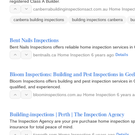
registered Class A Builder.
canberrabuildinginspectionsact.com.au
·
Home Inspect
canberra building inspections
building inspections canberra
bu
Bent Nails Inspections
Bent Nails Inspections offers reliable home inspection services 
bentnails.ca
·
Home Inspection
·
6 years ago
·
Details
Bloom Inspections: Building and Pest Inspections in Gee
Bloom Inspections offers building and pest inspection services in G
qualified, and experienced.
bloominspections.com.au
·
Home Inspection
·
6 years 
Building-inspections | Perth | The Inspection Agency
The Inspection Agency are your pre purchase home inspection spec
insurance for total peace of mind.
tiaperth.com
·
Home Inspection
·
6 years ago
·
Details