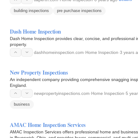
building inspections
pre purchase inspections
Dash Home Inspection
Dash Home Inspection provides clear, concise, and professional 
property.
dashhomeinspection.com
·
Home Inspection
·
3 years 
New Property Inspections
An independent company providing comprehensive snagging inspect
England.
newpropertyinspections.com
·
Home Inspection
·
5 yea
business
AMAC Home Inspection Services
AMAC Inspection Services offers professional home and business
in Brunswick, Ohio, and provides buyer, commercial, and multi-uni