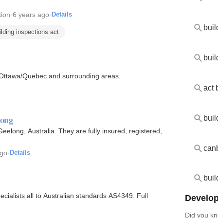
ion
·
6 years ago
·
Details
ilding inspections act
buil
in Ottawa/Quebec and surrounding areas.
act 
long
eelong, Australia. They are fully insured, registered,
ago
·
Details
buil
ialists all to Australian standards AS4349. Full
Develop
Did you kn