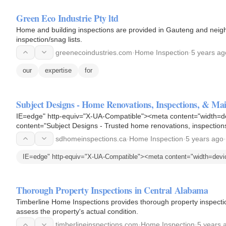
Green Eco Industrie Pty ltd
Home and building inspections are provided in Gauteng and neigh
inspection/snag lists.
greenecoindustries.com
·
Home Inspection
·
5 years ag
our
expertise
for
Subject Designs - Home Renovations, Inspections, & Mai
IE=edge" http-equiv="X-UA-Compatible"><meta content="width=de
content="Subject Designs - Trusted home renovations, inspection
Our licensed team…
sdhomeinspections.ca
·
Home Inspection
·
5 years ago
·
IE=edge" http-equiv="X-UA-Compatible"><meta content="width=devi
Thorough Property Inspections in Central Alabama
Timberline Home Inspections provides thorough property inspectio
assess the property's actual condition.
timberlineinspections.com
·
Home Inspection
·
5 years 