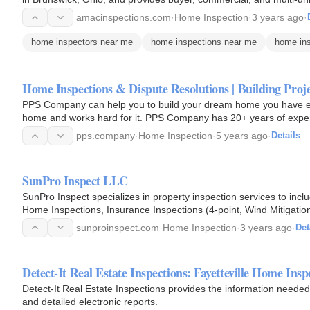
amacinspections.com
·
Home Inspection
·
3 years ago
·
home inspectors near me
home inspections near me
home ins
Home Inspections & Dispute Resolutions | Building Proj
PPS Company can help you to build your dream home you have e
home and works hard for it. PPS Company has 20+ years of experie
development. PPS…
pps.company
·
Home Inspection
·
5 years ago
·
Details
SunPro Inspect LLC
SunPro Inspect specializes in property inspection services to inc
Home Inspections, Insurance Inspections (4-point, Wind Mitigatio
Inspections.
sunproinspect.com
·
Home Inspection
·
3 years ago
·
Det
Detect-It Real Estate Inspections: Fayetteville Home Insp
Detect-It Real Estate Inspections provides the information needed 
and detailed electronic reports.