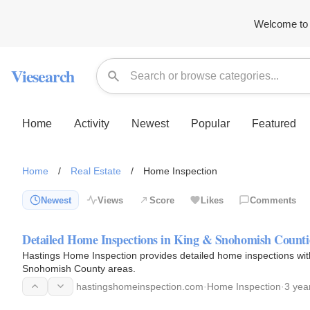
Welcome to 
Viesearch
Home
Activity
Newest
Popular
Featured
Home
/
Real Estate
/
Home Inspection
Newest
Views
Score
Likes
Comments
Detailed Home Inspections in King & Snohomish Counti
Hastings Home Inspection provides detailed home inspections with
Snohomish County areas.
hastingshomeinspection.com
·
Home Inspection
·
3 yea