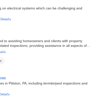
g on electrical systems which can be challenging and
·
Details
d to assisting homeowners and clients with property
lated inspections, providing assistance in all aspects of
ails
on
ions
 in Pittston, PA, including termite/pest inspections and
Details