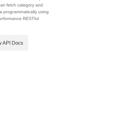
an fetch category and
a programmatically using
performance RESTful
w API Docs