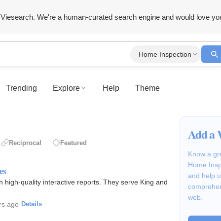
Viesearch. We're a human-curated search engine and would love yo
Home Inspection
Trending
Explore
Help
Theme
Add a 
Reciprocal
Featured
Know a gre
Home Inspe
es
and help u
 high-quality interactive reports. They serve King and
comprehen
web.
rs ago
·
Details