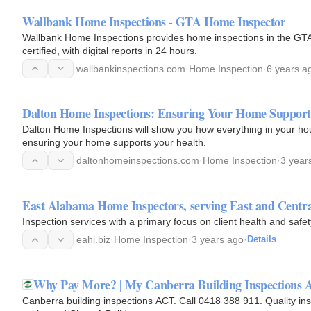
Wallbank Home Inspections - GTA Home Inspector
Wallbank Home Inspections provides home inspections in the GTA 
certified, with digital reports in 24 hours.
wallbankinspections.com
·
Home Inspection
·
6 years a
Dalton Home Inspections: Ensuring Your Home Support
Dalton Home Inspections will show you how everything in your hou
ensuring your home supports your health.
daltonhomeinspections.com
·
Home Inspection
·
3 year
East Alabama Home Inspectors, serving East and Centr
Inspection services with a primary focus on client health and safe
eahi.biz
·
Home Inspection
·
3 years ago
·
Details
Why Pay More? | My Canberra Building Inspections 
Canberra building inspections ACT. Call 0418 388 911. Quality i