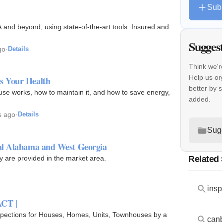
Sub
and beyond, using state-of-the-art tools. Insured and
Sugges
go
·
Details
Think we'r
Help us o
s Your Health
better by 
se works, how to maintain it, and how to save energy,
added.
s ago
·
Details
Sug
al Alabama and West Georgia
Related
ty are provided in the market area.
insp
ACT |
nspections for Houses, Homes, Units, Townhouses by a