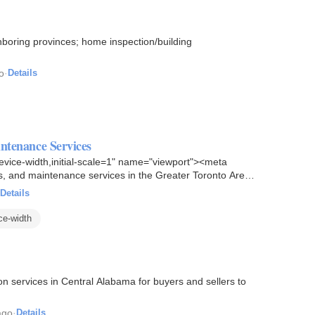
boring provinces; home inspection/building
o
·
Details
ntenance Services
vice-width,initial-scale=1" name="viewport"><meta
s, and maintenance services in the Greater Toronto Area.
Details
ce-width
n services in Central Alabama for buyers and sellers to
ago
·
Details