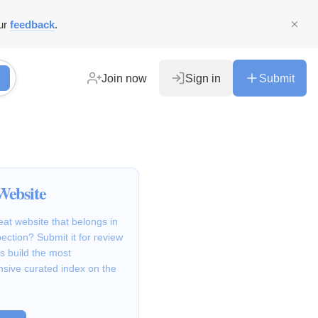
ur
feedback
.
Join now
Sign in
Submit
Website
at website that belongs in
ction? Submit it for review
s build the most
sive curated index on the