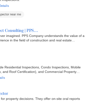
Details
pector near me
ect Consulting | PPS…
ver imagined. PPS Company understands the value of a
nce in the field of construction and real estate
lude Residential Inspections, Condo Inspections, Mobile
n, and Roof Certification), and Commercial Property
ails
ector
for property decisions. They offer on-site oral reports