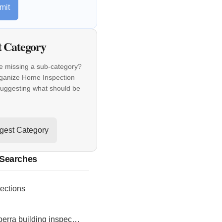
mit
t Category
e missing a sub-category?
rganize Home Inspection
suggesting what should be
gest Category
 Searches
ections
canberra building inspections