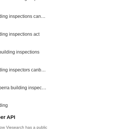
building inspections canberra
ding inspections act
building inspections
building inspectors canberra
canberra building inspectors
ding
er API
ow Viesearch has a public