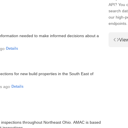
API? You c
search dat
our high-
endpoints.
information needed to make informed decisions about a
Vie
ago
·
Details
ions for new build properties in the South East of
rs ago
·
Details
 inspections throughout Northeast Ohio. AMAC is based
t inspections.