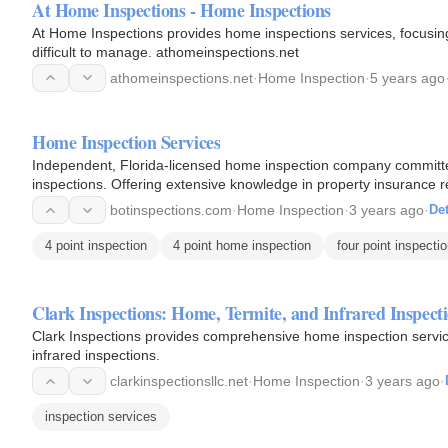
At Home Inspections - Home Inspections
At Home Inspections provides home inspections services, focusin
difficult to manage. athomeinspections.net
athomeinspections.net
·
Home Inspection
·
5 years ago
Home Inspection Services
Independent, Florida-licensed home inspection company committe
inspections. Offering extensive knowledge in property insurance re
the…
botinspections.com
·
Home Inspection
·
3 years ago
·
Det
4 point inspection
4 point home inspection
four point inspecti
Clark Inspections: Home, Termite, and Infrared Inspect
Clark Inspections provides comprehensive home inspection services
infrared inspections.
clarkinspectionsllc.net
·
Home Inspection
·
3 years ago
·
inspection services