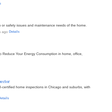
s
th or safety issues and maintenance needs of the home.
s ago
·
Details
to Reduce Your Energy Consumption in home, office,
pector
-certified home inspections in Chicago and suburbs, with
etails