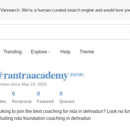
Viesearch. We're a human-curated search engine and would love yo
Trending
Explore
Help
Theme
rantraacademy
EDITOR
mber since May 19, 2024
1
0
0
0
ites
Reciprocal
Featured
Queued
oking to join the best coaching for nda in dehradun? Look no f
cluding nda foundation coaching in dehradun