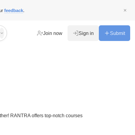
ur
feedback
.
Join now
Sign in
Submit
urther! RANTRA offers top-notch courses