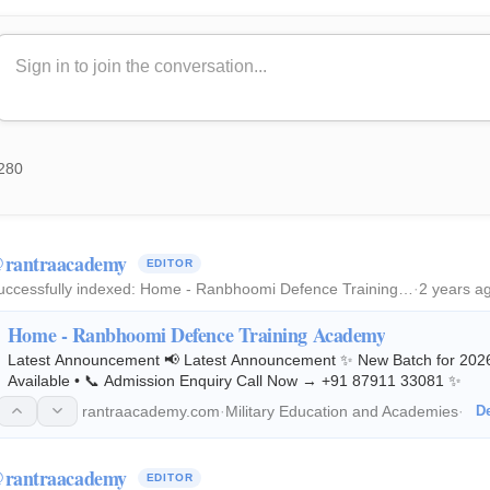
280
rantraacademy
EDITOR
uccessfully indexed:
Home - Ranbhoomi Defence Training…
·
2 years a
Home - Ranbhoomi Defence Training Academy
Latest Announcement 📢 Latest Announcement ✨ New Batch for 2026 
Available • 📞 Admission Enquiry Call Now → +91 87911 33081 ✨
rantraacademy.com
·
Military Education and Academies
·
De
rantraacademy
EDITOR