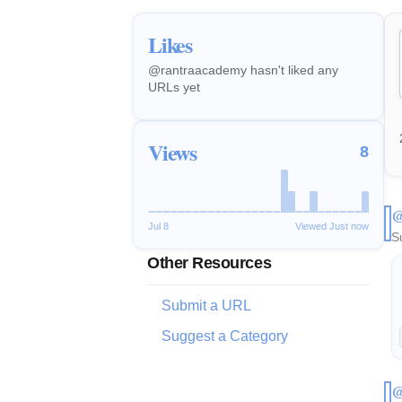
Likes
@rantraacademy hasn't liked any
URLs yet
Views
8
@
Jul 8
Viewed Just now
S
Other Resources
Submit a URL
Suggest a Category
@