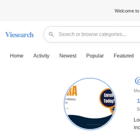
Welcome to 
Viesearch
Home
Activity
Newest
Popular
Featured
@
Me
S
Lo
in