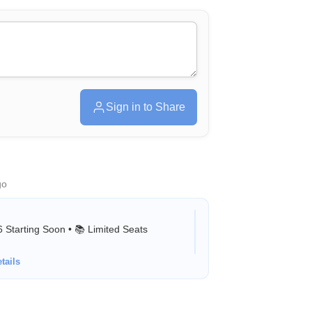
Sign in to Share
go
Starting Soon • 📚 Limited Seats
tails