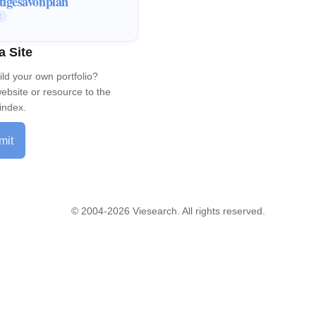
tigesavonplan
R
a Site
ild your own portfolio?
ebsite or resource to the
index.
mit
© 2004-2026 Viesearch. All rights reserved.