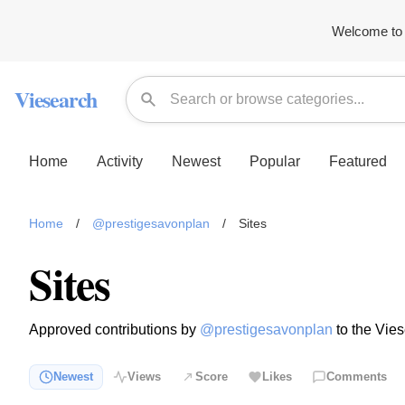
Welcome to 
Viesearch
Home
Activity
Newest
Popular
Featured
Home
/
@prestigesavonplan
/
Sites
Sites
Approved contributions by
@prestigesavonplan
to the Vies
Newest
Views
Score
Likes
Comments