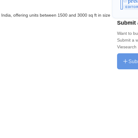
pres
@
EDITO
 India, offering units between 1500 and 3000 sq ft in size
Submit 
Want to bu
Submit a w
Viesearch 
Sub