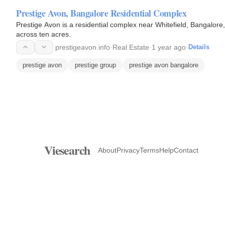
Prestige Avon, Bangalore Residential Complex
Prestige Avon is a residential complex near Whitefield, Bangalore,
across ten acres.
prestigeavon.info
·
Real Estate
·
1 year ago
·
Details
prestige avon
prestige group
prestige avon bangalore
Viesearch
About
Privacy
Terms
Help
Contact