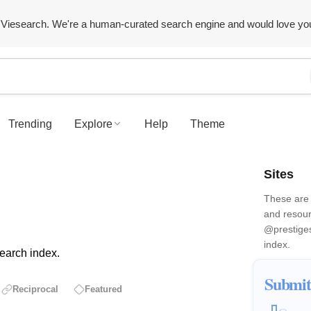
Viesearch. We're a human-curated search engine and would love yo
Trending
Explore
Help
Theme
Sites
These are 
and resour
@prestige
index.
earch index.
Submit
Reciprocal
Featured