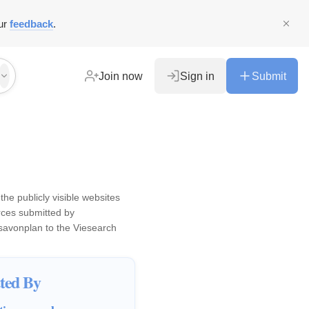
ur
feedback
.
Join now
Sign in
Submit
the publicly visible websites
ces submitted by
savonplan
to the Viesearch
ted By