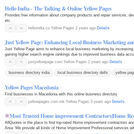
Hello India - The Talking & Online Yellow Pages
Provides free information about company products and repair services, de
etc.
helloindia.co
·
Yellow Pages
·
2 years ago
·
Details
Just Yellow Page: Enhancing Local Business Marketing and 
Just Yellow Page aims to enhance local business marketing by increasing on
gaining higher search engine rankings due to improved business data accu
justyellowpage.com
·
Yellow Pages
·
2 years ago
·
Details
business directory india
local business directory delhi
yellow pag
Yellow Pages Macedonia
Find businesses in Macedonia with this online business directory.
yellowpages.com.mk
·
Yellow Pages
·
3 years ago
·
Details
Most Trusted Home improvement Contractors|Home Remo
AllQuotes is the place to find top-rated Home improvement contractors an
Area. We provide all kinds of Home Improvement Professional services wit
You can find Vancouver