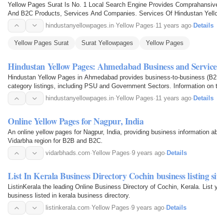
Yellow Pages Surat Is No. 1 Local Search Engine Provides Comprahansiv
And B2C Products, Services And Companies. Services Of Hindustan Yellow
Surat Major Area
hindustanyellowpages.in
·
Yellow Pages
·
11 years ago
·
Details
Yellow Pages Surat
Surat Yellowpages
Yellow Pages
Hindustan Yellow Pages: Ahmedabad Business and Service
Hindustan Yellow Pages in Ahmedabad provides business-to-business (B2
category listings, including PSU and Government Sectors. Information on 
category is available via SMS, email…
hindustanyellowpages.in
·
Yellow Pages
·
11 years ago
·
Details
Online Yellow Pages for Nagpur, India
An online yellow pages for Nagpur, India, providing business information a
Vidarbha region for B2B and B2C.
vidarbhads.com
·
Yellow Pages
·
9 years ago
·
Details
List In Kerala Business Directory Cochin business listing si
ListinKerala the leading Online Business Directory of Cochin, Kerala. List 
business listed in kerala business directory.
listinkerala.com
·
Yellow Pages
·
9 years ago
·
Details