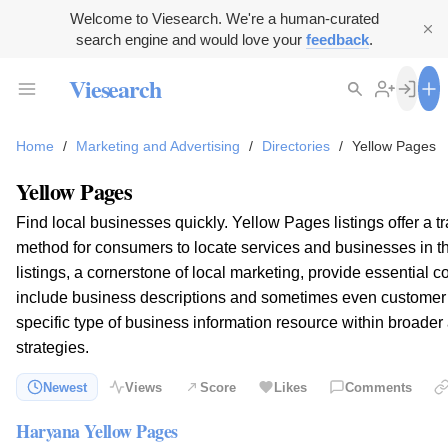
Welcome to Viesearch. We're a human-curated
search engine and would love your
feedback
.
Viesearch
Home
/
Marketing and Advertising
/
Directories
/
Yellow Pages
Yellow Pages
Find local businesses quickly. Yellow Pages listings offer a trad
method for consumers to locate services and businesses in t
listings, a cornerstone of local marketing, provide essential c
include business descriptions and sometimes even customer 
specific type of business information resource within broader
strategies.
Newest
Views
Score
Likes
Comments
Haryana Yellow Pages