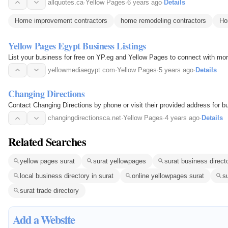
allquotes.ca
·
Yellow Pages
·
6 years ago
·
Details
Home improvement contractors
home remodeling contractors
Ho
Yellow Pages Egypt Business Listings
List your business for free on YP.eg and Yellow Pages to connect with mo
yellowmediaegypt.com
·
Yellow Pages
·
5 years ago
·
Details
Changing Directions
Contact Changing Directions by phone or visit their provided address for b
changingdirectionsca.net
·
Yellow Pages
·
4 years ago
·
Details
Related Searches
yellow pages surat
surat yellowpages
surat business direct
local business directory in surat
online yellowpages surat
s
surat trade directory
Add a Website