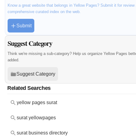
Know a great website that belongs in Yellow Pages? Submit it for review 
comprehensive curated index on the web.
Submit
Suggest Category
Think we're missing a sub-category? Help us organize Yellow Pages bett
added.
Suggest Category
Related Searches
yellow pages surat
surat yellowpages
surat business directory