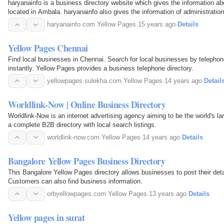
haryanainfo is a business directory website which gives the information a
located in Ambala. haryanainfo also gives the information of administratio
Haryana, colleges in Ambala…
haryanainfo.com
·
Yellow Pages
·
15 years ago
·
Details
Yellow Pages Chennai
Find local businesses in Chennai. Search for local businesses by telephone
instantly. Yellow Pages provides a business telephone directory.
yellowpages.sulekha.com
·
Yellow Pages
·
14 years ago
·
Detail
Worldlink-Now | Online Business Directory
Worldlink-Now is an internet advertising agency aiming to be the world's la
a complete B2B directory with local search listings.
worldlink-now.com
·
Yellow Pages
·
14 years ago
·
Details
Bangalore Yellow Pages Business Directory
This Bangalore Yellow Pages directory allows businesses to post their detail
Customers can also find business information.
orbyellowpages.com
·
Yellow Pages
·
13 years ago
·
Details
Yellow pages in surat