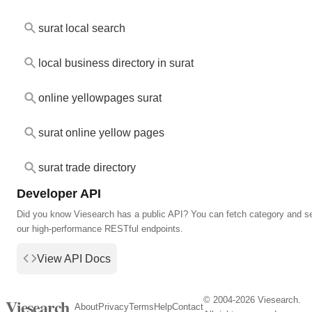
surat local search
local business directory in surat
online yellowpages surat
surat online yellow pages
surat trade directory
Developer API
Did you know Viesearch has a public API? You can fetch category and s
our high-performance RESTful endpoints.
View API Docs
© 2004-2026 Viesearch.
Viesearch
About
Privacy
Terms
Help
Contact