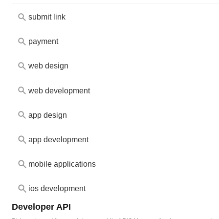
submit link
payment
web design
web development
app design
app development
mobile applications
ios development
Developer API