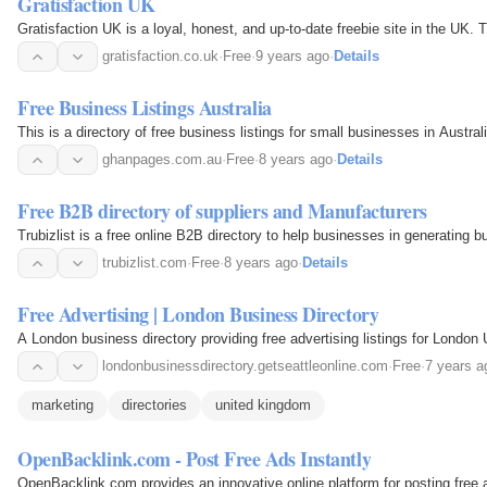
Gratisfaction UK
Gratisfaction UK is a loyal, honest, and up-to-date freebie site in the UK. T
gratisfaction.co.uk
·
Free
·
9 years ago
·
Details
Free Business Listings Australia
This is a directory of free business listings for small businesses in Austral
ghanpages.com.au
·
Free
·
8 years ago
·
Details
Free B2B directory of suppliers and Manufacturers
Trubizlist is a free online B2B directory to help businesses in generating b
trubizlist.com
·
Free
·
8 years ago
·
Details
Free Advertising | London Business Directory
A London business directory providing free advertising listings for London 
londonbusinessdirectory.getseattleonline.com
·
Free
·
7 years a
marketing
directories
united kingdom
OpenBacklink.com - Post Free Ads Instantly
OpenBacklink.com provides an innovative online platform for posting free a