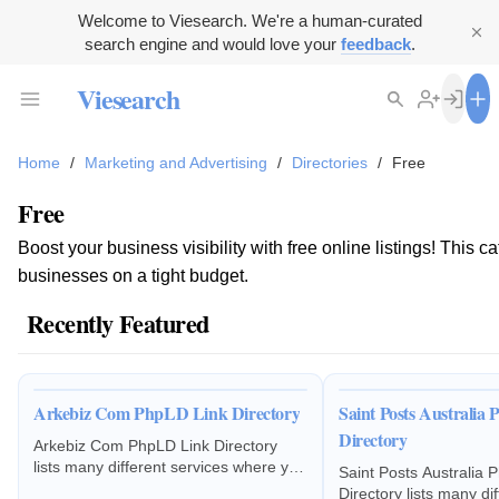
Welcome to Viesearch. We're a human-curated
search engine and would love your
feedback
.
Viesearch
Home
/
Marketing and Advertising
/
Directories
/
Free
Free
Boost your business visibility with free online listings! Thi
businesses on a tight budget.
Recently Featured
Arkebiz Com PhpLD Link Directory
Saint Posts Australia
Directory
Arkebiz Com PhpLD Link Directory
lists many different services where you
Saint Posts Australia 
can list your business and other
Directory lists many di