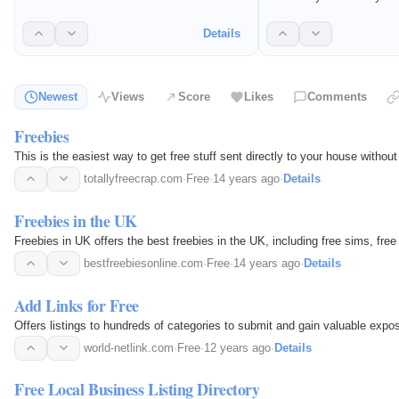
websites for free.
where you can list you
other websites for free
Details
Newest
Views
Score
Likes
Comments
Freebies
This is the easiest way to get free stuff sent directly to your house without
totallyfreecrap.com
·
Free
·
14 years ago
·
Details
Freebies in the UK
Freebies in UK offers the best freebies in the UK, including free sims, free
bestfreebiesonline.com
·
Free
·
14 years ago
·
Details
Add Links for Free
Offers listings to hundreds of categories to submit and gain valuable expos
world-netlink.com
·
Free
·
12 years ago
·
Details
Free Local Business Listing Directory