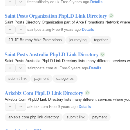
freestuffbaby.co.uk
·
Free
·
9 years ago
·
Details
Saint Posts Organization PhpLD Link Directory
Saint Posts Directory Organization part of Arke Promotions Network wher
saintposts.org
·
Free
·
9 years ago
·
Details
JR JF Brumby Arke Promotions
journeying
together
Saint Posts Australia PhpLD Link Directory
Saint Posts Australia PhpLD Link Directory lists many different services w
saintposts.com.au
·
Free
·
9 years ago
·
Details
submit link
payment
categories
Arkebiz Com PhpLD Link Directory
Arkebiz Com PhpLD Link Directory lists many different services where you 
arkebiz.com
·
Free
·
9 years ago
·
Details
arkebiz com php link directory
submit link
payment