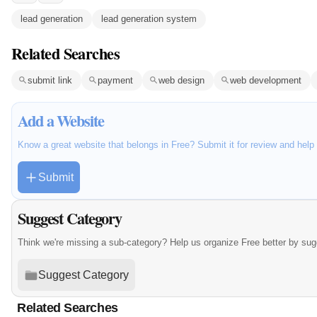
lead generation
lead generation system
Related Searches
submit link
payment
web design
web development
Add a Website
Know a great website that belongs in Free? Submit it for review and hel
Submit
Suggest Category
Think we're missing a sub-category? Help us organize Free better by su
Suggest Category
Related Searches