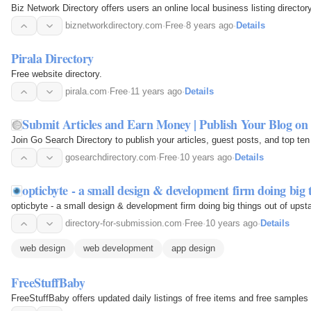
Biz Network Directory offers users an online local business listing directory
biznetworkdirectory.com
·
Free
·
8 years ago
·
Details
Pirala Directory
Free website directory.
pirala.com
·
Free
·
11 years ago
·
Details
Submit Articles and Earn Money | Publish Your Blog on
Join Go Search Directory to publish your articles, guest posts, and top te
gosearchdirectory.com
·
Free
·
10 years ago
·
Details
opticbyte - a small design & development firm doing big 
opticbyte - a small design & development firm doing big things out of upst
directory-for-submission.com
·
Free
·
10 years ago
·
Details
web design
web development
app design
FreeStuffBaby
FreeStuffBaby offers updated daily listings of free items and free sample