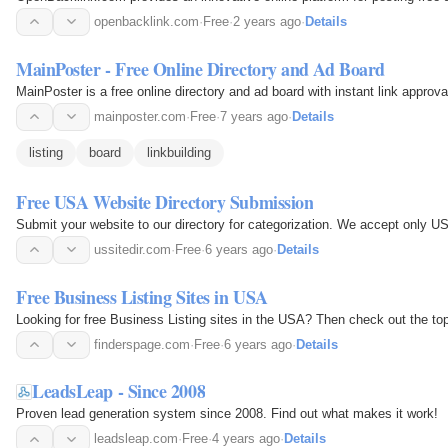
openbacklink.com
·
Free
·
2 years ago
·
Details
MainPoster - Free Online Directory and Ad Board
MainPoster is a free online directory and ad board with instant link approva
mainposter.com
·
Free
·
7 years ago
·
Details
listing
board
linkbuilding
Free USA Website Directory Submission
Submit your website to our directory for categorization. We accept only US
ussitedir.com
·
Free
·
6 years ago
·
Details
Free Business Listing Sites in USA
Looking for free Business Listing sites in the USA? Then check out the top
finderspage.com
·
Free
·
6 years ago
·
Details
LeadsLeap - Since 2008
Proven lead generation system since 2008. Find out what makes it work!
leadsleap.com
·
Free
·
4 years ago
·
Details