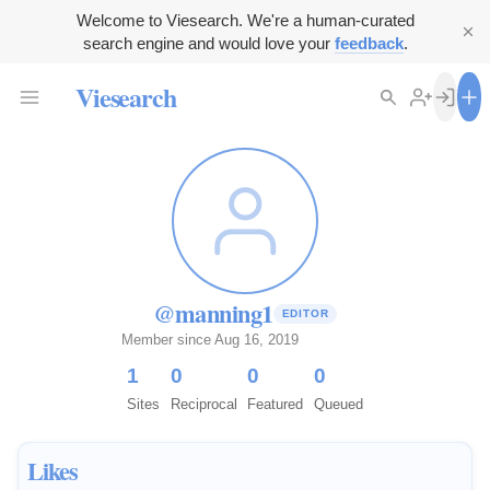
Welcome to Viesearch. We're a human-curated
search engine and would love your
feedback
.
Viesearch
@manning1
EDITOR
Member since Aug 16, 2019
1
0
0
0
Sites
Reciprocal
Featured
Queued
Likes