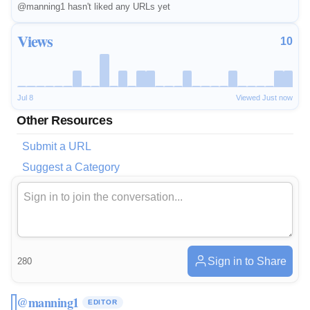
@manning1 hasn't liked any URLs yet
Views
10
Jul 8
Viewed Just now
Other Resources
Submit a URL
Suggest a Category
Sign in to Share
280
@manning1
EDITOR