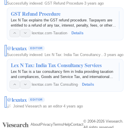
Successfully indexed:
GST Refund Procedure
·
3 years ago
GST Refund Procedure
Lex N Tax explains the GST refund procedure. Taxpayers are
entitled to a refund of any tax, interest, penalty, fees, or other
sum paid via electronic filing.
lexntax.com
·
Taxation
·
Details
@lexntax
EDITOR
Successfully indexed:
Lex N Tax: India Tax Consultancy…
·
3 years ago
Lex N Tax: India Tax Consultancy Services
Lex N Tax is a tax consultancy firm in India providing taxation
and compliances, Goods and Service Tax, and international
taxation services.
lexntax.com
·
Tax Consulting
·
Details
@lexntax
EDITOR
Joined Viesearch as an editor
·
4 years ago
© 2004-2026 Viesearch.
Viesearch
About
Privacy
Terms
Help
Contact
All rights reserved.