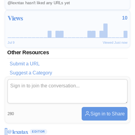
@lexntax hasn't liked any URLs yet
Views
10
Jul 9
Viewed Just now
Other Resources
Submit a URL
Suggest a Category
Sign in to Share
280
@lexntax
EDITOR