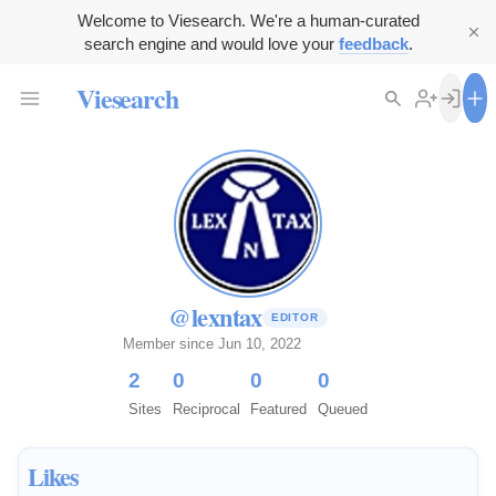
Welcome to Viesearch. We're a human-curated
search engine and would love your
feedback
.
Viesearch
@lexntax
EDITOR
Member since Jun 10, 2022
2
0
0
0
Sites
Reciprocal
Featured
Queued
Likes